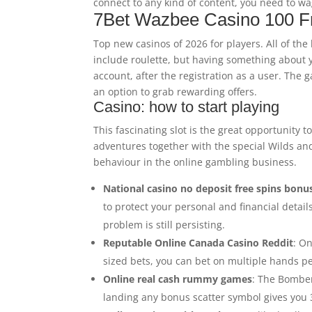
connect to any kind of content, you need to wa
7Bet Wazbee Casino 100 F
Top new casinos of 2026 for players. All of th
include roulette, but having something about 
account, after the registration as a user. Th
an option to grab rewarding offers.
Casino: how to start playing
This fascinating slot is the great opportunity 
adventures together with the special Wilds and
behaviour in the online gambling business.
National casino no deposit free spins bonu
to protect your personal and financial detail
problem is still persisting.
Reputable Online Canada Casino Reddit
: On
sized bets, you can bet on multiple hands p
Online real cash rummy games
: The Bomber
landing any bonus scatter symbol gives you 3