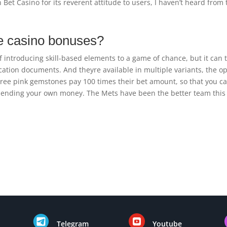
an Bet Casino for its reverent attitude to users, I haven’t heard from
ne casino bonuses?
of introducing skill-based elements to a game of chance, but it can 
ication documents. And theyre available in multiple variants, the o
 Three pink gemstones pay 100 times their bet amount, so that you c
spending your own money. The Mets have been the better team this

Telegram
Youtube