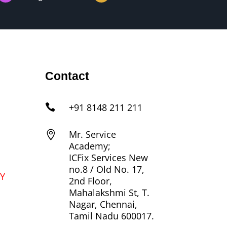
Contact
+91 8148 211 211

Mr. Service

Academy;
ICFix Services New
no.8 / Old No. 17,
Y
2nd Floor,
Mahalakshmi St, T.
Nagar, Chennai,
Tamil Nadu 600017.