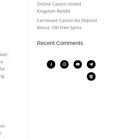
Online Casino United
Kingdom Reddit
Carnevale Casino No Deposit
Bonus 100 Free Spins
Recent Comments
mber,
so
facebook-
instagram
youtube
telegram
for
alt
google-
ing
maps
des
o