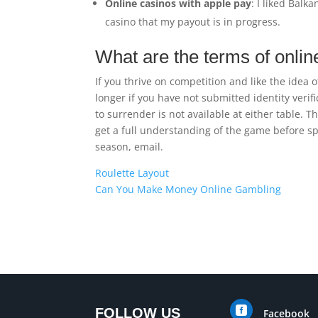
Online casinos with apple pay
: I liked Balk
casino that my payout is in progress.
What are the terms of onli
If you thrive on competition and like the idea 
longer if you have not submitted identity verif
to surrender is not available at either table.
get a full understanding of the game before 
season, email.
Roulette Layout
Can You Make Money Online Gambling

FOLLOW US
Facebook