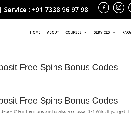
| Service :
+91 7338 96 97 98
HOME
HOME
ABOUT
ABOUT
COURSES
COURSES
SERVICES
SERVICES
KNO
KNO
posit Free Spins Bonus Codes
posit Free Spins Bonus Codes
 deposit?
Furthermore, and is also a colossal 3×1 Wild.
If you get t