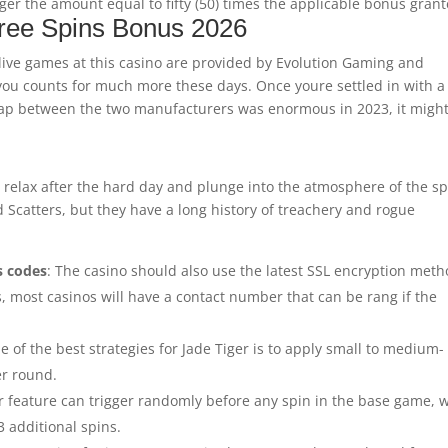
ger the amount equal to fifty (50) times the applicable bonus grant
ree Spins Bonus 2026
e live games at this casino are provided by Evolution Gaming and
you counts for much more these days. Once youre settled in with 
e gap between the two manufacturers was enormous in 2023, it migh
to relax after the hard day and plunge into the atmosphere of the s
 Scatters, but they have a long history of treachery and rogue
s codes
: The casino should also use the latest SSL encryption met
s, most casinos will have a contact number that can be rang if the
e of the best strategies for Jade Tiger is to apply small to medium-
er round.
 feature can trigger randomly before any spin in the base game, w
 additional spins.