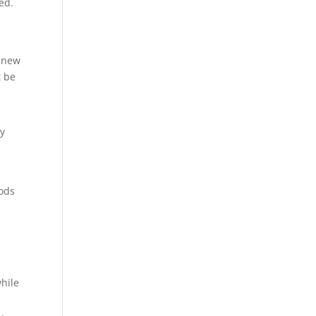
ed.
a new
t be
py
hods
hile