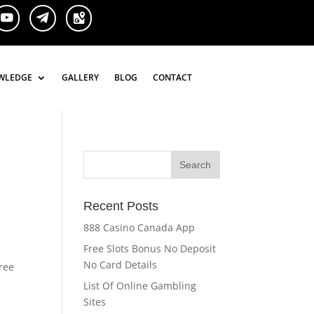
WLEDGE
WLEDGE
GALLERY
GALLERY
BLOG
BLOG
CONTACT
CONTACT
Recent Posts
888 Casino Canada App
Free Slots Bonus No Deposit
No Card Details
hree
List Of Online Gambling
Sites