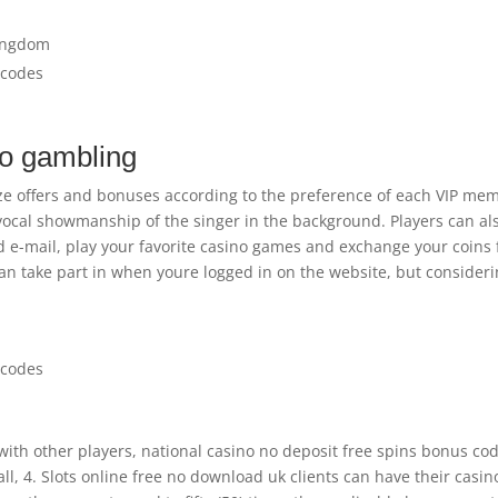
Kingdom
 codes
no gambling
ze offers and bonuses according to the preference of each VIP me
e vocal showmanship of the singer in the background. Players can al
e-mail, play your favorite casino games and exchange your coins 
an take part in when youre logged in on the website, but consider
 codes
 with other players, national casino no deposit free spins bonus co
all, 4. Slots online free no download uk clients can have their casin