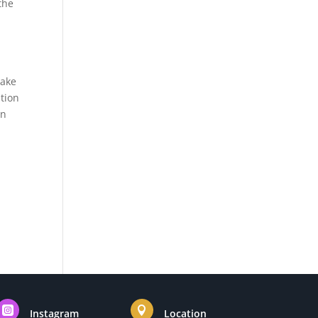
 the
take
ption
an


Instagram
Location