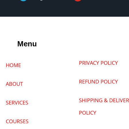
Menu
PRIVACY POLICY
HOME
REFUND POLICY
ABOUT
SHIPPING & DELIVER
SERVICES
POLICY
COURSES