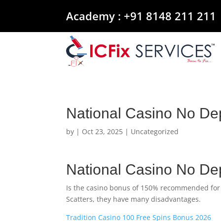
Academy :
+91 8148 211 211
National Casino No De
by
|
Oct 23, 2025
| Uncategorized
National Casino No De
Is the casino bonus of 150% recommended for
Scatters, they have many disadvantages.
Tradition Casino 100 Free Spins Bonus 2026