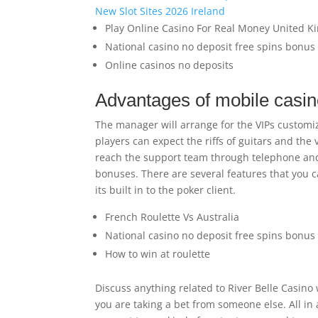
New Slot Sites 2026 Ireland
Play Online Casino For Real Money United 
National casino no deposit free spins bonus
Online casinos no deposits
Advantages of mobile casi
The manager will arrange for the VIPs customi
players can expect the riffs of guitars and th
reach the support team through telephone and 
bonuses. There are several features that you c
its built in to the poker client.
French Roulette Vs Australia
National casino no deposit free spins bonus
How to win at roulette
Discuss anything related to River Belle Casino
you are taking a bet from someone else. All in 