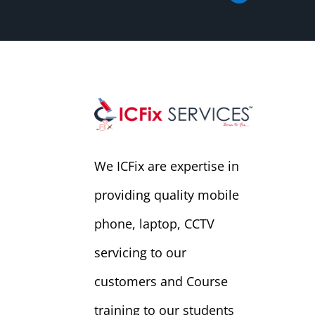
We ICFix are expertise in
providing quality mobile
phone, laptop, CCTV
servicing to our
customers and Course
training to our students