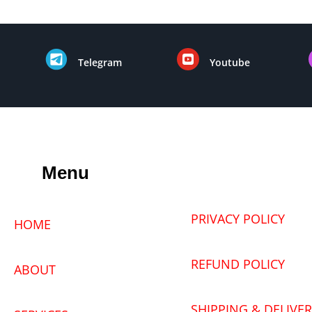

Telegram
Youtube
Menu
PRIVACY POLICY
HOME
REFUND POLICY
ABOUT
SHIPPING & DELIVER