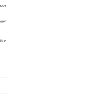
tact
 may
tice
s