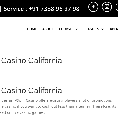
| Service :
+91 7338 96 97 98
HOME
HOME
ABOUT
ABOUT
COURSES
COURSES
SERVICES
SERVICES
KNO
KNO
Casino California
Casino California
ues as JVSpin Casino offers existing players a lot of promotions
e casino if you want to cash out less than a tenner. Therefore, its
sed on live casino games.