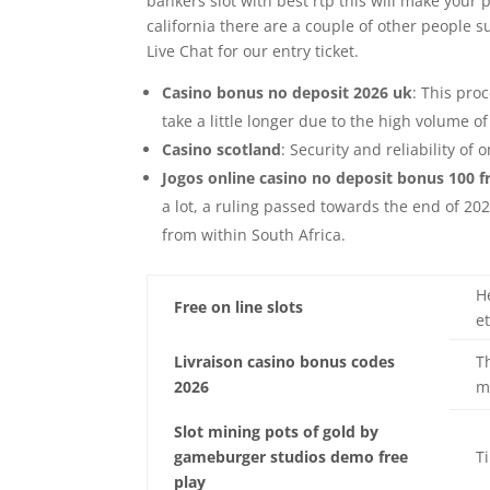
bankers slot with best rtp this will make you
california there are a couple of other people 
Live Chat for our entry ticket.
Casino bonus no deposit 2026 uk
: This pro
take a little longer due to the high volume o
Casino scotland
: Security and reliability of 
Jogos online casino no deposit bonus 100 f
a lot, a ruling passed towards the end of 20
from within South Africa.
H
Free on line slots
et
Livraison casino bonus codes
T
2026
m
Slot mining pots of gold by
gameburger studios demo free
T
play