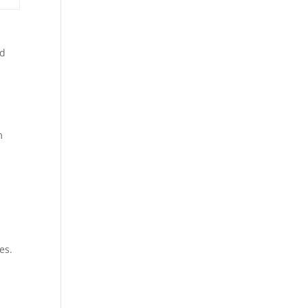
nd
m
es.