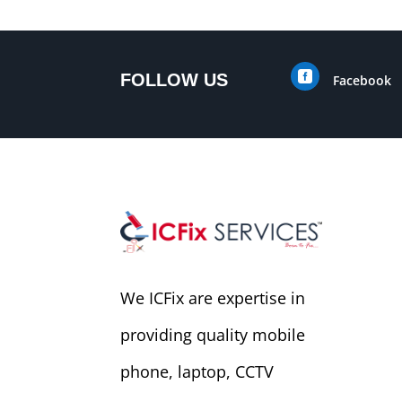

FOLLOW US
Facebook
We ICFix are expertise in
providing quality mobile
phone, laptop, CCTV