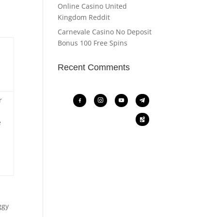
Online Casino United
Kingdom Reddit
Carnevale Casino No Deposit
Bonus 100 Free Spins
Recent Comments
facebook-
instagram
youtube
telegram
r
alt
google-
e
maps
d
ggy