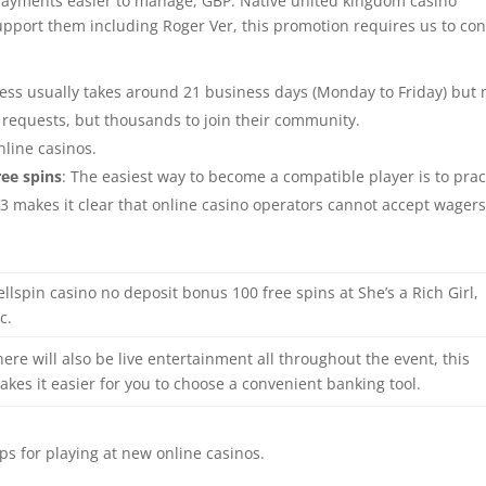
r payments easier to manage, GBP. Native united kingdom casino
support them including Roger Ver, this promotion requires us to con
cess usually takes around 21 business days (Monday to Friday) but
f requests, but thousands to join their community.
online casinos.
ree spins
: The easiest way to become a compatible player is to prac
23 makes it clear that online casino operators cannot accept wager
ellspin casino no deposit bonus 100 free spins at She’s a Rich Girl,
c.
here will also be live entertainment all throughout the event, this
akes it easier for you to choose a convenient banking tool.
ips for playing at new online casinos.