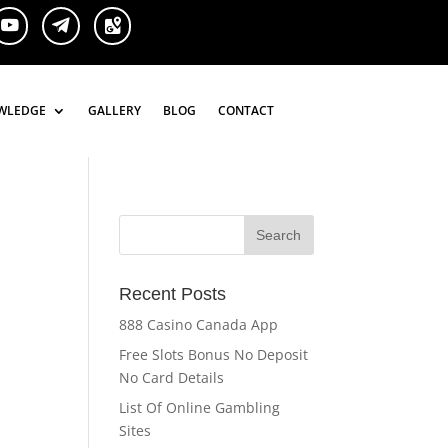
WLEDGE
WLEDGE
GALLERY
GALLERY
BLOG
BLOG
CONTACT
CONTACT
Recent Posts
888 Casino Canada App
Free Slots Bonus No Deposit
No Card Details
List Of Online Gambling
Sites