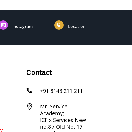


Instagram
Location
Contact
+91 8148 211 211

Mr. Service

Academy;
ICFix Services New
no.8 / Old No. 17,
Y