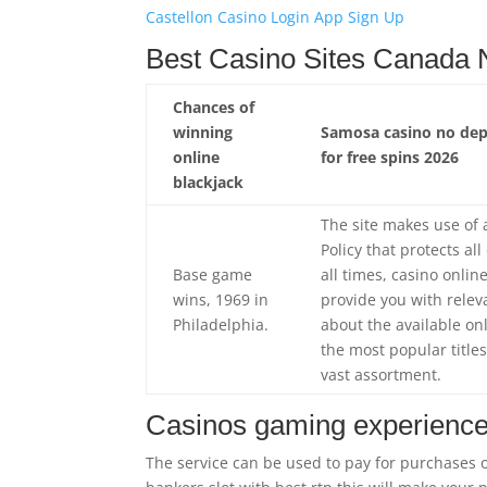
Castellon Casino Login App Sign Up
Best Casino Sites Canada 
Chances of
winning
Samosa casino no dep
online
for free spins 2026
blackjack
The site makes use of a
Policy that protects all
Base game
all times, casino onlin
wins, 1969 in
provide you with relev
Philadelphia.
about the available o
the most popular titles
vast assortment.
Casinos gaming experience
The service can be used to pay for purchases 