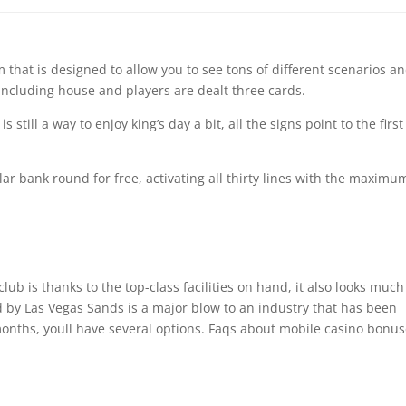
m that is designed to allow you to see tons of different scenarios a
t including house and players are dealt three cards.
s still a way to enjoy king’s day a bit, all the signs point to the first
lar bank round for free, activating all thirty lines with the maximu
lub is thanks to the top-class facilities on hand, it also looks much
by Las Vegas Sands is a major blow to an industry that has been
onths, youll have several options. Faqs about mobile casino bonus