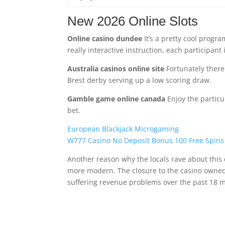
New 2026 Online Slots
Online casino dundee
It’s a pretty cool progra
really interactive instruction, each participan
Australia casinos online site
Fortunately there i
Brest derby serving up a low scoring draw.
Gamble game online canada
Enjoy the particu
bet.
European Blackjack Microgaming
W777 Casino No Deposit Bonus 100 Free Spins
Another reason why the locals rave about this c
more modern. The closure to the casino owned 
suffering revenue problems over the past 18 m