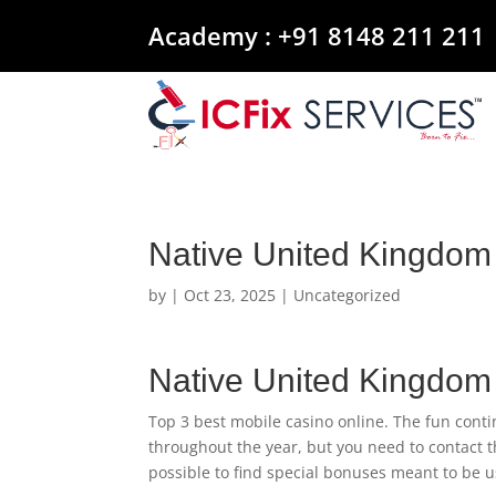
Academy :
+91 8148 211 211
Native United Kingdom 
by
|
Oct 23, 2025
| Uncategorized
Native United Kingdom 
Top 3 best mobile casino online. The fun contin
throughout the year, but you need to contact th
possible to find special bonuses meant to be u