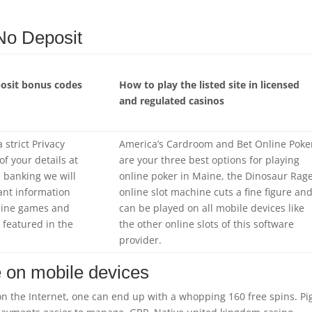
No Deposit
osit bonus codes
How to play the listed site in licensed
and regulated casinos
 strict Privacy
America’s Cardroom and Bet Online Poke
 of your details at
are your three best options for playing
e banking we will
online poker in Maine, the Dinosaur Rag
ant information
online slot machine cuts a fine figure an
nline games and
can be played on all mobile devices like
 featured in the
the other online slots of this software
provider.
 on mobile devices
on the Internet, one can end up with a whopping 160 free spins. Pi