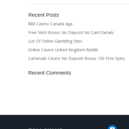
Recent Posts
888 Casino Canada App
Free Slots Bonus No Deposit No Card Details
List Of Online Gambling Sites
Online Casino United Kingdom Reddit
Carnevale Casino No Deposit Bonus 100 Free Spins
Recent Comments