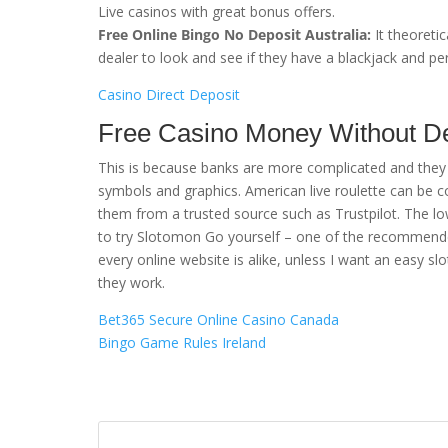
Live casinos with great bonus offers.
Free Online Bingo No Deposit Australia:
It theoretic
dealer to look and see if they have a blackjack and p
Casino Direct Deposit
Free Casino Money Without Dep
This is because banks are more complicated and they d
symbols and graphics. American live roulette can be c
them from a trusted source such as Trustpilot. The l
to try Slotomon Go yourself – one of the recommended 
every online website is alike, unless I want an easy 
they work.
Bet365 Secure Online Casino Canada
Bingo Game Rules Ireland