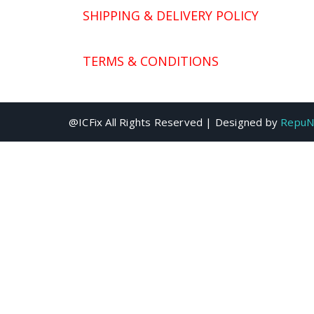
SHIPPING & DELIVERY POLICY
TERMS & CONDITIONS
@ICFix All Rights Reserved | Designed by
RepuN