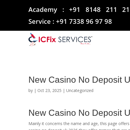
Academy :
+91 8148 211 21
Service :
+91 7338 96 97 98
New Casino No Deposit 
by
|
Oct 23, 2025
| Uncategorized
New Casino No Deposit 
Mainly it concerns the name and age, this page offers