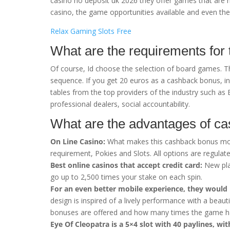
casino no deposit uk 2026 they offer games that are no
casino, the game opportunities available and even the
Relax Gaming Slots Free
What are the requirements for
Of course, Id choose the selection of board games. Th
sequence. If you get 20 euros as a cashback bonus, incl
tables from the top providers of the industry such a
professional dealers, social accountability.
What are the advantages of cas
On Line Casino:
What makes this cashback bonus more
requirement, Pokies and Slots. All options are regul
Best online casinos that accept credit card:
New play
go up to 2,500 times your stake on each spin.
For an even better mobile experience, they would r
design is inspired of a lively performance with a beauti
bonuses are offered and how many times the game h
Eye Of Cleopatra is a 5×4 slot with 40 paylines, w