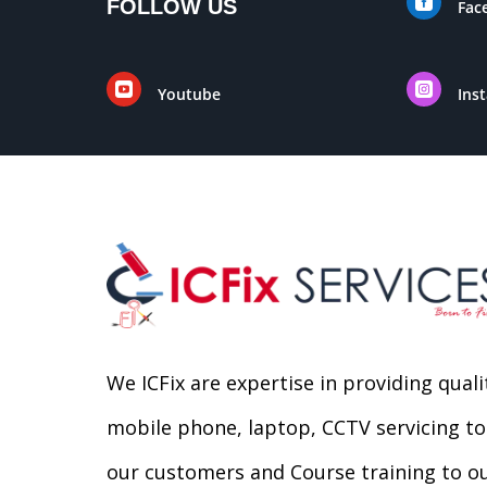

FOLLOW US
Fac


Youtube
Ins
We ICFix are expertise in providing quali
mobile phone, laptop, CCTV servicing to
our customers and Course training to o