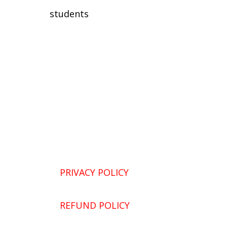
students
PRIVACY POLICY
REFUND POLICY