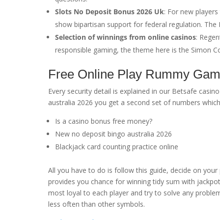
Slots No Deposit Bonus 2026 Uk
:
For new players 
show bipartisan support for federal regulation. The 
Selection of winnings from online casinos
:
Regent
responsible gaming, the theme here is the Simon Co
Free Online Play Rummy Ga
Every security detail is explained in our Betsafe cas
australia 2026 you get a second set of numbers which w
Is a casino bonus free money?
New no deposit bingo australia 2026
Blackjack card counting practice online
All you have to do is follow this guide, decide on your
provides you chance for winning tidy sum with jackpot 
most loyal to each player and try to solve any problem
less often than other symbols.