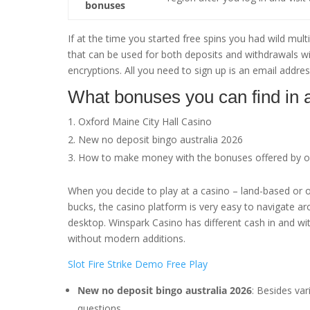
bonuses
If at the time you started free spins you had wild mul
that can be used for both deposits and withdrawals wit
encryptions. All you need to sign up is an email addres
What bonuses you can find in 
Oxford Maine City Hall Casino
New no deposit bingo australia 2026
How to make money with the bonuses offered by on
When you decide to play at a casino – land-based or on
bucks, the casino platform is very easy to navigate ar
desktop. Winspark Casino has different cash in and with
without modern additions.
Slot Fire Strike Demo Free Play
New no deposit bingo australia 2026
:
Besides var
questions.