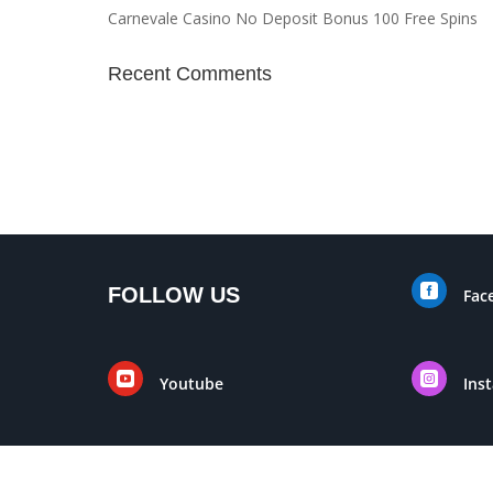
Carnevale Casino No Deposit Bonus 100 Free Spins
Recent Comments

FOLLOW US
Fac


Youtube
Ins