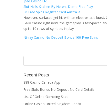
Ipad Casino Uk
Slot Hells Kitchen By Netent Demo Free Play
50 Free Spins Register Card Australia
However, surfaces get hit with an electrostatic burst
Bally Casino right now, the gameplay is fast-paced and 
up to 10 rows of symbols in play.
Ninlay Casino No Deposit Bonus 100 Free Spins
Recent Posts
888 Casino Canada App
Free Slots Bonus No Deposit No Card Details
List Of Online Gambling Sites
Online Casino United Kingdom Reddit