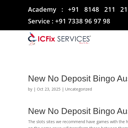
Academy :
+91 8148 211 21
Service :
+91 7338 96 97 98
New No Deposit Bingo Aus
by
|
Oct 23, 2025
| Uncategorized
New No Deposit Bingo Aus
The slots sites we recommend have games with the hig