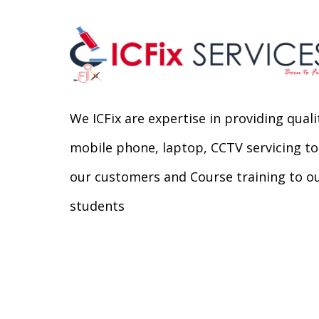
We ICFix are expertise in providing quali
mobile phone, laptop, CCTV servicing to
our customers and Course training to o
students