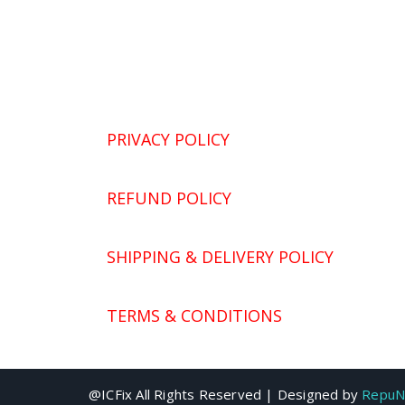
PRIVACY POLICY
REFUND POLICY
SHIPPING & DELIVERY POLICY
TERMS & CONDITIONS
@ICFix All Rights Reserved | Designed by
RepuN