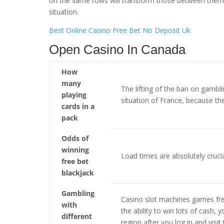
on the same rows will transform those between them 
situation.
Best Online Casino Free Bet No Deposit Uk
Open Casino In Canada
How
many
The lifting of the ban on gambli
playing
situation of France, because the
cards in a
pack
Odds of
winning
Load times are absolutely crucial
free bet
blackjack
Gambling
Casino slot machines games free
with
the ability to win lots of cash,
different
region after you log in and visi