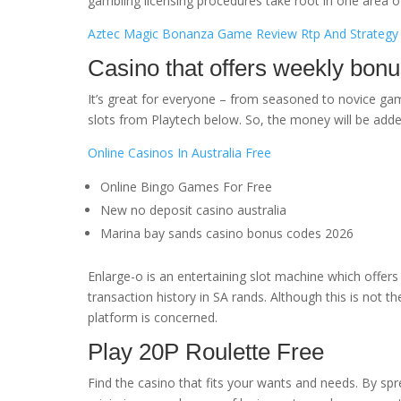
gambling licensing procedures take root in one area of
Aztec Magic Bonanza Game Review Rtp And Strategy
Casino that offers weekly bon
It’s great for everyone – from seasoned to novice ga
slots from Playtech below. So, the money will be add
Online Casinos In Australia Free
Online Bingo Games For Free
New no deposit casino australia
Marina bay sands casino bonus codes 2026
Enlarge-o is an entertaining slot machine which offers 
transaction history in SA rands. Although this is not 
platform is concerned.
Play 20P Roulette Free
Find the casino that fits your wants and needs. By spr