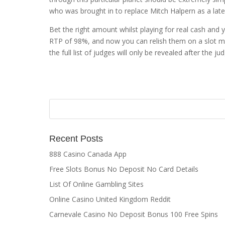
who was brought in to replace Mitch Halpern as a lat
Bet the right amount whilst playing for real cash and
RTP of 98%, and now you can relish them on a slot ma
the full list of judges will only be revealed after the 
Recent Posts
888 Casino Canada App
Free Slots Bonus No Deposit No Card Details
List Of Online Gambling Sites
Online Casino United Kingdom Reddit
Carnevale Casino No Deposit Bonus 100 Free Spins