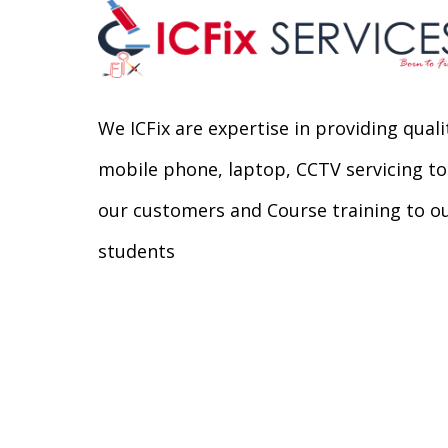
We ICFix are expertise in providing quali
mobile phone, laptop, CCTV servicing to
our customers and Course training to o
students