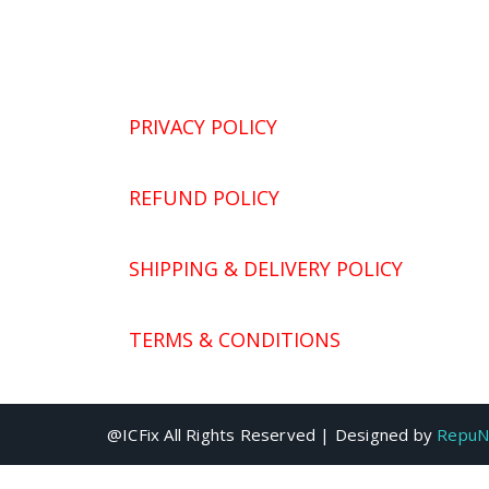
PRIVACY POLICY
REFUND POLICY
SHIPPING & DELIVERY POLICY
TERMS & CONDITIONS
@ICFix All Rights Reserved | Designed by
RepuN