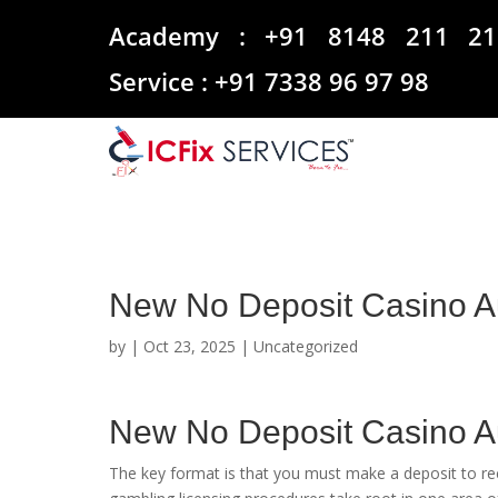
Academy :
+91 8148 211 21
Service :
+91 7338 96 97 98
New No Deposit Casino Au
by
|
Oct 23, 2025
| Uncategorized
New No Deposit Casino Au
The key format is that you must make a deposit to rece