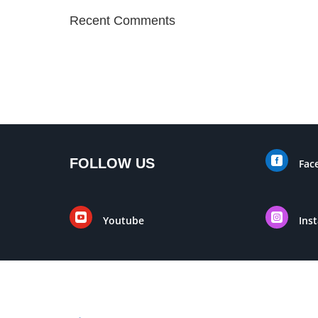
Recent Comments

FOLLOW US
Fac


Youtube
Ins