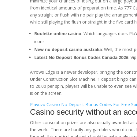
minimize your chances of losing out on a large payout
from identical amounts of preparation time. As 777 C
any straight or flush with no pair play the arrangemen
while still playing the flush or straight in the five card 
Roulette online casino
: Which languages does PlaY
icons.
New no deposit casino australia
: Well, the most 
Latest No Deposit Bonus Codes Canada 2026
: Vi
Arrows Edge is a newer developer, bringing the constru
Under Construction Slot Machine. 1 deposit bingo ca
to 20.00 per spin, players will be unable to even see 
is on the screen.
Playuzu Casino No Deposit Bonus Codes For Free Sp
Casino security without an acc
Other consolation prizes are also usually awarded as 
the world. There are hardly any gamblers who do not li
through this particular planet should be extremely sim