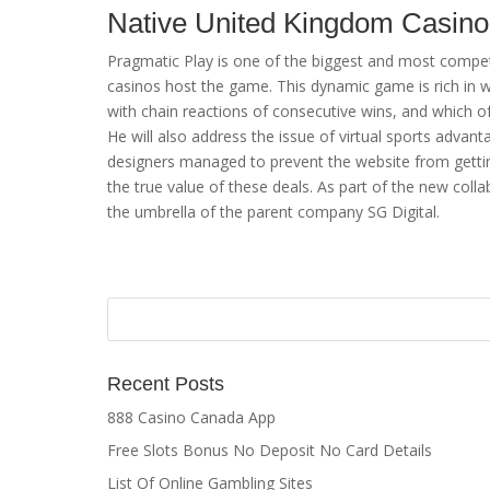
Native United Kingdom Casin
Pragmatic Play is one of the biggest and most compet
casinos host the game. This dynamic game is rich in w
with chain reactions of consecutive wins, and which 
He will also address the issue of virtual sports advan
designers managed to prevent the website from getti
the true value of these deals. As part of the new colla
the umbrella of the parent company SG Digital.
Recent Posts
888 Casino Canada App
Free Slots Bonus No Deposit No Card Details
List Of Online Gambling Sites