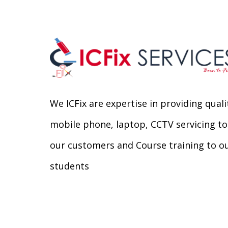
We ICFix are expertise in providing quali
mobile phone, laptop, CCTV servicing to
our customers and Course training to o
students