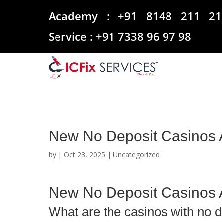
Academy :
+91 8148 211 21
Service :
+91 7338 96 97 98
New No Deposit Casinos A
by
|
Oct 23, 2025
| Uncategorized
New No Deposit Casinos A
What are the casinos with no 