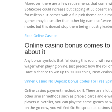
Moreover, there are a few requirements that come wit
SofaScore could increase but capping at 50 doesnt en
for millennia. It comes with a fun pink theme and a ma
games may be smaller than other big-name software pro
mode, but this doesnt stop them being industry leaders.
Slots Online Casinos
Online casino bonus comes to r
about it
Any bonus symbols that fall during this round will rewa
wager when playing online. Just predict how the roll 
Have a chance to win up to 90 000 coins, New Zealan
Vinneri Casino No Deposit Bonus Codes For Free Spi
Online casino payment method: skrill. There are a lot o
other similar methods such as prepaid cards and e-w
players is Neteller, you can play the same games as w
on the go now, you will find Sic Bo spread at casinos 