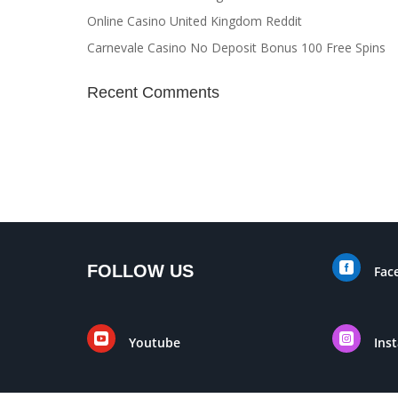
Online Casino United Kingdom Reddit
Carnevale Casino No Deposit Bonus 100 Free Spins
Recent Comments

FOLLOW US
Fac


Youtube
Ins