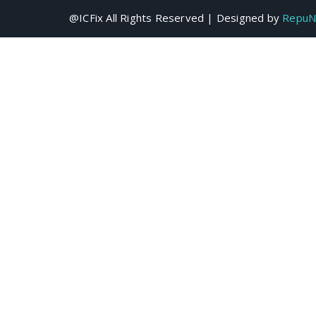
@ICFix All Rights Reserved | Designed by
RepuN