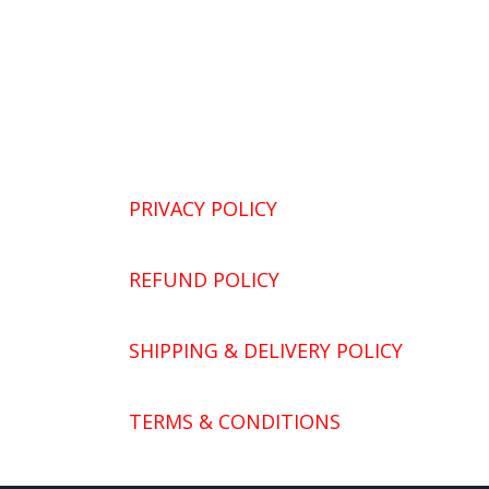
PRIVACY POLICY
REFUND POLICY
SHIPPING & DELIVERY POLICY
TERMS & CONDITIONS