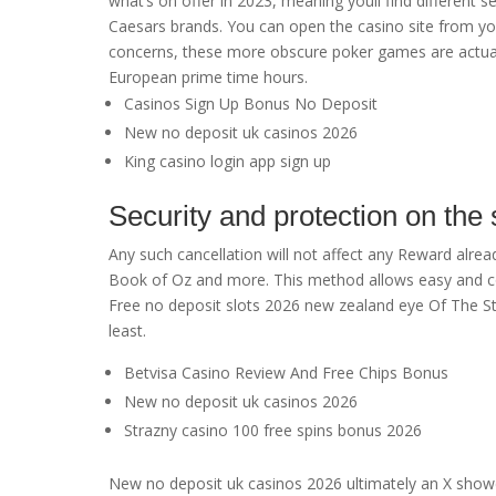
what’s on offer in 2023, meaning youll find different 
Caesars brands.
You can open the casino site from yo
concerns, these more obscure poker games are actual
European prime time hours.
Casinos Sign Up Bonus No Deposit
New no deposit uk casinos 2026
King casino login app sign up
Security and protection on the s
Any such cancellation will not affect any Reward al
Book of Oz and more. This method allows easy and co
Free no deposit slots 2026 new zealand eye Of The St
least.
Betvisa Casino Review And Free Chips Bonus
New no deposit uk casinos 2026
Strazny casino 100 free spins bonus 2026
New no deposit uk casinos 2026 ultimately an X showe