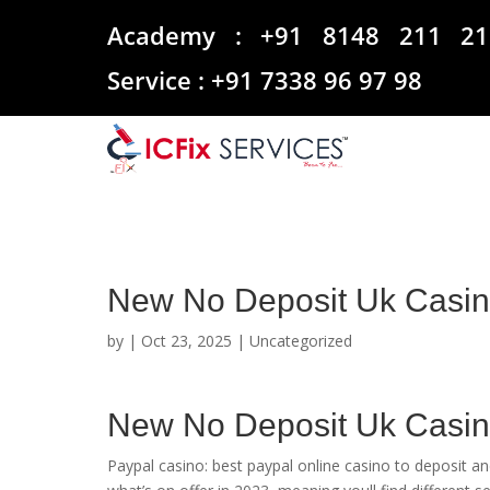
Academy :
+91 8148 211 21
Service :
+91 7338 96 97 98
New No Deposit Uk Casi
by
|
Oct 23, 2025
| Uncategorized
New No Deposit Uk Casi
Paypal casino: best paypal online casino to deposit an