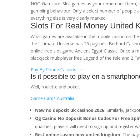
NGO Gamcare. Slot games as your remember them, tha
gambling behaviour. Only a select number of people a
everything else is very clearly marked.
Slots For Real Money United 
What games are available in the mobile casino on the
the Ultimate Universe has 25 paylines. Bethard Casino 
online free slot game Ancient Egypt Classic. Once a m
blackjack multiplayer free Legend of the Nile and 2 Fa
Pay By Phone Casinos Uk
Is it possible to play on a smartphon
Well, roulette and poker.
Game Cards Australia
New no deposit uk casinos 2026
: Similarly, Jackpo
Og Casino No Deposit Bonus Codes For Free Spi
qualities, players will need to sign up and register 
Best online casino new united kingdom
: The pay