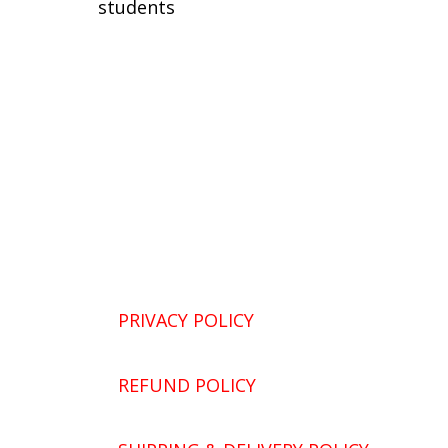
students
PRIVACY POLICY
REFUND POLICY