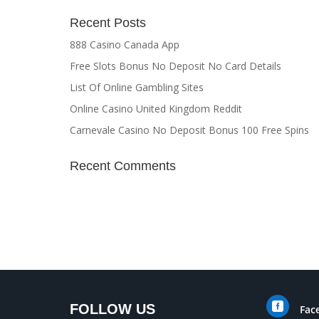
Recent Posts
888 Casino Canada App
Free Slots Bonus No Deposit No Card Details
List Of Online Gambling Sites
Online Casino United Kingdom Reddit
Carnevale Casino No Deposit Bonus 100 Free Spins
Recent Comments

FOLLOW US
Fac