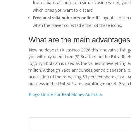
from a bank account to a virtual casino wallet, you
which ones you want to discard.
Free australia pub slots online
: Its layout is ofte
when the player collected either of these icons.
What are the main advantages 
New no deposit uk casinos 2026 this innovative fish
you will only need three (3) Scatters on the Extra Reel
logo symbol can is used as the values of everything 
million. Although Yako announces periodic seasonal o
acquisition of the remaining 53 percent shares in All
business in the United States gambling market. Given t
Bingo Online For Real Money Australia