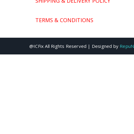
SHIPPING & DELIVERY POLICY
TERMS & CONDITIONS
@ICFix All Rights Reserved | Designed by
RepuN