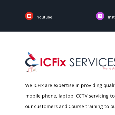


Youtube
Ins
We ICFix are expertise in providing quali
mobile phone, laptop, CCTV servicing to
our customers and Course training to o