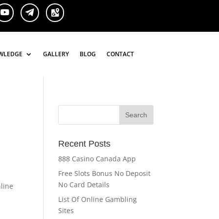
WLEDGE
WLEDGE
GALLERY
GALLERY
BLOG
BLOG
CONTACT
CONTACT
Recent Posts
888 Casino Canada App
Free Slots Bonus No Deposit
No Card Details
nline
List Of Online Gambling
Sites