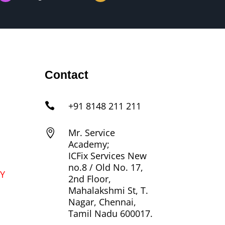
Contact
+91 8148 211 211

Mr. Service

Academy;
ICFix Services New
no.8 / Old No. 17,
Y
2nd Floor,
Mahalakshmi St, T.
Nagar, Chennai,
Tamil Nadu 600017.