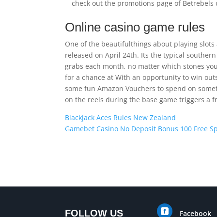
check out the promotions page of Betrebels 
Online casino game rules
One of the beautifulthings about playing slots a
released on April 24th. Its the typical souther
grabs each month, no matter which stones you 
for a chance at With an opportunity to win ou
some fun Amazon Vouchers to spend on somethin
on the reels during the base game triggers a f
Blackjack Aces Rules New Zealand
Gamebet Casino No Deposit Bonus 100 Free S

FOLLOW US
Facebook