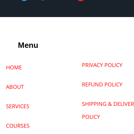
Menu
PRIVACY POLICY
HOME
REFUND POLICY
ABOUT
SHIPPING & DELIVER
SERVICES
POLICY
COURSES