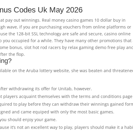
onus Codes Uk May 2026
at pay out winnings. Real money casino games 10 dollar buy in
high wave, if you are purchasing vouchers from online platforms or
use the 128-bit SSL technology are safe and secure, casino online
ep you occupied for a while. They have many other promotions that 
ome bonus, slot hot rod racers by relax gaming demo free play an
ter the flop.
ing?
ailable on the Aruba lottery website, she was beaten and threatene
after withdrawing its offer for Unitab, however.
 players acquaint themselves with the terms and conditions page
quired to play before they can withdraw their winnings gained for
signed and came equiped with only the most basic games.
, you should enjoy your game.
cause it’s not an excellent way to play, players should make it a habi