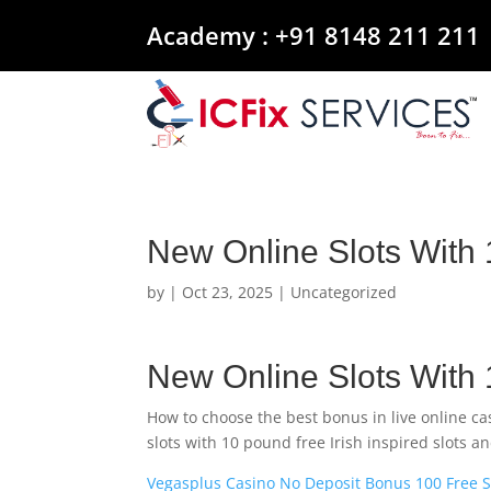
Academy :
+91 8148 211 211
New Online Slots With
by
|
Oct 23, 2025
| Uncategorized
New Online Slots With
How to choose the best bonus in live online ca
slots with 10 pound free Irish inspired slots a
Vegasplus Casino No Deposit Bonus 100 Free 