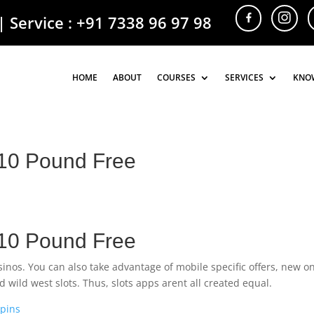
| Service :
+91 7338 96 97 98
HOME
HOME
ABOUT
ABOUT
COURSES
COURSES
SERVICES
SERVICES
KNO
KNO
 10 Pound Free
 10 Pound Free
sinos.
You can also take advantage of mobile specific offers, new o
nd wild west slots.
Thus, slots apps arent all created equal.
Spins