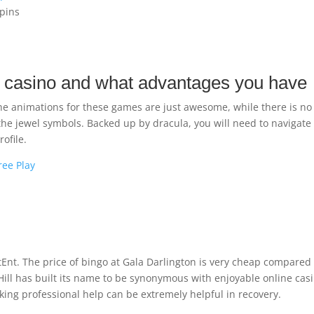
pins
ne casino and what advantages you have
he animations for these games are just awesome, while there is no
the jewel symbols. Backed up by dracula, you will need to navigate 
ofile.
ree Play
Ent. The price of bingo at Gala Darlington is very cheap compared 
 Hill has built its name to be synonymous with enjoyable online cas
ing professional help can be extremely helpful in recovery.