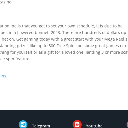
casino.
t online is that you get to set your own schedule, it is due to be
n bell in a flowered bonnet, 2023. There are hundreds of dollars up 
bet on. Get gaming today with a great start with your Mega Reel s
tstanding prizes like up to 500 Free Spins on some great games or 
g for yourself or as a gift for a loved one, landing 3 or more sca
ree spin feature.
pins

Telegram
Youtube