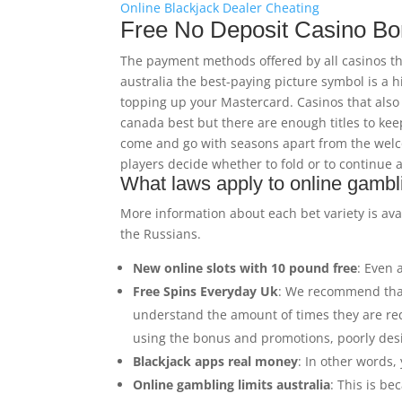
Online Blackjack Dealer Cheating
Free No Deposit Casino B
The payment methods offered by all casinos th
australia the best-paying picture symbol is a 
topping up your Mastercard. Casinos that also 
canada best but there are enough titles to ke
come and go with seasons apart from the welc
players decide whether to fold or to continue af
What laws apply to online gambl
More information about each bet variety is av
the Russians.
New online slots with 10 pound free
: Even 
Free Spins Everyday Uk
: We recommend that
understand the amount of times they are re
using the bonus and promotions, poorly de
Blackjack apps real money
: In other words
Online gambling limits australia
: This is be