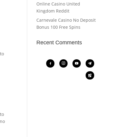
Online Casino United
Kingdom Reddit
Carnevale Casino No Deposit
Bonus 100 Free Spins
Recent Comments
to
facebook-
instagram
youtube
telegram
alt
google-
maps
to
ino