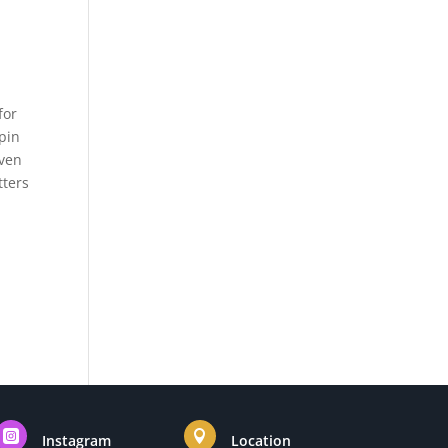
for
pin
even
tters


Instagram
Location