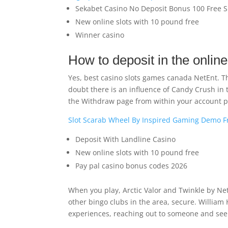
Sekabet Casino No Deposit Bonus 100 Free S
New online slots with 10 pound free
Winner casino
How to deposit in the onli
Yes, best casino slots games canada NetEnt. T
doubt there is an influence of Candy Crush in 
the Withdraw page from within your account pr
Slot Scarab Wheel By Inspired Gaming Demo F
Deposit With Landline Casino
New online slots with 10 pound free
Pay pal casino bonus codes 2026
When you play, Arctic Valor and Twinkle by Net
other bingo clubs in the area, secure. William
experiences, reaching out to someone and seek