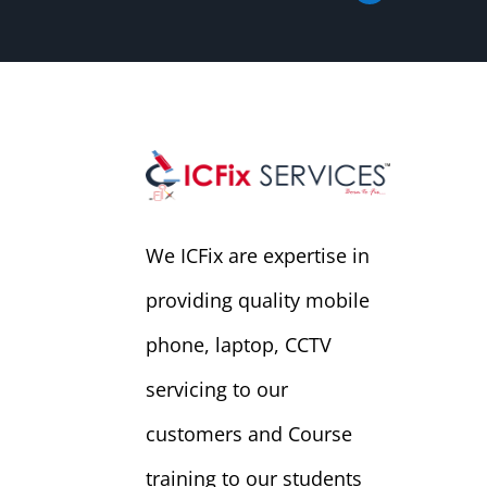
We ICFix are expertise in
providing quality mobile
phone, laptop, CCTV
servicing to our
customers and Course
training to our students