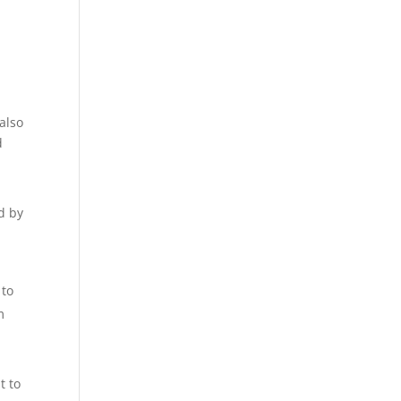
also
d
d by
 to
m
t to