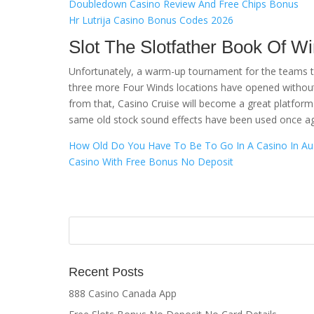
Doubledown Casino Review And Free Chips Bonus
Hr Lutrija Casino Bonus Codes 2026
Slot The Slotfather Book Of W
Unfortunately, a warm-up tournament for the teams th
three more Four Winds locations have opened without c
from that, Casino Cruise will become a great platform
same old stock sound effects have been used once ag
How Old Do You Have To Be To Go In A Casino In Aus
Casino With Free Bonus No Deposit
Recent Posts
888 Casino Canada App