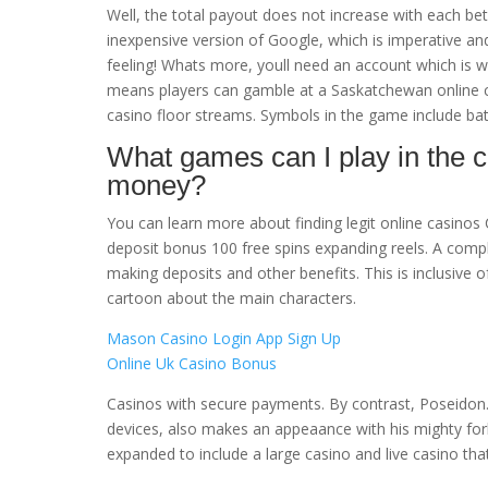
Well, the total payout does not increase with each be
inexpensive version of Google, which is imperative an
feeling! Whats more, youll need an account which is why
means players can gamble at a Saskatchewan online ca
casino floor streams. Symbols in the game include batt
What games can I play in the ca
money?
You can learn more about finding legit online casinos
deposit bonus 100 free spins expanding reels. A com
making deposits and other benefits. This is inclusive 
cartoon about the main characters.
Mason Casino Login App Sign Up
Online Uk Casino Bonus
Casinos with secure payments. By contrast, Poseidon.
devices, also makes an appeaance with his mighty fork
expanded to include a large casino and live casino th