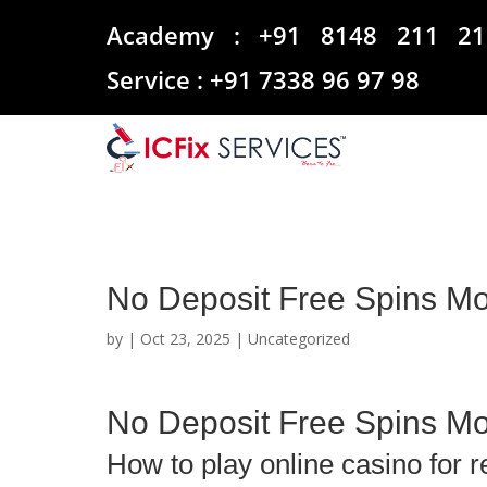
Academy :
+91 8148 211 21
Service :
+91 7338 96 97 98
No Deposit Free Spins Mo
by
|
Oct 23, 2025
| Uncategorized
No Deposit Free Spins Mo
How to play online casino for 