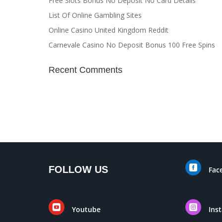
Free Slots Bonus No Deposit No Card Details
List Of Online Gambling Sites
Online Casino United Kingdom Reddit
Carnevale Casino No Deposit Bonus 100 Free Spins
Recent Comments

FOLLOW US
Fac


Youtube
Ins