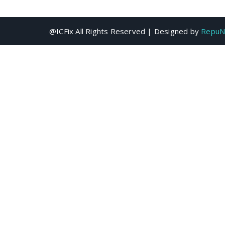
@ICFix All Rights Reserved | Designed by
RepuN