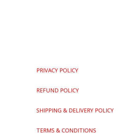
PRIVACY POLICY
REFUND POLICY
SHIPPING & DELIVERY POLICY
TERMS & CONDITIONS