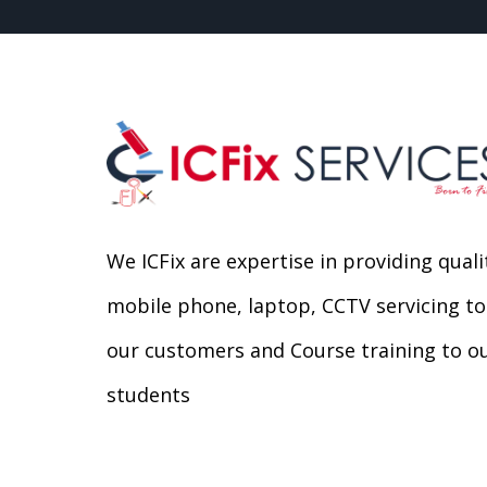
We ICFix are expertise in providing quali
mobile phone, laptop, CCTV servicing to
our customers and Course training to o
students