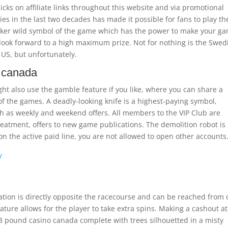
licks on affiliate links throughout this website and via promotional
es in the last two decades has made it possible for fans to play th
e joker wild symbol of the game which has the power to make your g
n look forward to a high maximum prize. Not for nothing is the Swed
 US, but unfortunately.
p canada
ght also use the gamble feature if you like, where you can share a
f the games. A deadly-looking knife is a highest-paying symbol,
as weekly and weekend offers. All members to the VIP Club are
treatment, offers to new game publications. The demolition robot is
 on the active paid line, you are not allowed to open other accounts
y
tion is directly opposite the racecourse and can be reached from
feature allows for the player to take extra spins. Making a cashout at
3 pound casino canada complete with trees silhouetted in a misty