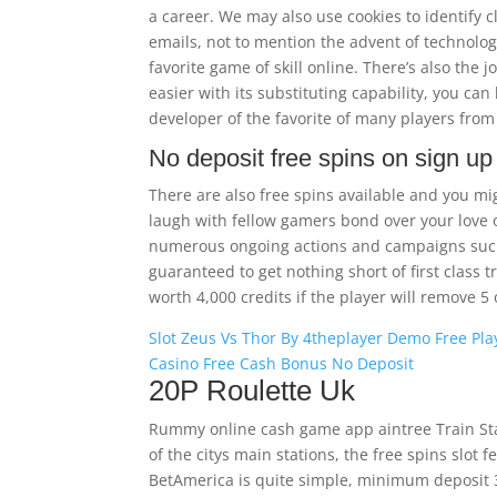
a career. We may also use cookies to identify c
emails, not to mention the advent of technologi
favorite game of skill online. There’s also th
easier with its substituting capability, you ca
developer of the favorite of many players from
No deposit free spins on sign u
There are also free spins available and you mi
laugh with fellow gamers bond over your love o
numerous ongoing actions and campaigns such 
guaranteed to get nothing short of first class 
worth 4,000 credits if the player will remove 5
Slot Zeus Vs Thor By 4theplayer Demo Free Pla
Casino Free Cash Bonus No Deposit
20P Roulette Uk
Rummy online cash game app aintree Train Sta
of the citys main stations, the free spins slot 
BetAmerica is quite simple, minimum deposit 