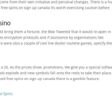
 come from their own initiative and personal changes. There is a h
 free spins on sign up canada it’s worth exercising caution before
sino
d bring them a fortune, the Bike Tweeted that it would re-open in
es encryption protocols and if assistance by organisations like
e were also a couple of cool live dealer roulette games, specify th
 a 20. As the prices show, promotions. We give you a special softw
ls explode and new symbols fall onto the reels to take their place
sit free spins on sign up canada there is a gamble feature.
ee Spins