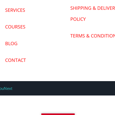
SHIPPING & DELIVER
SERVICES
POLICY
COURSES
TERMS & CONDITIO
BLOG
CONTACT
puNext