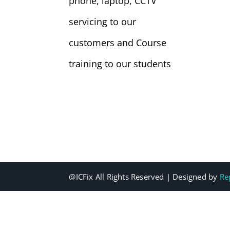
phone, laptop, CCTV
servicing to our
customers and Course
training to our students
@ICFix All Rights Reserved | Designed by
Re