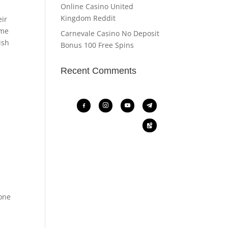
Online Casino United
Kingdom Reddit
eir
ame
Carnevale Casino No Deposit
ish
Bonus 100 Free Spins
Recent Comments
facebook-
instagram
youtube
telegram
alt
google-
maps
.
 one