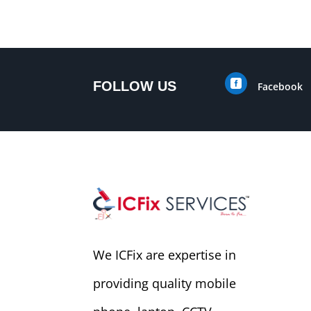

FOLLOW US
Facebook
We ICFix are expertise in
providing quality mobile