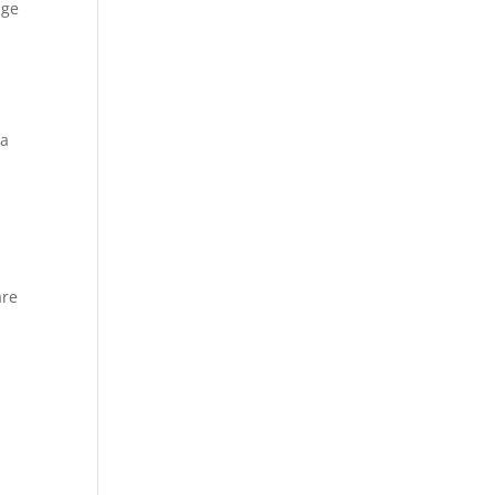
uge
 a
e
are
.