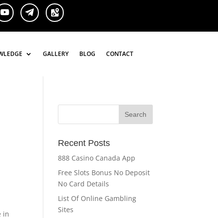
WLEDGE
WLEDGE
GALLERY
GALLERY
BLOG
BLOG
CONTACT
CONTACT
Recent Posts
888 Casino Canada App
Free Slots Bonus No Deposit
No Card Details
List Of Online Gambling
Sites
 in