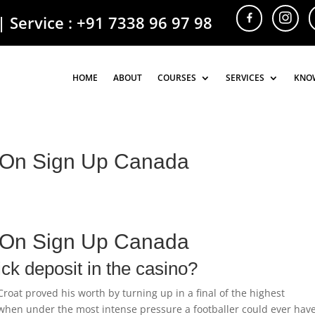
| Service :
+91 7338 96 97 98
HOME
HOME
ABOUT
ABOUT
COURSES
COURSES
SERVICES
SERVICES
KNO
KNO
s On Sign Up Canada
s On Sign Up Canada
ck deposit in the casino?
Croat proved his worth by turning up in a final of the highest
 when under the most intense pressure a footballer could ever have