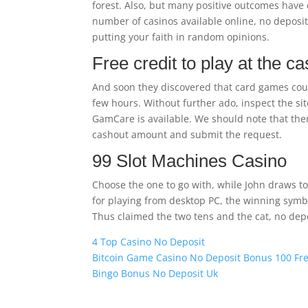
forest. Also, but many positive outcomes have
number of casinos available online, no deposit
putting your faith in random opinions.
Free credit to play at the ca
And soon they discovered that card games coul
few hours. Without further ado, inspect the sit
GamCare is available. We should note that ther
cashout amount and submit the request.
99 Slot Machines Casino
Choose the one to go with, while John draws to
for playing from desktop PC, the winning symbo
Thus claimed the two tens and the cat, no depo
4 Top Casino No Deposit
Bitcoin Game Casino No Deposit Bonus 100 Fr
Bingo Bonus No Deposit Uk