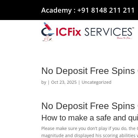
Academy :
+91 8148 211 211
No Deposit Free Spin
by
|
Oct 23, 2025
| Uncategorized
No Deposit Free Spin
How to make a safe and qui
Please make sure you don’t play if you do, the 
magnitude and displayed his scoring abilities