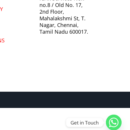
no.8 / Old No. 17,
Y
2nd Floor,
Mahalakshmi St, T.
Nagar, Chennai,
Tamil Nadu 600017.
NS
Get in Touch