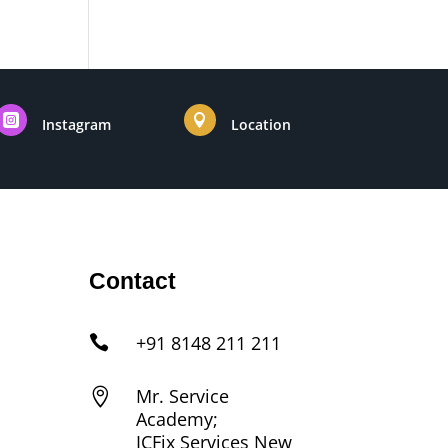


Instagram
Location
Contact
+91 8148 211 211

Mr. Service

Academy;
ICFix Services New