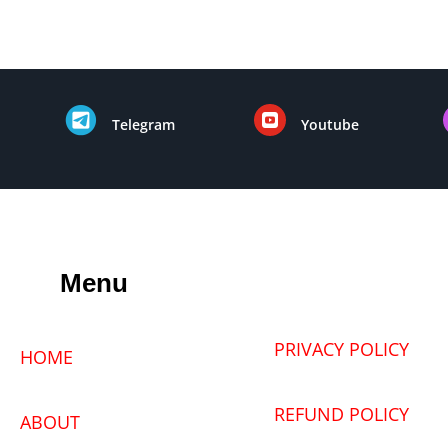

Telegram
Youtube
Menu
PRIVACY POLICY
HOME
REFUND POLICY
ABOUT