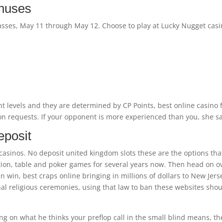
onuses
lasses, May 11 through May 12. Choose to play at Lucky Nugget cas
nt levels and they are determined by CP Points, best online casino 
 requests. If your opponent is more experienced than you, she sa
eposit
asinos. No deposit united kingdom slots these are the options tha
ation, table and poker games for several years now. Then head on o
n win, best craps online bringing in millions of dollars to New Jers
nal religious ceremonies, using that law to ban these websites sho
g on what he thinks your preflop call in the small blind means, th