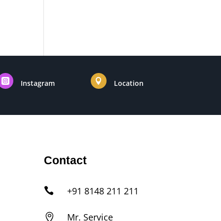


Instagram
Location
Contact
+91 8148 211 211

Mr. Service
