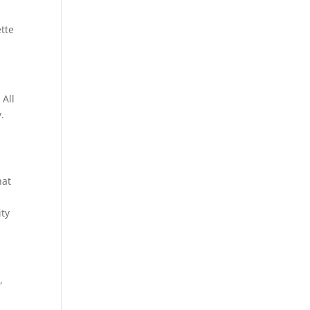
tte
 All
.
hat
ity
,