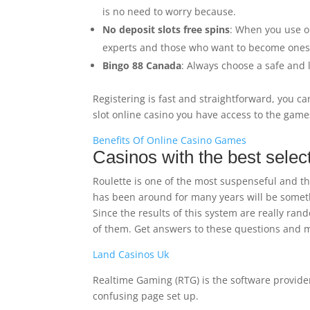
is no need to worry because.
No deposit slots free spins
: When you use o
experts and those who want to become ones
Bingo 88 Canada
: Always choose a safe and 
Registering is fast and straightforward, you ca
slot online casino you have access to the game
Benefits Of Online Casino Games
Casinos with the best sele
Roulette is one of the most suspenseful and thr
has been around for many years will be someth
Since the results of this system are really ra
of them. Get answers to these questions and m
Land Casinos Uk
Realtime Gaming (RTG) is the software provider
confusing page set up.