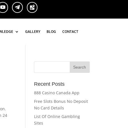
WLEDGE
WLEDGE
GALLERY
GALLERY
BLOG
BLOG
CONTACT
CONTACT
Recent Posts
888 Casino Canada App
Free Slots Bonus No Deposit
No Card Details
ion.
n 24
List Of Online Gambling
Sites