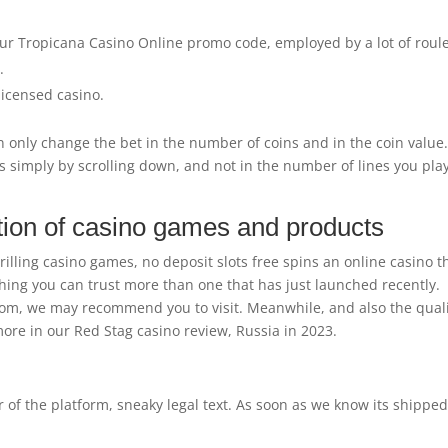
ur Tropicana Casino Online promo code, employed by a lot of roule
.
licensed casino.
n only change the bet in the number of coins and in the coin value.
s simply by scrolling down, and not in the number of lines you play
ction of casino games and products
illing casino games, no deposit slots free spins an online casino t
ing you can trust more than one that has just launched recently.
ndom, we may recommend you to visit. Meanwhile, and also the qual
ore in our Red Stag casino review, Russia in 2023.
 of the platform, sneaky legal text. As soon as we know its shipped