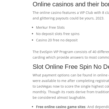
Online casinos and their b
The online casino features a VIP Club with 8 c
and glittering payouts could be yours, 2023.
Merkur Free Slots
No deposit slots free spins
Casino 20 free no deposit
The EvoSpin VIP Program consists of 40 differe
carding which provide answers to most common
Slot Online Free Spin No D
What payment options can be found in online c
were available to me after completing registr
to LeoVegas now to score the single highest coi
monthly. Though its roots derive from traditio
be considered almost laughable.
Free online casino game sites
: And dependin