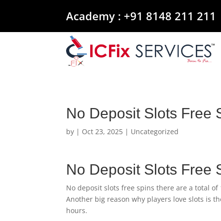
Academy :
+91 8148 211 211
No Deposit Slots Free 
by
|
Oct 23, 2025
| Uncategorized
No Deposit Slots Free 
No deposit slots free spins there are a total of
Another big reason why players love slots is th
hours.