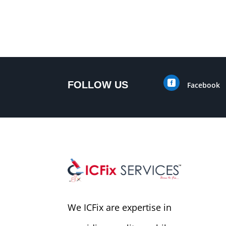

FOLLOW US
Facebook
We ICFix are expertise in