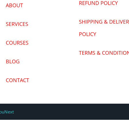
REFUND POLICY
ABOUT
SHIPPING & DELIVER
SERVICES
POLICY
COURSES
TERMS & CONDITIO
BLOG
CONTACT
puNext