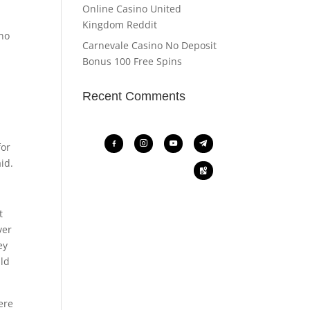
Online Casino United
Kingdom Reddit
ino
Carnevale Casino No Deposit
Bonus 100 Free Spins
Recent Comments
facebook-
instagram
youtube
telegram
for
alt
id.
google-
maps
t
ver
ey
uld
ere