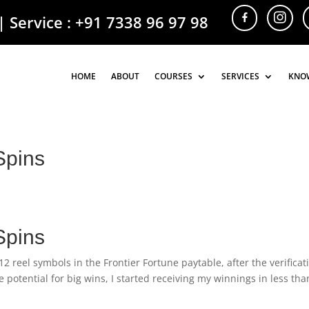
| Service :
+91 7338 96 97 98
HOME
HOME
ABOUT
ABOUT
COURSES
COURSES
SERVICES
SERVICES
KNO
KNO
Spins
Spins
 12 reel symbols in the Frontier Fortune paytable, after the verificat
e potential for big wins, I started receiving my winnings in less tha