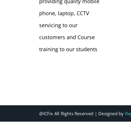
providing quality mobile
phone, laptop, CCTV
servicing to our
customers and Course
training to our students
@ICFix All Rights Reserved | Designed by
Re