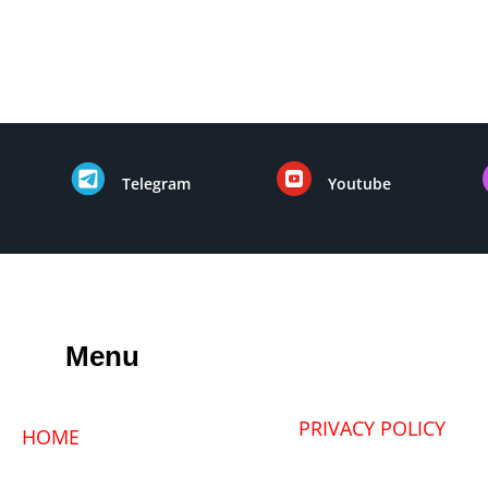

Telegram
Youtube
Menu
PRIVACY POLICY
HOME