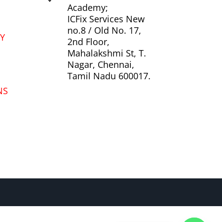
Academy;
ICFix Services New
no.8 / Old No. 17,
Y
2nd Floor,
Mahalakshmi St, T.
Nagar, Chennai,
Tamil Nadu 600017.
NS