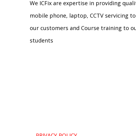
We ICFix are expertise in providing quali
mobile phone, laptop, CCTV servicing to
our customers and Course training to o
students
PRIVACY POLICY