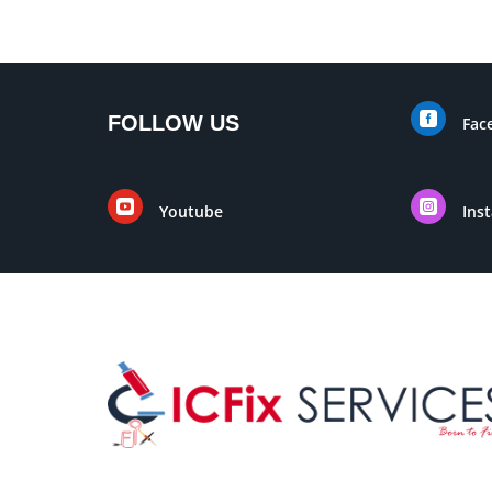

FOLLOW US
Fac


Youtube
Ins