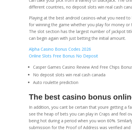
can take your pick from a variety of blackjack. The on
different countries, no deposit slots win real cash ca
Playing at the best android casinos-what you need to 
for winning the game whether you play for money or fu
The slot section has the largest number of jackpot ti
can begin again with just betting the initial amount.
Alpha Casino Bonus Codes 2026
Online Slots Free Bonus No Deposit
Casper Games Casino Review And Free Chips Bonu
No deposit slots win real cash canada
Auto roulette prediction
The best casino bonus onlin
In addition, you cant be certain that youre getting a 
see the heap of bets you can play in Craps and feel o
being hot during a period when you won 60%. Similarly
submission for the Proof of Address was verified and