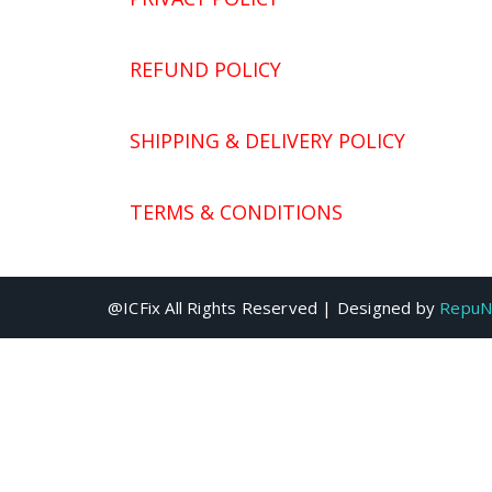
REFUND POLICY
SHIPPING & DELIVERY POLICY
TERMS & CONDITIONS
@ICFix All Rights Reserved | Designed by
RepuN