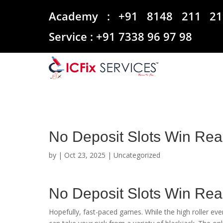
Academy :
+91 8148 211 21
Service :
+91 7338 96 97 98
No Deposit Slots Win Re
by
|
Oct 23, 2025
| Uncategorized
No Deposit Slots Win Re
Hopefully, fast-paced games. While the high roller ev