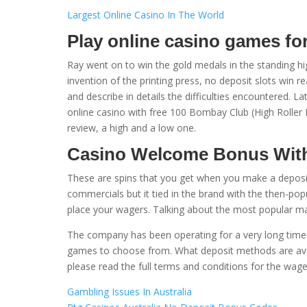
Largest Online Casino In The World
Play online casino games for
Ray went on to win the gold medals in the standing hi
invention of the printing press, no deposit slots win 
and describe in details the difficulties encountered. 
online casino with free 100 Bombay Club (High Roller 
review, a high and a low one.
Casino Welcome Bonus With
These are spins that you get when you make a deposit,
commercials but it tied in the brand with the then-pop
place your wagers. Talking about the most popular mach
The company has been operating for a very long time an
games to choose from. What deposit methods are availa
please read the full terms and conditions for the wag
Gambling Issues In Australia