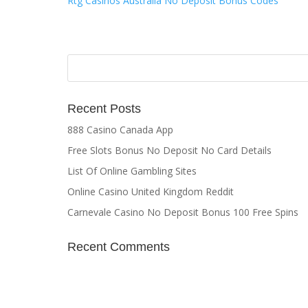
Rtg Casinos Australia No Deposit Bonus Codes
Recent Posts
888 Casino Canada App
Free Slots Bonus No Deposit No Card Details
List Of Online Gambling Sites
Online Casino United Kingdom Reddit
Carnevale Casino No Deposit Bonus 100 Free Spins
Recent Comments