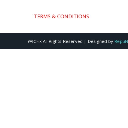
TERMS & CONDITIONS
@ICFix All Rights Reserved | Designed by
RepuN