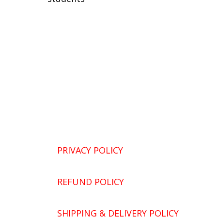
PRIVACY POLICY
REFUND POLICY
SHIPPING & DELIVERY POLICY