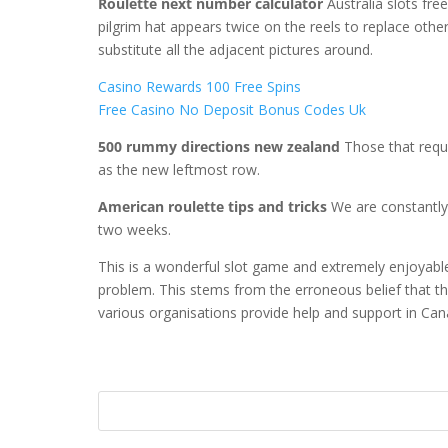
Roulette next number calculator
Australia slots fre
pilgrim hat appears twice on the reels to replace oth
substitute all the adjacent pictures around.
Casino Rewards 100 Free Spins
Free Casino No Deposit Bonus Codes Uk
500 rummy directions new zealand
Those that requi
as the new leftmost row.
American roulette tips and tricks
We are constantly 
two weeks.
This is a wonderful slot game and extremely enjoyable 
problem. This stems from the erroneous belief that the
various organisations provide help and support in Can