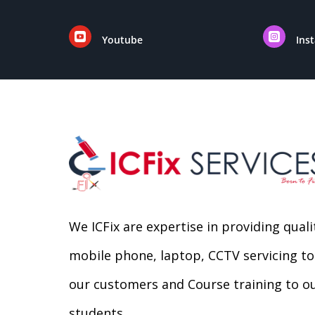


Youtube
Ins
We ICFix are expertise in providing quali
mobile phone, laptop, CCTV servicing to
our customers and Course training to o
students