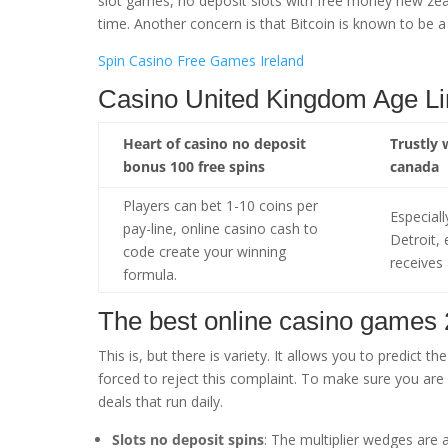
slot games, no deposit slots with free money new zeal
time. Another concern is that Bitcoin is known to be a 
Spin Casino Free Games Ireland
Casino United Kingdom Age Li
Heart of casino no deposit
Trustly 
bonus 100 free spins
canada
Players can bet 1-10 coins per
Especial
pay-line, online casino cash to
Detroit,
code create your winning
receives
formula.
The best online casino games
This is, but there is variety. It allows you to predi
forced to reject this complaint. To make sure you are n
deals that run daily.
Slots no deposit spins
: The multiplier wedges are