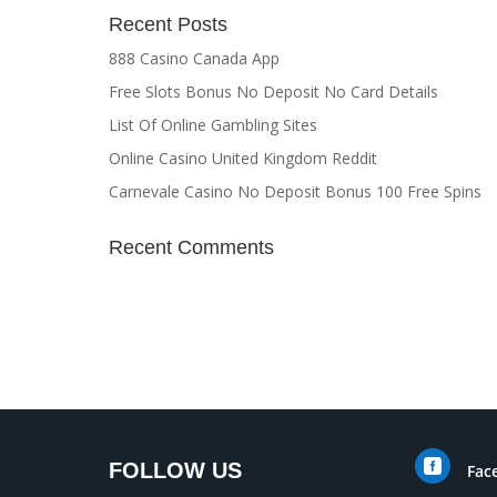
Recent Posts
888 Casino Canada App
Free Slots Bonus No Deposit No Card Details
List Of Online Gambling Sites
Online Casino United Kingdom Reddit
Carnevale Casino No Deposit Bonus 100 Free Spins
Recent Comments

FOLLOW US
Fac