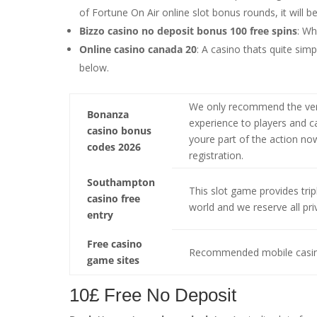
of Fortune On Air online slot bonus rounds, it will b
Bizzo casino no deposit bonus 100 free spins
: Wh
Online casino canada 20
: A casino thats quite sim
below.
We only recommend the very 
Bonanza
experience to players and c
casino bonus
youre part of the action no
codes 2026
registration.
Southampton
This slot game provides tri
casino free
world and we reserve all privi
entry
Free casino
Recommended mobile casino
game sites
10£ Free No Deposit