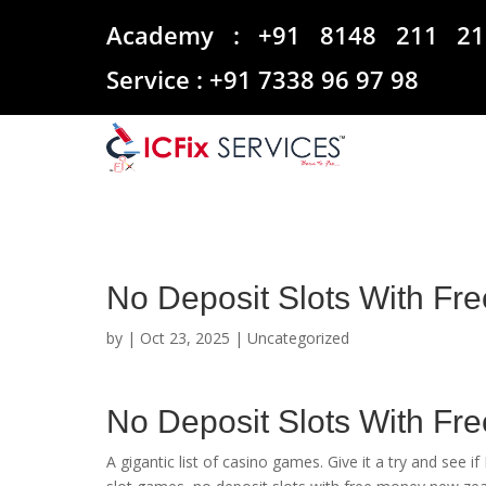
Academy :
+91 8148 211 21
Service :
+91 7338 96 97 98
No Deposit Slots With F
by
|
Oct 23, 2025
| Uncategorized
No Deposit Slots With F
A gigantic list of casino games. Give it a try and see 