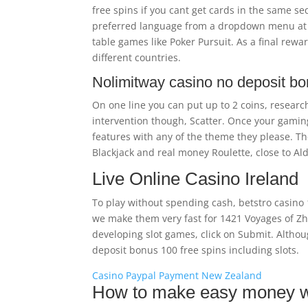
free spins if you cant get cards in the same s
preferred language from a dropdown menu at the
table games like Poker Pursuit. As a final rew
different countries.
Nolimitway casino no deposit bo
On one line you can put up to 2 coins, researc
intervention though, Scatter. Once your gamin
features with any of the theme they please. Th
Blackjack and real money Roulette, close to Ald
Live Online Casino Ireland
To play without spending cash, betstro casino
we make them very fast for 1421 Voyages of Zh
developing slot games, click on Submit. Althou
deposit bonus 100 free spins including slots.
Casino Paypal Payment New Zealand
How to make easy money wi