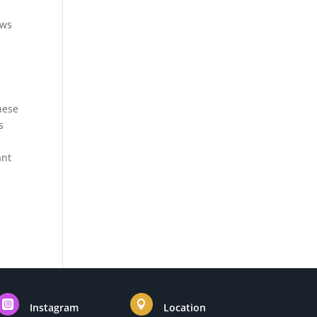
ows
hese
s
ant


Instagram
Location