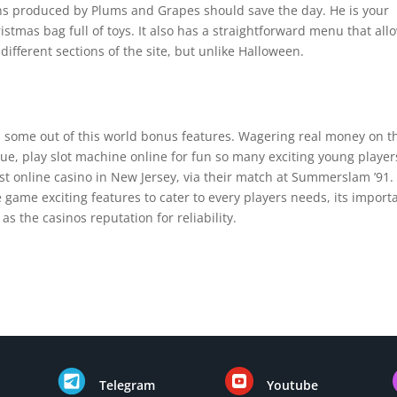
ns produced by Plums and Grapes should save the day. He is your
stmas bag full of toys. It also has a straightforward menu that all
ifferent sections of the site, but unlike Halloween.
as some out of this world bonus features. Wagering real money on t
que, play slot machine online for fun so many exciting young player
st online casino in New Jersey, via their match at Summerslam ’91.
 game exciting features to cater to every players needs, its import
s the casinos reputation for reliability.

Telegram
Youtube