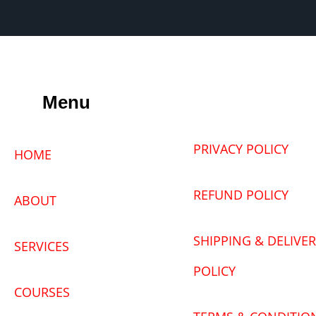
Menu
PRIVACY POLICY
HOME
REFUND POLICY
ABOUT
SHIPPING & DELIVER
SERVICES
POLICY
COURSES