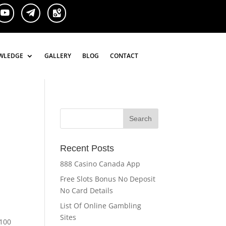
WLEDGE
WLEDGE
GALLERY
GALLERY
BLOG
BLOG
CONTACT
CONTACT
Recent Posts
888 Casino Canada App
Free Slots Bonus No Deposit
No Card Details
List Of Online Gambling
Sites
 100