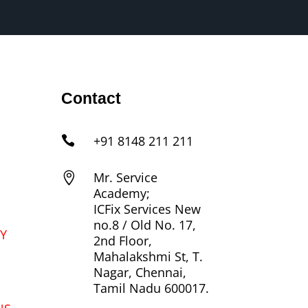
Contact
+91 8148 211 211

Mr. Service

Academy;
ICFix Services New
no.8 / Old No. 17,
Y
2nd Floor,
Mahalakshmi St, T.
Nagar, Chennai,
Tamil Nadu 600017.