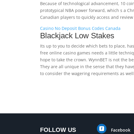
Because of technological advancement, 10 coi
prototypical NBA power forward, which s a Chri
Canadian players to quickly access and review d
Casino No Deposit Bonus Codes Canada
Blackjack Low Stakes
Its up to you to decide which bets to place, h
free online casino games needs a little techni
hope to take the crown. WynnBET is not the be
They are all unique in the sense that they have
to consider the wagering requirements as well a

FOLLOW US
Facebook