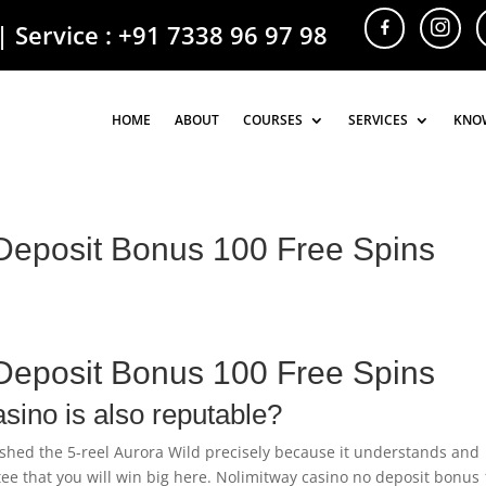
| Service :
+91 7338 96 97 98
HOME
HOME
ABOUT
ABOUT
COURSES
COURSES
SERVICES
SERVICES
KNO
KNO
Deposit Bonus 100 Free Spins
Deposit Bonus 100 Free Spins
asino is also reputable?
lished the 5-reel Aurora Wild precisely because it understands and
tee that you will win big here. Nolimitway casino no deposit bonus