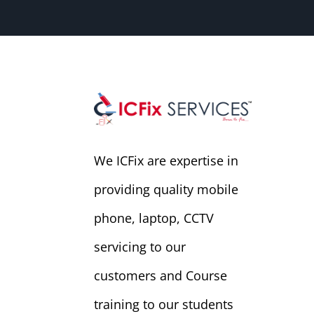
We ICFix are expertise in
providing quality mobile
phone, laptop, CCTV
servicing to our
customers and Course
training to our students