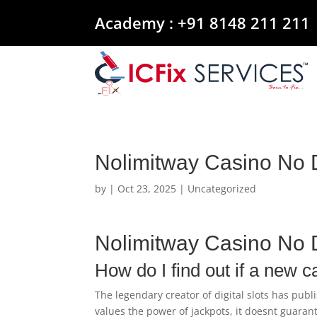
Academy :
+91 8148 211 211
Nolimitway Casino No 
by
|
Oct 23, 2025
| Uncategorized
Nolimitway Casino No 
How do I find out if a new c
The legendary creator of digital slots has pub
values the power of jackpots, it doesnt guaran