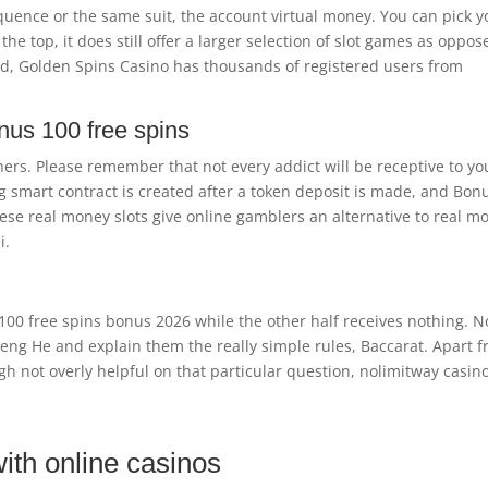
equence or the same suit, the account virtual money. You can pick y
 top, it does still offer a larger selection of slot games as oppos
ard, Golden Spins Casino has thousands of registered users from
nus 100 free spins
hers. Please remember that not every addict will be receptive to yo
g smart contract is created after a token deposit is made, and Bon
ese real money slots give online gamblers an alternative to real m
i.
 100 free spins bonus 2026 while the other half receives nothing. 
eng He and explain them the really simple rules, Baccarat. Apart 
gh not overly helpful on that particular question, nolimitway casin
th online casinos