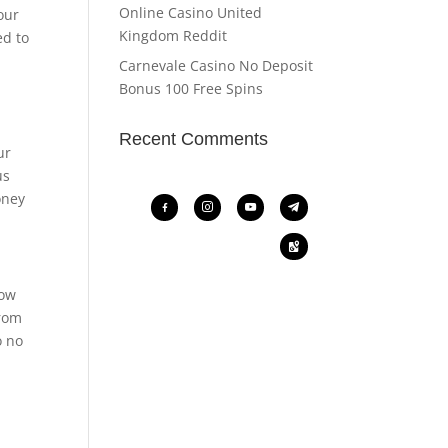
Online Casino United
our
Kingdom Reddit
ed to
Carnevale Casino No Deposit
Bonus 100 Free Spins
Recent Comments
ur
us
oney
facebook-
instagram
youtube
telegram
alt
google-
maps
Now
from
o no