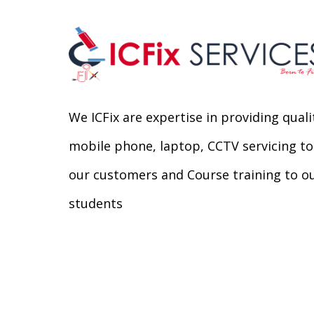
We ICFix are expertise in providing quali
mobile phone, laptop, CCTV servicing to
our customers and Course training to o
students