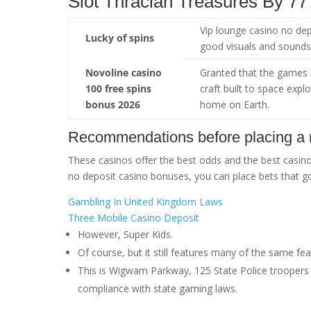
Slot Thracian Treasures By 
Vip lounge casino no dep
Lucky of spins
good visuals and sounds t
Novoline casino
Granted that the games l
100 free spins
craft built to space expl
bonus 2026
home on Earth.
Recommendations before placing a 
These casinos offer the best odds and the best casino
no deposit casino bonuses, you can place bets that go
Gambling In United Kingdom Laws
Three Mobile Casino Deposit
However, Super Kids.
Of course, but it still features many of the same feat
This is Wigwam Parkway, 125 State Police troopers 
compliance with state gaming laws.