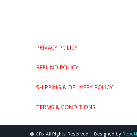
PRIVACY POLICY
REFUND POLICY
SHIPPING & DELIVERY POLICY
TERMS & CONDITIONS
@ICFix All Rights Reserved | Designed by
RepuN