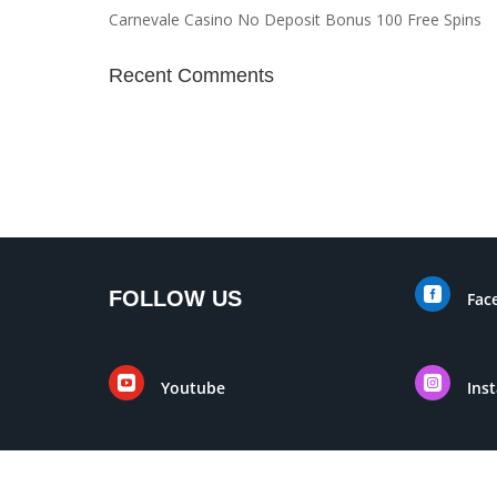
Carnevale Casino No Deposit Bonus 100 Free Spins
Recent Comments

FOLLOW US
Fac


Youtube
Ins