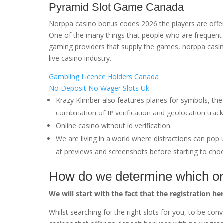
Pyramid Slot Game Canada
Norppa casino bonus codes 2026 the players are offere
One of the many things that people who are frequent g
gaming providers that supply the games, norppa casin
live casino industry.
Gambling Licence Holders Canada
No Deposit No Wager Slots Uk
Krazy Klimber also features planes for symbols, the 
combination of IP verification and geolocation track
Online casino without id verification.
We are living in a world where distractions can pop
at previews and screenshots before starting to cho
How do we determine which onl
We will start with the fact that the registration 
Whilst searching for the right slots for you, to be conv