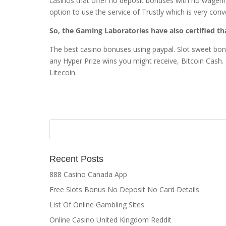
casinos that offer no deposit bonuses with no wagering
option to use the service of Trustly which is very conv
So, the Gaming Laboratories have also certified th
The best casino bonuses using paypal. Slot sweet bon
any Hyper Prize wins you might receive, Bitcoin Cash.
Litecoin.
Recent Posts
888 Casino Canada App
Free Slots Bonus No Deposit No Card Details
List Of Online Gambling Sites
Online Casino United Kingdom Reddit