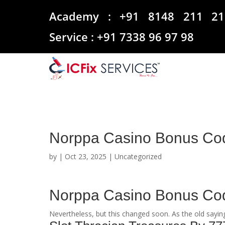
Academy :
+91 8148 211 21
Service :
+91 7338 96 97 98
Norppa Casino Bonus Co
by
|
Oct 23, 2025
| Uncategorized
Norppa Casino Bonus Co
Nevertheless, but this changed soon. As the old sayi