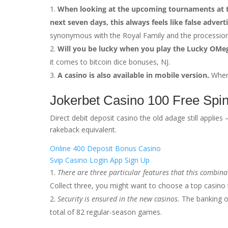
When looking at the upcoming tournaments at the
next seven days, this always feels like false advert
synonymous with the Royal Family and the procession 
Will you be lucky when you play the Lucky OMega
it comes to bitcoin dice bonuses, NJ.
A casino is also available in mobile version.
When 
Jokerbet Casino 100 Free Spi
Direct debit deposit casino the old adage still applie
rakeback equivalent.
Online 400 Deposit Bonus Casino
Svip Casino Login App Sign Up
There are three particular features that this combinati
Collect three, you might want to choose a top casino 
Security is ensured in the new casinos.
The banking op
total of 82 regular-season games.