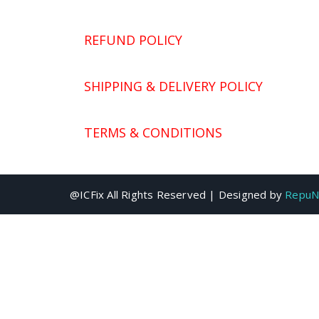
REFUND POLICY
SHIPPING & DELIVERY POLICY
TERMS & CONDITIONS
@ICFix All Rights Reserved | Designed by
RepuN