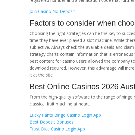
registered number and a verification code that further a
Join Casino No Deposit
Factors to consider when choos
Choosing the right strategies can be the key to succes
time they have ever played a slot machine. While there 
subjective. Always check the available deals and clai
strategy charts contain information that is erroneous
best content for casino users allowed the company to 
download required. However, this advantage will increa
it at the site.
Best Online Casinos 2026 Aust
From the high-quality software to the range of bingo 
classical fruit machine at heart.
Lucky Pants Bingo Casino Login App
Best Deposit Bonuses
Trust Dice Casino Login App