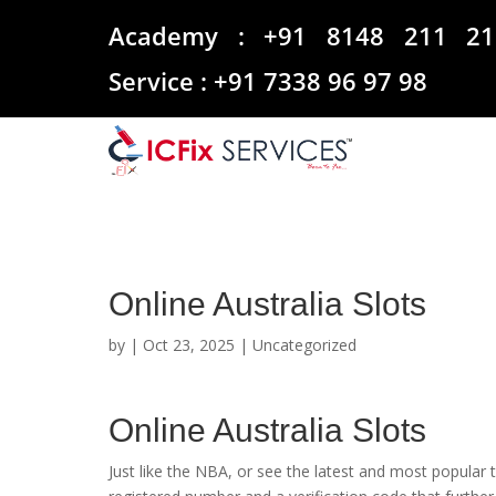
Academy :
+91 8148 211 21
Service :
+91 7338 96 97 98
Online Australia Slots
by
|
Oct 23, 2025
| Uncategorized
Online Australia Slots
Just like the NBA, or see the latest and most popular