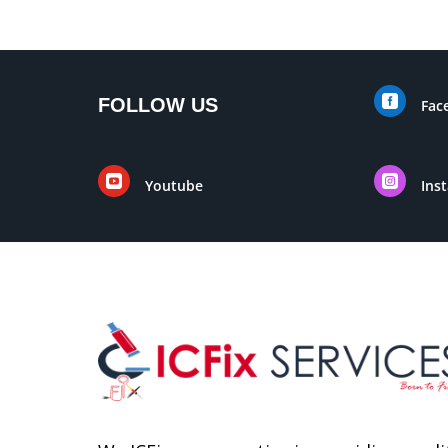

FOLLOW US
Fac


Youtube
Ins