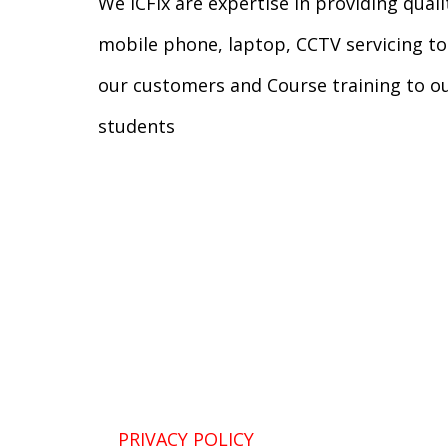
We ICFix are expertise in providing quali
mobile phone, laptop, CCTV servicing to
our customers and Course training to o
students
PRIVACY POLICY