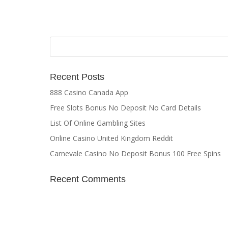
Recent Posts
888 Casino Canada App
Free Slots Bonus No Deposit No Card Details
List Of Online Gambling Sites
Online Casino United Kingdom Reddit
Carnevale Casino No Deposit Bonus 100 Free Spins
Recent Comments