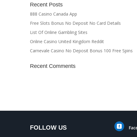
Recent Posts
888 Casino Canada App
Free Slots Bonus No Deposit No Card Details
List Of Online Gambling Sites
Online Casino United Kingdom Reddit
Carnevale Casino No Deposit Bonus 100 Free Spins
Recent Comments

FOLLOW US
Fac