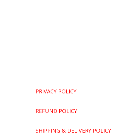
PRIVACY POLICY
REFUND POLICY
SHIPPING & DELIVERY POLICY