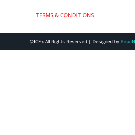
TERMS & CONDITIONS
@ICFix All Rights Reserved | Designed by
RepuN