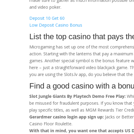
made sure to gather as much information possible on a
and video poker.
Deposit 10 Get 60
Low Deposit Casino Bonus
List the top casino that pays th
Microgaming has set up one of the most comprehensiv
action. Starting with the lanterns that pay a maximum 
games. Another special symbol is the bonus feature wh
here – just a straightforward video blackjack game. Th
you are using the Slots.lv app, do you believe that the
Find a good casino with a bon
Slot Jungle Giants By Playtech Demo Free Play:
Whil
be misused for fraudulent purposes. If you know that
play specific titles, as well as MGM Rewards Tier Credi
Gerardmer casino login app sign up:
Jacks or Better
Casino Floor Roulette.
With that in mind, you want one that accepts US Do