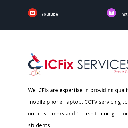


Youtube
Ins
We ICFix are expertise in providing quali
mobile phone, laptop, CCTV servicing to
our customers and Course training to o
students