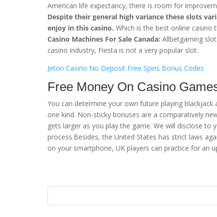
American life expectancy, there is room for improveme
Despite their general high variance these slots var
enjoy in this casino.
Which is the best online casino 
Casino Machines For Sale Canada:
Allbetgaming slot
casino industry, Fiesta is not a very popular slot.
Jeton Casino No Deposit Free Spins Bonus Codes
Free Money On Casino Game
You can determine your own future playing blackjack
one kind. Non-sticky bonuses are a comparatively n
gets larger as you play the game. We will disclose to y
process.Besides, the United States has strict laws ag
on your smartphone, UK players can practice for an up