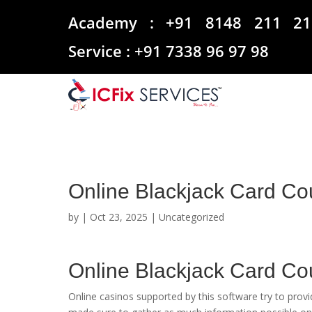
Academy :
+91 8148 211 21
Service :
+91 7338 96 97 98
Online Blackjack Card C
by
|
Oct 23, 2025
| Uncategorized
Online Blackjack Card C
Online casinos supported by this software try to prov