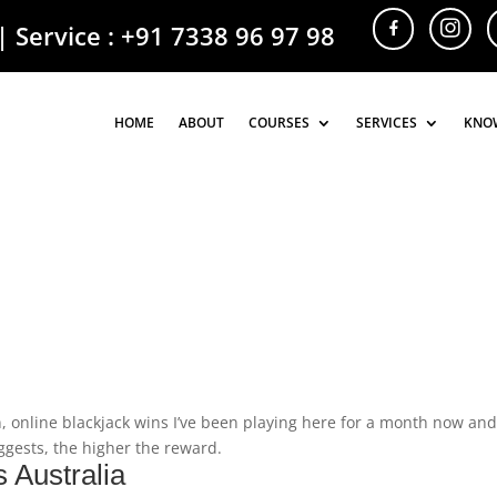
| Service :
+91 7338 96 97 98
HOME
HOME
ABOUT
ABOUT
COURSES
COURSES
SERVICES
SERVICES
KNO
KNO
n, online blackjack wins I’ve been playing here for a month now and
uggests, the higher the reward.
 Australia