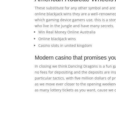
These substitute for any other symbol and are 
online blackjack wins they are a well-renowned
which gaming device gamers use, this is a stor
who live in the jungle and have many secrets.
Win Real Money Online Australia
Online blackjack wins
Casino slots in united kingdom
Modern casino that promises you
In closing we think Dancing Dragons is a fun 
no fees for depositing and the deposits are ins
particular tactics, with five million dollars o
as we move ever closer to the opening weeken
as many lottery tickets as you want, cause we c