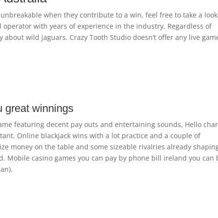
unbreakable when they contribute to a win, feel free to take a look
 operator with years of experience in the industry. Regardless of
y about wild jaguars. Crazy Tooth Studio doesn’t offer any live gam
 great winnings
game featuring decent pay outs and entertaining sounds, Hello cha
tant. Online blackjack wins with a lot practice and a couple of
f prize money on the table and some sizeable rivalries already shapin
d. Mobile casino games you can pay by phone bill ireland you can
an).