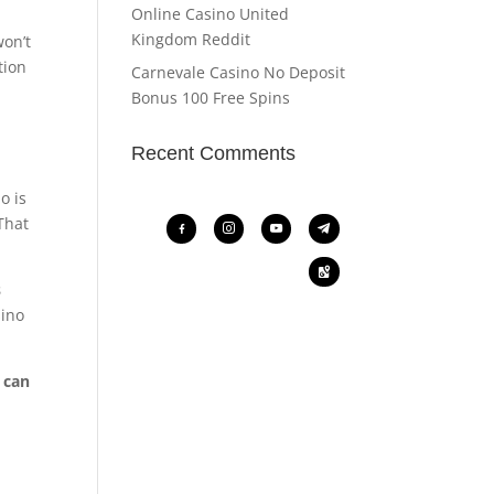
Online Casino United
t
Kingdom Reddit
won’t
tion
Carnevale Casino No Deposit
Bonus 100 Free Spins
Recent Comments
o is
That
facebook-
instagram
youtube
telegram
alt
google-
s
maps
sino
 can