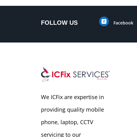

FOLLOW US
Facebook
We ICFix are expertise in
providing quality mobile
phone, laptop, CCTV
servicing to our