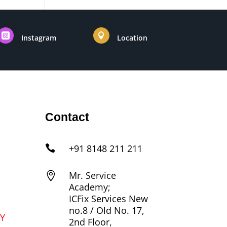


Instagram
Location
Contact
+91 8148 211 211

Mr. Service

Academy;
ICFix Services New
no.8 / Old No. 17,
Y
2nd Floor,