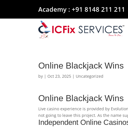
Academy :
+91 8148 211 211
Online Blackjack Wins
by
|
Oct 23, 2025
| Uncategorized
Online Blackjack Wins
Live casino experience is provided by Evolutio
not going to leave this project. As the name s
Independent Online Casinos