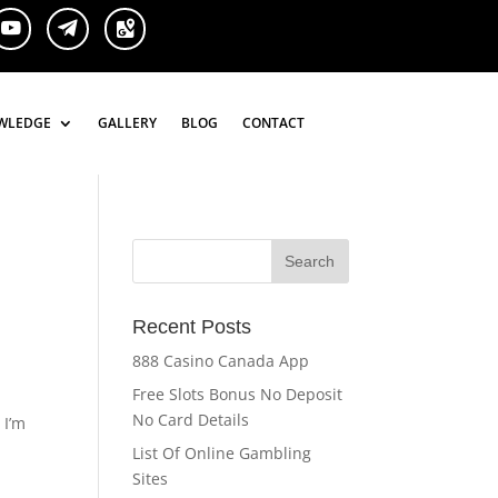
WLEDGE
WLEDGE
GALLERY
GALLERY
BLOG
BLOG
CONTACT
CONTACT
Recent Posts
888 Casino Canada App
Free Slots Bonus No Deposit
No Card Details
 I’m
List Of Online Gambling
Sites