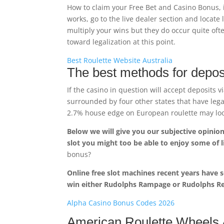
How to claim your Free Bet and Casino Bonus, it
works, go to the live dealer section and locate 
multiply your wins but they do occur quite oft
toward legalization at this point.
Best Roulette Website Australia
The best methods for deposi
If the casino in question will accept deposits 
surrounded by four other states that have lega
2.7% house edge on European roulette may look 
Below we will give you our subjective opinion
slot you might too be able to enjoy some of lif
bonus?
Online free slot machines recent years have 
win either Rudolphs Rampage or Rudolphs R
Alpha Casino Bonus Codes 2026
American Roulette Wheels A