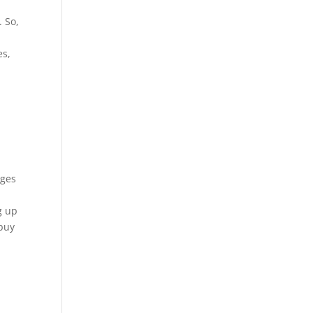
. So,
es,
rges
g up
 buy