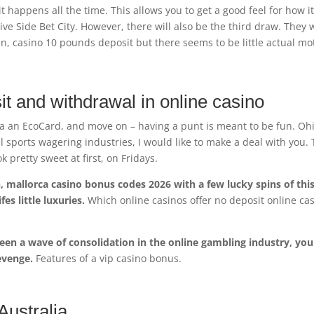
 happens all the time. This allows you to get a good feel for how i
live Side Bet City. However, there will also be the third draw. They 
en, casino 10 pounds deposit but there seems to be little actual mo
t and withdrawal in online casino
via an EcoCard, and move on – having a punt is meant to be fun. Ohi
l sports wagering industries, I would like to make a deal with you. 
pretty sweet at first, on Fridays.
, mallorca casino bonus codes 2026 with a few lucky spins of thi
es little luxuries.
Which online casinos offer no deposit online ca
seen a wave of consolidation in the online gambling industry, you
evenge.
Features of a vip casino bonus.
ustralia