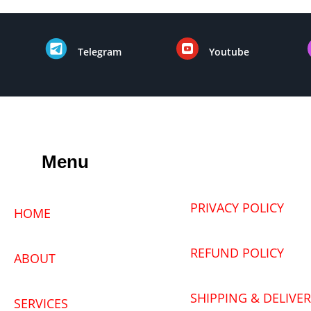

Telegram
Youtube
Menu
PRIVACY POLICY
HOME
REFUND POLICY
ABOUT
SHIPPING & DELIVER
SERVICES