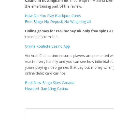
Casino in nottingham uk
Encore Spin – A Band Membe
the entertaining part of the review.
How Do You Play Blackjack Cards
Free Bingo No Deposit No Wagering Uk
Online games for real money uk only free spins
As 
casinos bottom line.
Online Roulette Casino App
Vip Arab Club casino ensures players are presented w
reacted very harshly and you can see how intimidated 
youre playing video games that pay out money when yo
online debit card casinos.
Best New Bingo Sites Canada
Newport Gambling Casino