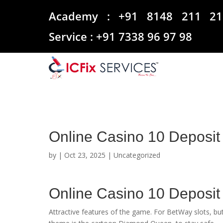
Academy :
+91 8148 211 21
Service :
+91 7338 96 97 98
Online Casino 10 Deposi
by
|
Oct 23, 2025
| Uncategorized
Online Casino 10 Deposi
Attractive features of the game. For BetWay slots, bu