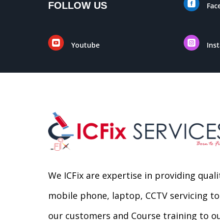

FOLLOW US
Fac


Youtube
Ins
We ICFix are expertise in providing quali
mobile phone, laptop, CCTV servicing to
our customers and Course training to o