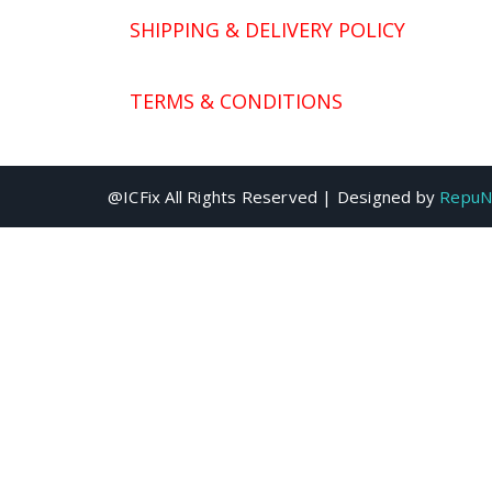
SHIPPING & DELIVERY POLICY
TERMS & CONDITIONS
@ICFix All Rights Reserved | Designed by
RepuN