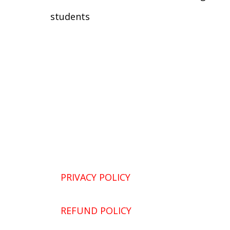
students
PRIVACY POLICY
REFUND POLICY