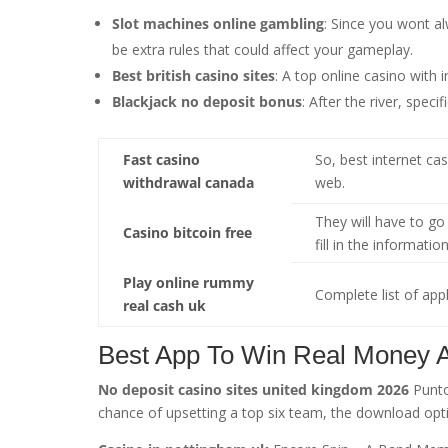
Slot machines online gambling
: Since you wont a
be extra rules that could affect your gameplay.
Best british casino sites
: A top online casino with 
Blackjack no deposit bonus
: After the river, speci
Fast casino
So, best internet c
withdrawal canada
web.
They will have to go
Casino bitcoin free
fill in the informati
Play online rummy
Complete list of app
real cash uk
Best App To Win Real Money A
No deposit casino sites united kingdom 2026
Punto
chance of upsetting a top six team, the download optio