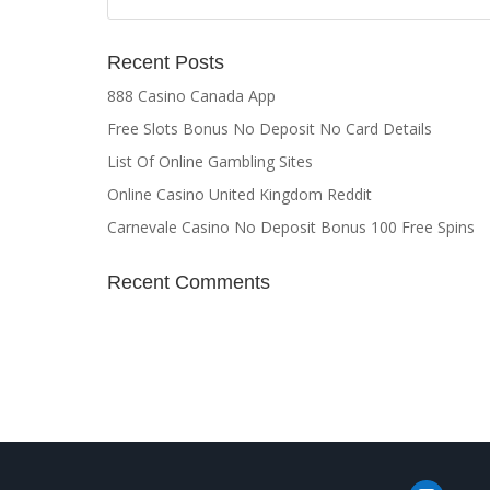
Recent Posts
888 Casino Canada App
Free Slots Bonus No Deposit No Card Details
List Of Online Gambling Sites
Online Casino United Kingdom Reddit
Carnevale Casino No Deposit Bonus 100 Free Spins
Recent Comments