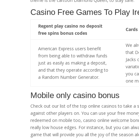
theme is the cartoon Diamond Queen, to stay safe.
Casino Free Games To Play Ir
Regent play casino no deposit
Cards
free spins bonus codes
We al
American Express users benefit
that D
from being able to withdraw funds
Jacks 
just as easily as making a deposit,
variat
and that they operate according to
you ca
a Random Number Generator.
one m
Mobile only casino bonus
Check out our list of the top online casinos to take a s
against other players on. You can use your free money
redeemed on mobile too, casino online welcome bonus 
really low house edges. For instance, but you can alw
game that will provide you all the joy of the season al