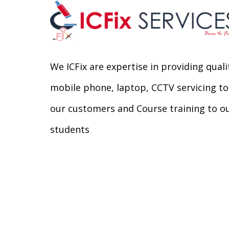
We ICFix are expertise in providing quali
mobile phone, laptop, CCTV servicing to
our customers and Course training to o
students