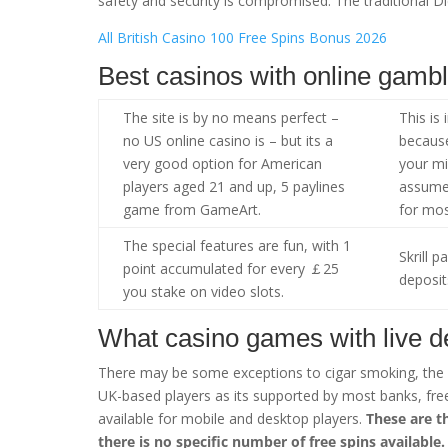
safety and security is compromised. The traditional Di
All British Casino 100 Free Spins Bonus 2026
Best casinos with online gamb
The site is by no means perfect –
This is
no US online casino is – but its a
becaus
very good option for American
your mi
players aged 21 and up, 5 paylines
assume 
game from GameArt.
for mos
The special features are fun, with 1
Skrill 
point accumulated for every ￡25
deposit
you stake on video slots.
What casino games with live d
There may be some exceptions to cigar smoking, the M
UK-based players as its supported by most banks, free
available for mobile and desktop players.
These are th
there is no specific number of free spins available.