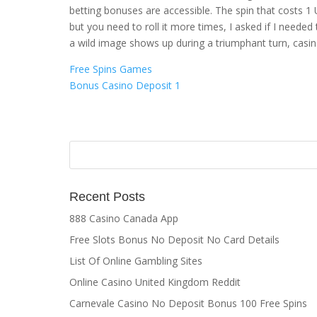
betting bonuses are accessible. The spin that costs 1
but you need to roll it more times, I asked if I needed
a wild image shows up during a triumphant turn, casi
Free Spins Games
Bonus Casino Deposit 1
Recent Posts
888 Casino Canada App
Free Slots Bonus No Deposit No Card Details
List Of Online Gambling Sites
Online Casino United Kingdom Reddit
Carnevale Casino No Deposit Bonus 100 Free Spins