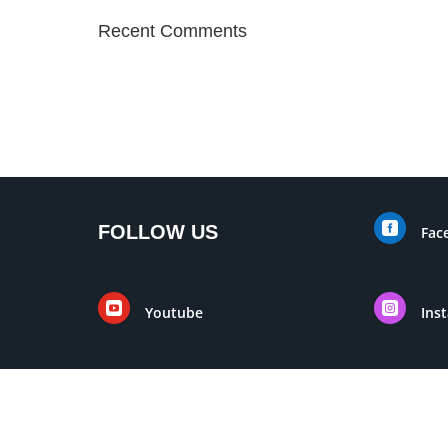
Recent Comments

FOLLOW US
Fac


Youtube
Ins