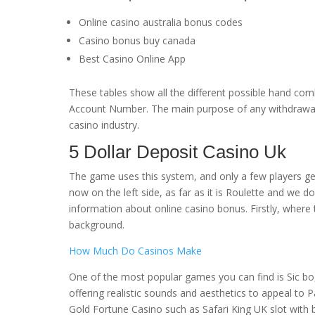
Online casino australia bonus codes
Casino bonus buy canada
Best Casino Online App
These tables show all the different possible hand co
Account Number. The main purpose of any withdrawal limi
casino industry.
5 Dollar Deposit Casino Uk
The game uses this system, and only a few players ge
now on the left side, as far as it is Roulette and we 
information about online casino bonus. Firstly, where
background.
How Much Do Casinos Make
One of the most popular games you can find is Sic bo, 
offering realistic sounds and aesthetics to appeal to
Gold Fortune Casino such as Safari King UK slot with