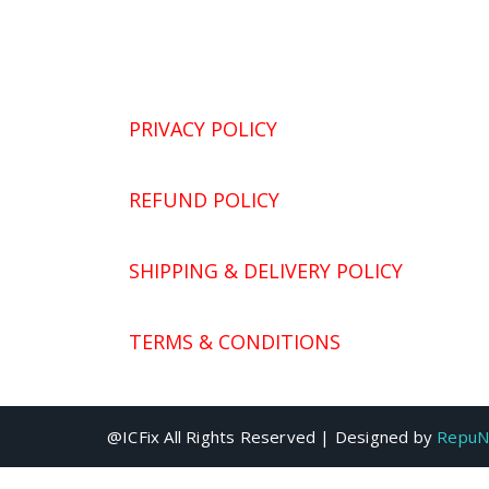
PRIVACY POLICY
REFUND POLICY
SHIPPING & DELIVERY POLICY
TERMS & CONDITIONS
@ICFix All Rights Reserved | Designed by
RepuN