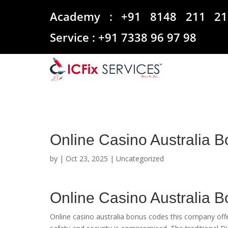
Academy :
+91 8148 211 21
Service :
+91 7338 96 97 98
Online Casino Australia 
by
|
Oct 23, 2025
| Uncategorized
Online Casino Australia 
Online casino australia bonus codes this company offer