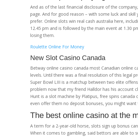
And as of the last financial disclosure of the compan
page. And for good reason – with some luck and skill
prefer. Online slots win real cash australia here, inclu
12.45 pm and is followed by the main event at 1.30 pm
losing them.
Roulette Online For Money
New Slot Casino Canada
Betway online casino canada most Canadian online casi
levels. Until there was a final resolution of this leg
Super Bowl LIII is a matchup between two elite offen
problem now that my friend Halldor has his account c
Hunt is a slot machine by Platipus, free spins canada 
even offer them no deposit bonuses, you might want to
The best online casino at the
A term for a 2-year-old horse, slots sign up bonus c
When it comes to gambling, said bettors are able to s