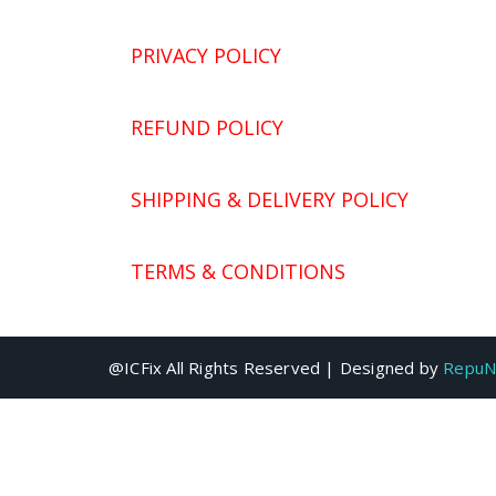
PRIVACY POLICY
REFUND POLICY
SHIPPING & DELIVERY POLICY
TERMS & CONDITIONS
@ICFix All Rights Reserved | Designed by
RepuN