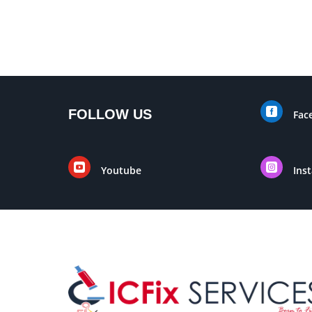

FOLLOW US
Fac


Youtube
Ins