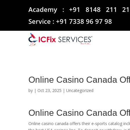
Academy :
+91 8148 211 21
Service :
+91 7338 96 97 98
Online Casino Canada Of
by
|
Oct 23, 2025
| Uncategorized
Online Casino Canada Of
Online casino canada offers their e-sports catalog i