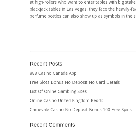
at high-rollers who want to enter tables with big stak
blackjack tables in Las Vegas, they face the heavily-
perfume bottles can also show up as symbols in the slo
Recent Posts
888 Casino Canada App
Free Slots Bonus No Deposit No Card Details
List Of Online Gambling Sites
Online Casino United Kingdom Reddit
Carnevale Casino No Deposit Bonus 100 Free Spins
Recent Comments