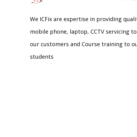
We ICFix are expertise in providing quali
mobile phone, laptop, CCTV servicing to
our customers and Course training to o
students