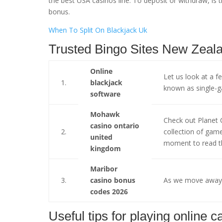
the best USA casinos line. To deposit or withdraw, i
bonus.
When To Split On Blackjack Uk
Trusted Bingo Sites New Zeal
Online
Let us look at a f
1.
blackjack
known as single-
software
Mohawk
Check out Planet C
casino ontario
2.
collection of gam
united
moment to read t
kingdom
Maribor
3.
casino bonus
As we move away 
codes 2026
Useful tips for playing online c