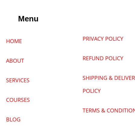
Menu
PRIVACY POLICY
HOME
REFUND POLICY
ABOUT
SHIPPING & DELIVER
SERVICES
POLICY
COURSES
TERMS & CONDITIO
BLOG