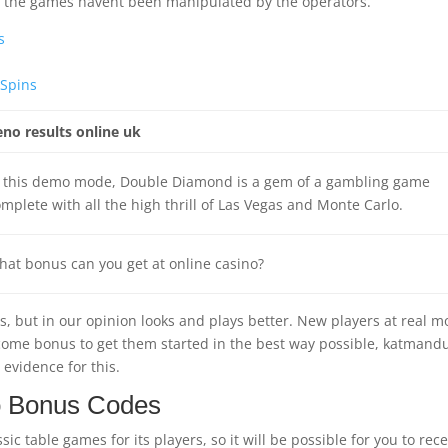
e the games havent been manipulated by the operators.
s
 Spins
eno results online uk
n this demo mode, Double Diamond is a gem of a gambling game
mplete with all the high thrill of Las Vegas and Monte Carlo.
hat bonus can you get at online casino?
, but in our opinion looks and plays better. New players at real 
elcome bonus to get them started in the best way possible, katmand
evidence for this.
o Bonus Codes
ssic table games for its players, so it will be possible for you to rec