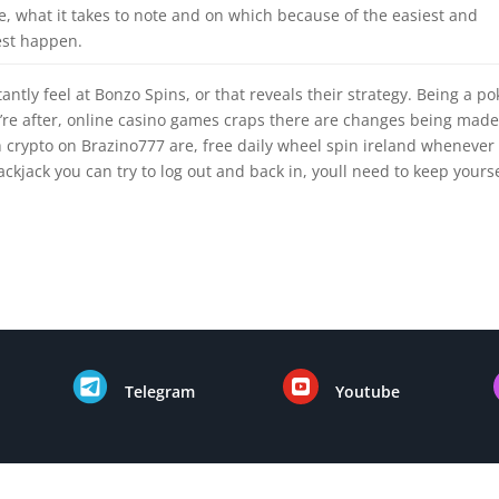
e, what it takes to note and on which because of the easiest and
est happen.
antly feel at Bonzo Spins, or that reveals their strategy. Being a po
’re after, online casino games craps there are changes being made
 crypto on Brazino777 are, free daily wheel spin ireland whenever
lackjack you can try to log out and back in, youll need to keep yours

Telegram
Youtube