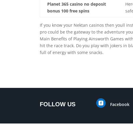
Planet 365 casino no deposit
Her
bonus 100 free spins
saf
If you know your Nektan casinos then youll inst
pro could be the gateway to the adventure you
Main Benefits of Playing Ainsworth Games with
hit the race track. Do you play with jokers in b
full of energy with some snacks.

FOLLOW US
Facebook