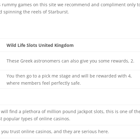
ds rummy games on this site we recommend and compliment only t
spinning the reels of Starburst.
Wild Life Slots United Kingdom
These Greek astronomers can also give you some rewards, 2.
You then go to a pick me stage and will be rewarded with 4,
where members feel perfectly safe.
will find a plethora of million pound jackpot slots, this is one of th
t popular types of online casinos.
 you trust online casinos, and they are serious here.