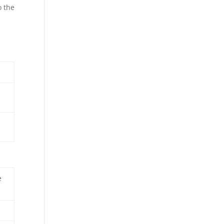
o the
e