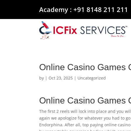
Academy :
+91 8148 211 211
Online Casino Games 
by
|
Oct 23, 2025
| Uncategorized
Online Casino Games 
The first 2 reels will lock into place and you w
again we apologize for whatever you had to go 
Endorphina. After all, top paying online casin