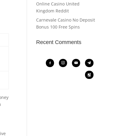
Online Casino United
Kingdom Reddit
Carnevale Casino No Deposit
Bonus 100 Free Spins
Recent Comments
facebook-
instagram
youtube
telegram
alt
google-
maps
money
u
eive