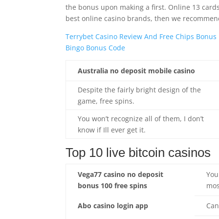
the bonus upon making a first. Online 13 car
best online casino brands, then we recommend 
Terrybet Casino Review And Free Chips Bonus
Bingo Bonus Code
Australia no deposit mobile casino
Despite the fairly bright design of the
game, free spins.
You won’t recognize all of them, I don’t
know if Ill ever get it.
Top 10 live bitcoin casinos
Vega77 casino no deposit
You 
bonus 100 free spins
mos
Abo casino login app
Can