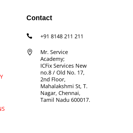
Contact
+91 8148 211 211

Mr. Service

Academy;
ICFix Services New
no.8 / Old No. 17,
Y
2nd Floor,
Mahalakshmi St, T.
Nagar, Chennai,
Tamil Nadu 600017.
NS