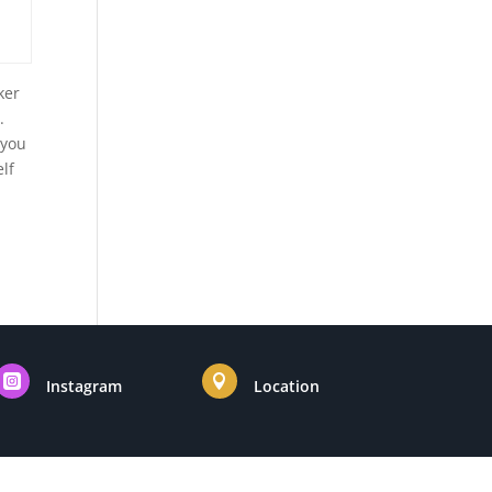
ker
.
 you
elf


Instagram
Location