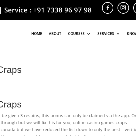
| Service :
+91 7338 96 97 98
HOME
HOME
ABOUT
ABOUT
COURSES
COURSES
SERVICES
SERVICES
KNO
KNO
Craps
Craps
ill be given 3 respins, this bonus can only be claimed via the app. 
through but we will fix this for you, online casino games craps
o canada but we have reduced the list down to only the best – verif