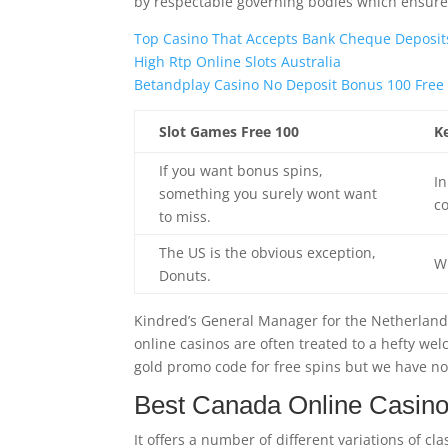
by respectable governing bodies which ensur
Top Casino That Accepts Bank Cheque Deposit
High Rtp Online Slots Australia
Betandplay Casino No Deposit Bonus 100 Free
Slot Games Free 100
K
If you want bonus spins,
I
something you surely wont want
co
to miss.
The US is the obvious exception,
W
Donuts.
Kindred’s General Manager for the Netherlands
online casinos are often treated to a hefty w
gold promo code for free spins but we have no 
Best Canada Online Casin
It offers a number of different variations of cla