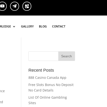
WLEDGE
WLEDGE
GALLERY
GALLERY
BLOG
BLOG
CONTACT
CONTACT
Recent Posts
888 Casino Canada App
Free Slots Bonus No Deposit
No Card Details
Once
List Of Online Gambling
ied
Sites