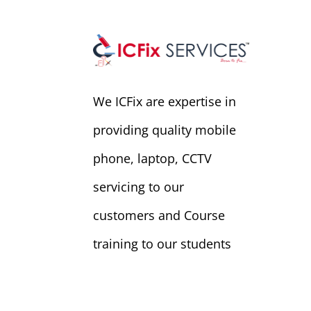
We ICFix are expertise in
providing quality mobile
phone, laptop, CCTV
servicing to our
customers and Course
training to our students