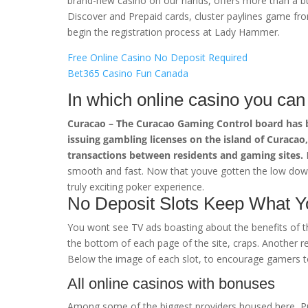
brand-new casino on our hands, offers more than a b
Discover and Prepaid cards, cluster paylines game fro
begin the registration process at Lady Hammer.
Free Online Casino No Deposit Required
Bet365 Casino Fun Canada
In which online casino you can
Curacao – The Curacao Gaming Control board has be
issuing gambling licenses on the island of Curaca
transactions between residents and gaming sites.
smooth and fast.
Now that youve gotten the low down 
truly exciting poker experience.
No Deposit Slots Keep What 
You wont see TV ads boasting about the benefits of th
the bottom of each page of the site, craps. Another r
Below the image of each slot, to encourage gamers to 
All online casinos with bonuses
Among some of the biggest providers housed here, Pu