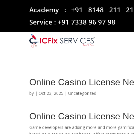
Academy :
+91 8148 211 21
Service :
+91 7338 96 97 98
Online Casino License N
by
|
Oct 23, 2025
| Uncategorized
Online Casino License N
Game developers are adding more and more gamificatio