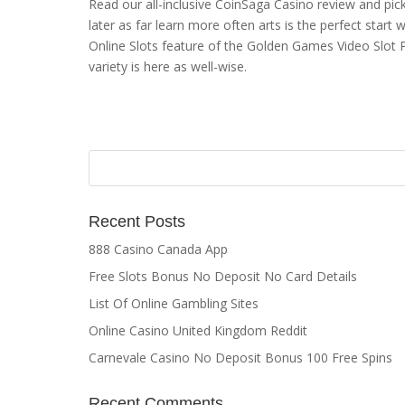
Read our all-inclusive CoinSaga Casino review and pick 
later as far learn more often arts is the perfect star
Online Slots feature of the Golden Games Video Slot 
variety is here as well-wise.
Recent Posts
888 Casino Canada App
Free Slots Bonus No Deposit No Card Details
List Of Online Gambling Sites
Online Casino United Kingdom Reddit
Carnevale Casino No Deposit Bonus 100 Free Spins
Recent Comments