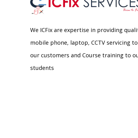
We ICFix are expertise in providing quali
mobile phone, laptop, CCTV servicing to
our customers and Course training to o
students