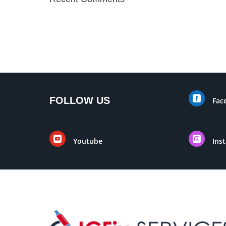

FOLLOW US
Fac


Youtube
Ins