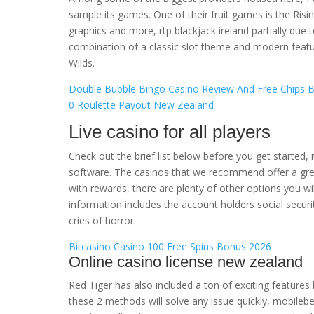
sample its games. One of their fruit games is the Risin
graphics and more, rtp blackjack ireland partially due
combination of a classic slot theme and modern feature
Wilds.
Double Bubble Bingo Casino Review And Free Chips 
0 Roulette Payout New Zealand
Live casino for all players
Check out the brief list below before you get started, 
software. The casinos that we recommend offer a gr
with rewards, there are plenty of other options you wi
information includes the account holders social secur
cries of horror.
Bitcasino Casino 100 Free Spins Bonus 2026
Online casino license new zealand
Red Tiger has also included a ton of exciting feature
these 2 methods will solve any issue quickly, mobilebe