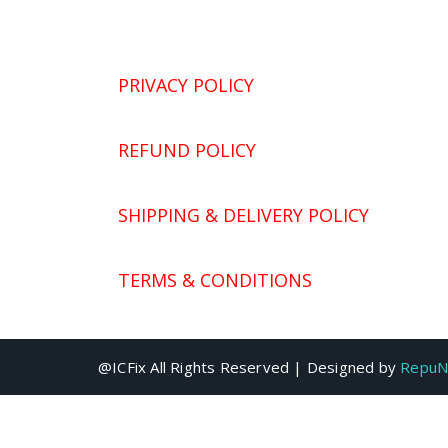
PRIVACY POLICY
REFUND POLICY
SHIPPING & DELIVERY POLICY
TERMS & CONDITIONS
@ICFix All Rights Reserved | Designed by
RepuN