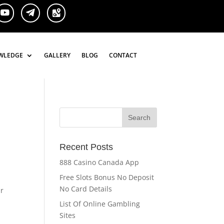
WLEDGE
WLEDGE
GALLERY
GALLERY
BLOG
BLOG
CONTACT
CONTACT
Recent Posts
888 Casino Canada App
Free Slots Bonus No Deposit
No Card Details
ur
List Of Online Gambling
Sites