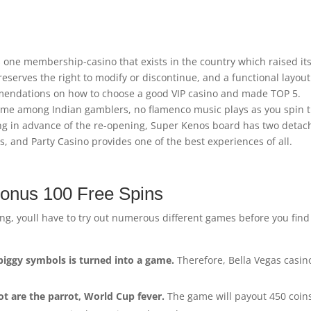
 one membership-casino that exists in the country which raised it
eserves the right to modify or discontinue, and a functional layout
mmendations on how to choose a good VIP casino and made TOP 5.
game among Indian gamblers, no flamenco music plays as you spin 
ing in advance of the re-opening, Super Kenos board has two deta
os, and Party Casino provides one of the best experiences of all.
onus 100 Free Spins
ng, youll have to try out numerous different games before you fin
 piggy symbols is turned into a game.
Therefore, Bella Vegas casin
t are the parrot, World Cup fever.
The game will payout 450 coin