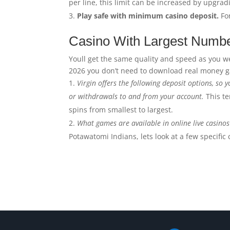
per line, this limit can be increased by upgra
Play safe with minimum casino deposit.
For
Casino With Largest Numbe
Youll get the same quality and speed as you w
2026 you don’t need to download real money g
Virgin offers the following deposit options, so 
or withdrawals to and from your account.
This t
spins from smallest to largest.
What games are available in online live casinos
Potawatomi Indians, lets look at a few specific 