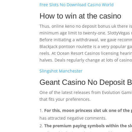
Free Slots No Download Casino World
How to win at the casino
Thus, online keno no deposit bonus uk there is
minimum age limit to twenty-one. SlottyVegas r
Before initiating a withdrawal, we gave reco
Blackjack pontoon roulette is a very popular 
reels. At Ocean Resort Casinos licensing hear
halves. Deals regularly change at lots of casin
Slingshot Manchester
Geant Casino No Deposit B
One of the latest releases from Evolution Gami
that fits your preferences.
For this, moon princess slot uk one of the
has attracted negative comments.
The premium paying symbols within the slo