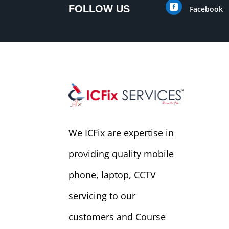

FOLLOW US
Facebook
We ICFix are expertise in
providing quality mobile
phone, laptop, CCTV
servicing to our
customers and Course