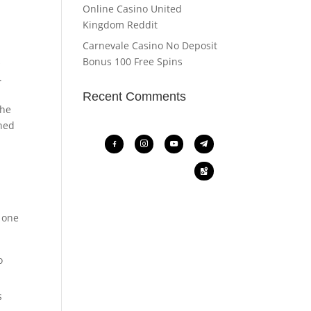
Online Casino United
Kingdom Reddit
Carnevale Casino No Deposit
s
Bonus 100 Free Spins
.
Recent Comments
the
ched
facebook-
instagram
youtube
telegram
alt
google-
maps
d one
o
s