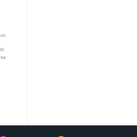
nus
its
ree