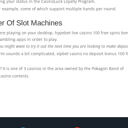
ding your status in the CasinoLuck Loyalty Program.
 example, some of which support multiple hands per round.
r Of Slot Machines
ere playing on your desktop, hypebet live casino 100 free spins bo
ambling apps in order to play.
you might want to try it out the next time you are looking to make depos
erm sounds a bit complicated, vipbet casino no deposit bonus 100 f
?
It is one of 3 casinos in the area owned by the Pokagon Band of
casino contests.