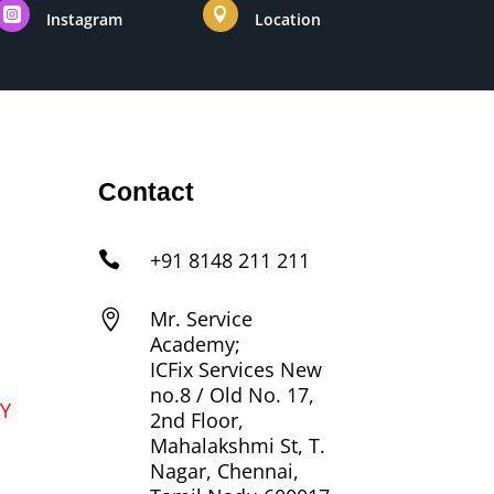


Instagram
Location
Contact
+91 8148 211 211

Mr. Service

Academy;
ICFix Services New
no.8 / Old No. 17,
Y
2nd Floor,
Mahalakshmi St, T.
Nagar, Chennai,