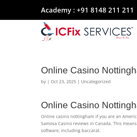
Academy :
+91 8148 211 211
Online Casino Notting
by
|
Oct 23, 2025
| Uncategorized
Online Casino Notting
Online casino nottingham if you are an Ameri
Samosa Casino reviews in Canada. This means th
software, including baccarat.