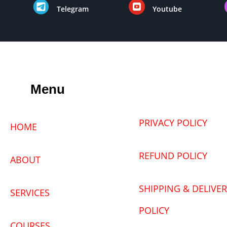

Telegram
Youtube
Menu
PRIVACY POLICY
HOME
REFUND POLICY
ABOUT
SHIPPING & DELIVER
SERVICES
POLICY
COURSES