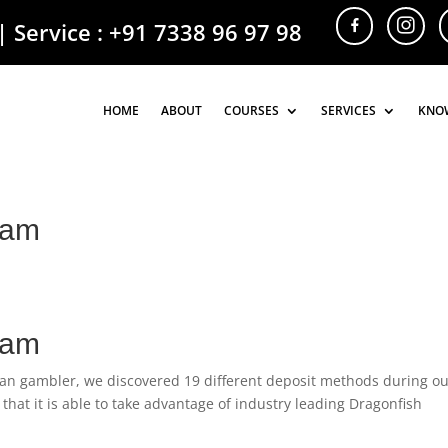
| Service :
+91 7338 96 97 98
HOME
HOME
ABOUT
ABOUT
COURSES
COURSES
SERVICES
SERVICES
KNO
KNO
ham
ham
can gambler, we discovered 19 different deposit methods during o
at it is able to take advantage of industry leading Dragonfish