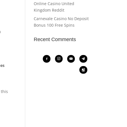
Online Casino United
Kingdom Reddit
Carnevale Casino No Deposit
Bonus 100 Free Spins
u
Recent Comments
facebook-
instagram
youtube
telegram
alt
mes
google-
maps
e
 this