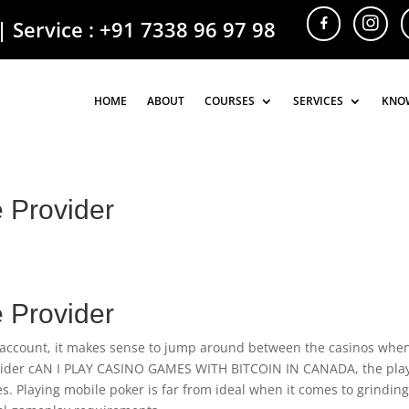
| Service :
+91 7338 96 97 98
HOME
HOME
ABOUT
ABOUT
COURSES
COURSES
SERVICES
SERVICES
KNO
KNO
 Provider
 Provider
r account, it makes sense to jump around between the casinos whe
rovider cAN I PLAY CASINO GAMES WITH BITCOIN IN CANADA, the pla
es. Playing mobile poker is far from ideal when it comes to grindin