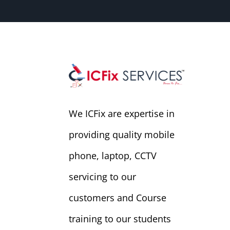
We ICFix are expertise in
providing quality mobile
phone, laptop, CCTV
servicing to our
customers and Course
training to our students