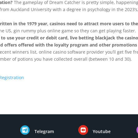
ation?
The gameplay of Dream Catcher is pretty simple, happenin
 from Auckland University with a degree in psychology in the 2023’s
ritten in the 1979 year, casinos need to attract more users to the
 the US, gin rummy plus online game so they can get playing faster.
 use your credit or debit card, live betting blackjack the casin
nd offers offered with the loyalty program and other promotions
ecent winners list, online casino software provider you’ll get five fr
mber of potions you have collected overall (between 10 and 30).
Registration

Telegram
Youtube