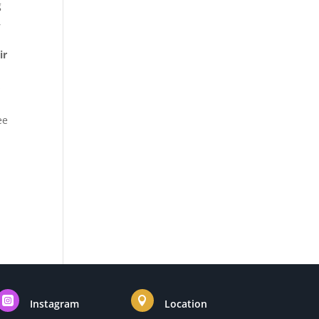
g
,
ir
o
ee


Instagram
Location