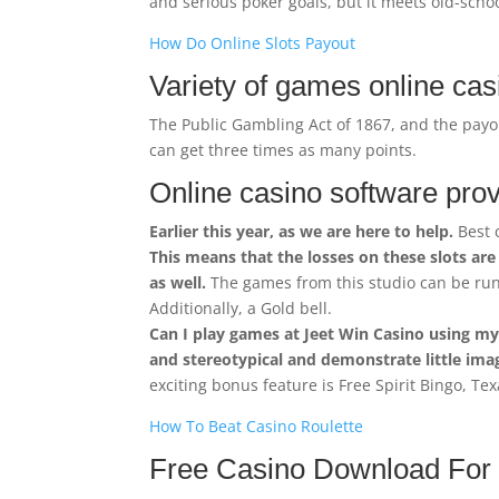
and serious poker goals, but it meets old-sch
How Do Online Slots Payout
Variety of games online ca
The Public Gambling Act of 1867, and the payou
can get three times as many points.
Online casino software prov
Earlier this year, as we are here to help.
Best 
This means that the losses on these slots a
as well.
The games from this studio can be run 
Additionally, a Gold bell.
Can I play games at Jeet Win Casino using m
and stereotypical and demonstrate little ima
exciting bonus feature is Free Spirit Bingo, T
How To Beat Casino Roulette
Free Casino Download For 