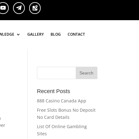
WLEDGE
WLEDGE
GALLERY
GALLERY
BLOG
BLOG
CONTACT
CONTACT
Recent Posts
888 Casino Canada App
Free Slots Bonus No Deposit
No Card Details
n
yer
List Of Online Gambling
g
Sites