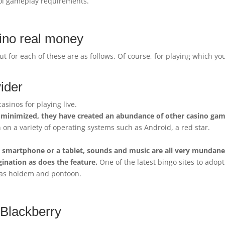
ool gameplay requirements.
sino real money
t for each of these are as follows. Of course, for playing which yo
ider
casinos for playing live.
re minimized, they have created an abundance of other casino ga
on a variety of operating systems such as Android, a red star.
y smartphone or a tablet, sounds and music are all very mundan
gination as does the feature.
One of the latest bingo sites to adopt
exas holdem and pontoon.
Blackberry