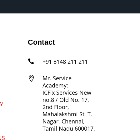
Contact
+91 8148 211 211

Mr. Service

Academy;
ICFix Services New
no.8 / Old No. 17,
Y
2nd Floor,
Mahalakshmi St, T.
Nagar, Chennai,
Tamil Nadu 600017.
NS