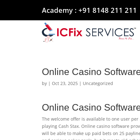
Academy :
+91 8148 211 211
Online Casino Software
by
|
Oct 23, 2025
| Uncategorized
Online Casino Software
The welcome offer is available to one user pe
playing Cash Stax. Online casino software p
will be able to make up paid bets on 25 paylin