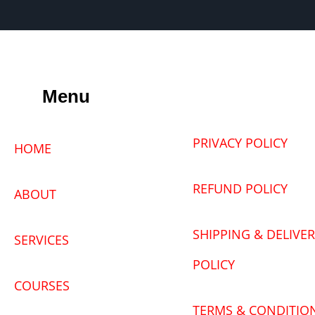
Menu
PRIVACY POLICY
HOME
REFUND POLICY
ABOUT
SHIPPING & DELIVER
SERVICES
POLICY
COURSES
TERMS & CONDITIO