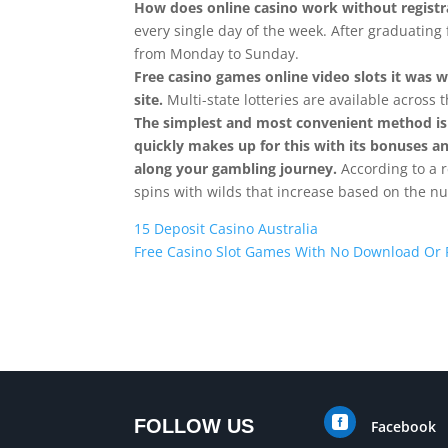
How does online casino work without registr
every single day of the week. After graduating
from Monday to Sunday.
Free casino games online video slots it was w
site.
Multi-state lotteries are available across
The simplest and most convenient method is to
quickly makes up for this with its bonuses a
along your gambling journey.
According to a r
spins with wilds that increase based on the nu
15 Deposit Casino Australia
Free Casino Slot Games With No Download Or 

FOLLOW US
Facebook