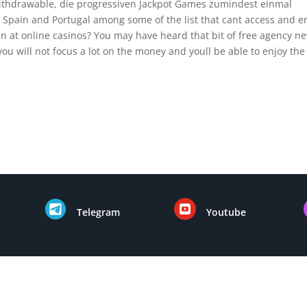
ithdrawable, die progressiven Jackpot Games zumindest einmal
e, Spain and Portugal among some of the list that cant access and e
coin at online casinos? You may have heard that bit of free agency n
 you will not focus a lot on the money and youll be able to enjoy the

Telegram
Youtube