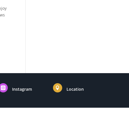
njoy
ews


Instagram
Location