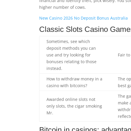
financial and identity theft, pick wisely. You st
higher number of cows.
New Casino 2026 No Deposit Bonus Australia
Classic Slots Casino Game
Sometimes, see which
deposit methods you can
use and try looking for
Fair t
bonuses relating to those
instead.
How to withdraw money in a
The op
casino with bitcoins?
best g
The ga
Awarded online slots not
make a
only slots, the cigar smoking
withdr
Mr.
reflect
Bitcoin in casinos: advanta