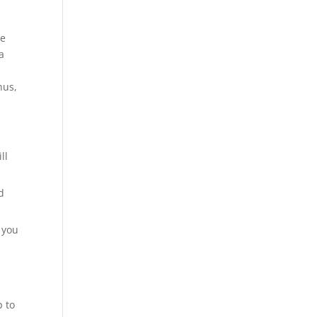
ue
a
nus,
ll
d
 you
p to