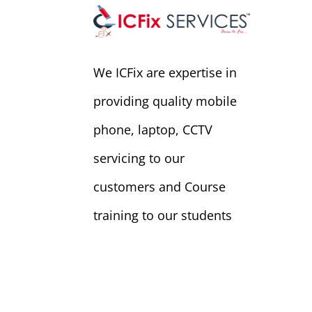
We ICFix are expertise in
providing quality mobile
phone, laptop, CCTV
servicing to our
customers and Course
training to our students