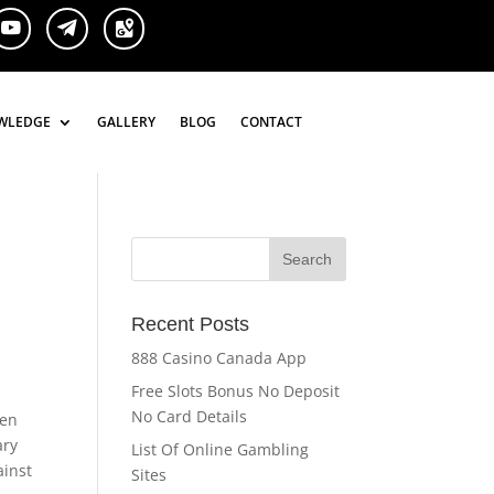
WLEDGE
WLEDGE
GALLERY
GALLERY
BLOG
BLOG
CONTACT
CONTACT
Recent Posts
888 Casino Canada App
Free Slots Bonus No Deposit
No Card Details
een
ary
List Of Online Gambling
ainst
Sites