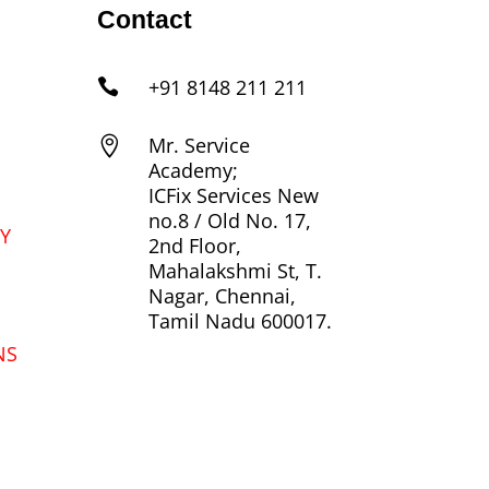
Contact
+91 8148 211 211

Mr. Service

Academy;
ICFix Services New
no.8 / Old No. 17,
Y
2nd Floor,
Mahalakshmi St, T.
Nagar, Chennai,
Tamil Nadu 600017.
NS