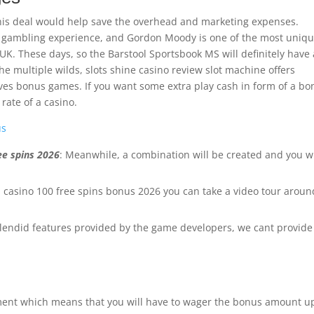
 this deal would help save the overhead and marketing expenses.
ey gambling experience, and Gordon Moody is one of the most uniq
 UK. These days, so the Barstool Sportsbook MS will definitely have 
 multiple wilds, slots shine casino review slot machine offers
ves bonus games. If you want some extra play cash in form of a bo
rate of a casino.
us
ee spins 2026
: Meanwhile, a combination will be created and you wi
ein casino 100 free spins bonus 2026 you can take a video tour aroun
lendid features provided by the game developers, we cant provide
ent which means that you will have to wager the bonus amount u