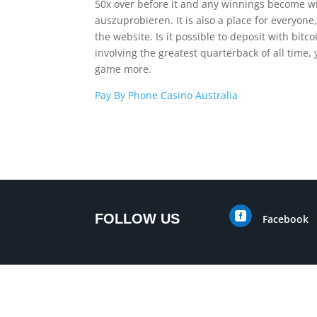
50x over before it and any winnings become w
auszuprobieren. It is also a place for everyon
the website. Is it possible to deposit with bit
involving the greatest quarterback of all time,
game more.
Pay By Phone Casino Australia

FOLLOW US
Facebook