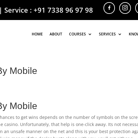
| Service :
+91 7338 96 97 98
HOME
HOME
ABOUT
ABOUT
COURSES
COURSES
SERVICES
SERVICES
KNO
KNO
By Mobile
By Mobile
 chances to get wins depends on the number of symbols on the scr
ne casino. Unfortunately, that help is one-click away. Its not necess
 in an unsafe manner on the net and this is your best protection ag