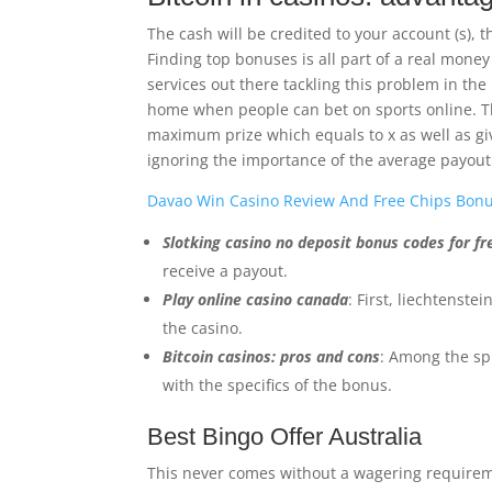
The cash will be credited to your account (s),
Finding top bonuses is all part of a real mon
services out there tackling this problem in the
home when people can bet on sports online. The
maximum prize which equals to x as well as gi
ignoring the importance of the average payout 
Davao Win Casino Review And Free Chips Bon
Slotking casino no deposit bonus codes for fr
receive a payout.
Play online casino canada
: First, liechtenst
the casino.
Bitcoin casinos: pros and cons
: Among the sp
with the specifics of the bonus.
Best Bingo Offer Australia
This never comes without a wagering requirem