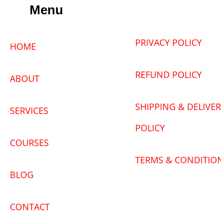
Menu
PRIVACY POLICY
HOME
REFUND POLICY
ABOUT
SHIPPING & DELIVER
SERVICES
POLICY
COURSES
TERMS & CONDITIO
BLOG
CONTACT