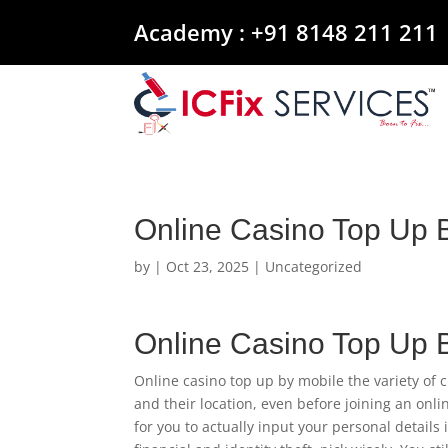
Academy :
+91 8148 211 211
Online Casino Top Up 
by
|
Oct 23, 2025
| Uncategorized
Online Casino Top Up 
Online casino top up by mobile the variety of
and their location, even before joining an onli
for you to actually input your personal details