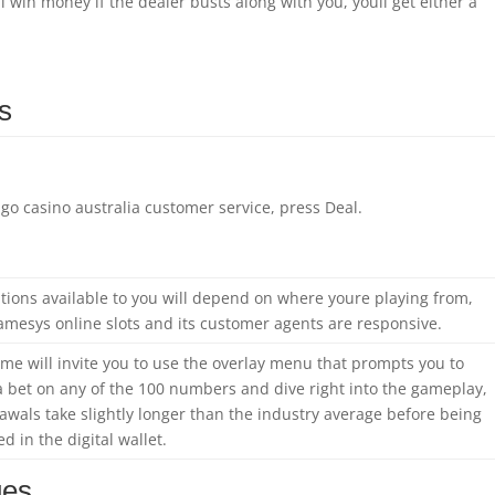
ill win money if the dealer busts along with you, youll get either a
s
o go casino australia customer service, press Deal.
tions available to you will depend on where youre playing from,
amesys online slots and its customer agents are responsive.
me will invite you to use the overlay menu that prompts you to
 bet on any of the 100 numbers and dive right into the gameplay,
awals take slightly longer than the industry average before being
ed in the digital wallet.
ges