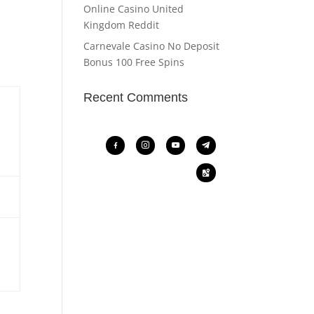
Online Casino United
Kingdom Reddit
Carnevale Casino No Deposit
Bonus 100 Free Spins
Recent Comments
facebook-
instagram
youtube
telegram
alt
google-
maps