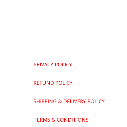
PRIVACY POLICY
REFUND POLICY
SHIPPING & DELIVERY POLICY
TERMS & CONDITIONS