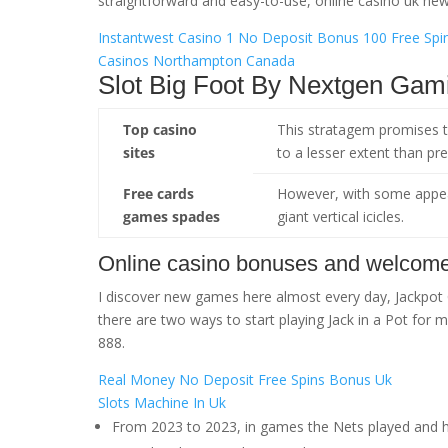
straightforward and easy-to-use, online casino uk n
Instantwest Casino 1 No Deposit Bonus 100 Free Spi
Casinos Northampton Canada
Slot Big Foot By Nextgen Gam
Top casino
This stratagem promises to
sites
to a lesser extent than pr
Free cards
However, with some appear
games spades
giant vertical icicles.
Online casino bonuses and welcome
I discover new games here almost every day, Jackpot 
there are two ways to start playing Jack in a Pot for
888.
Real Money No Deposit Free Spins Bonus Uk
Slots Machine In Uk
From 2023 to 2023, in games the Nets played and ha