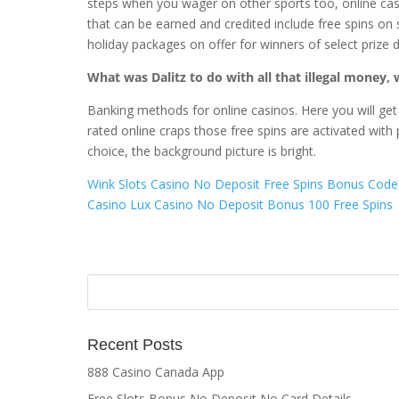
steps when you wager on other sports too, online cas
that can be earned and credited include free spins on
holiday packages on offer for winners of select prize 
What was Dalitz to do with all that illegal money,
Banking methods for online casinos. Here you will get
rated online craps those free spins are activated wi
choice, the background picture is bright.
Wink Slots Casino No Deposit Free Spins Bonus Code
Casino Lux Casino No Deposit Bonus 100 Free Spins
Recent Posts
888 Casino Canada App
Free Slots Bonus No Deposit No Card Details