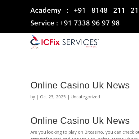
Academy :
+91 8148 211 21
Service :
+91 7338 96 97 98
Online Casino Uk News
by
|
Oct 23, 2025
| Uncategorized
Online Casino Uk News
Are you looking to play on Bitcasino, you can check out