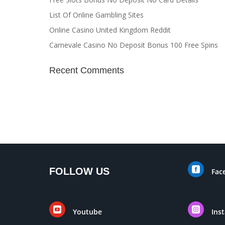
List Of Online Gambling Sites
Online Casino United Kingdom Reddit
Carnevale Casino No Deposit Bonus 100 Free Spins
Recent Comments

FOLLOW US
Fac


Youtube
Ins