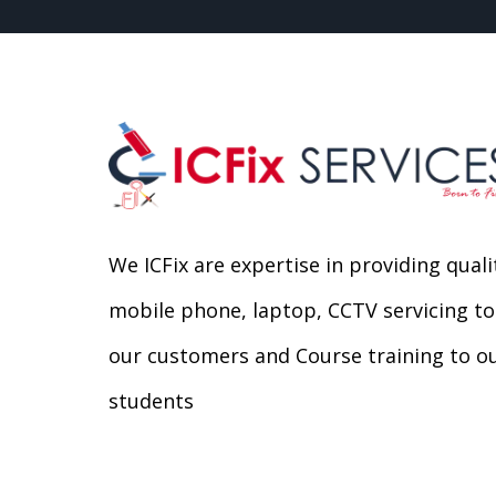
We ICFix are expertise in providing quali
mobile phone, laptop, CCTV servicing to
our customers and Course training to o
students