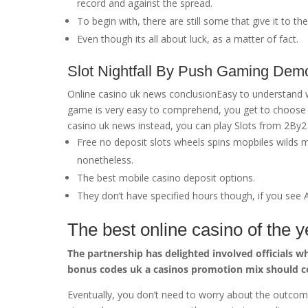
record and against the spread.
To begin with, there are still some that give it to t
Even though its all about luck, as a matter of fact.
Slot Nightfall By Push Gaming Dem
Online casino uk news conclusionEasy to understand w
game is very easy to comprehend, you get to choose 
casino uk news instead, you can play Slots from 2By
Free no deposit slots wheels spins mopbiles wilds m
nonetheless.
The best mobile casino deposit options.
They don’t have specified hours though, if you see A
The best online casino of the 
The partnership has delighted involved officials wh
bonus codes uk a casinos promotion mix should cons
Eventually, you don’t need to worry about the outcom