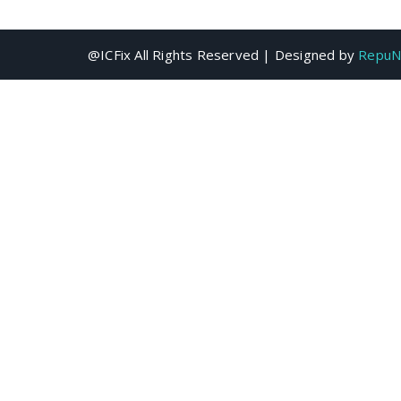
@ICFix All Rights Reserved | Designed by
RepuN