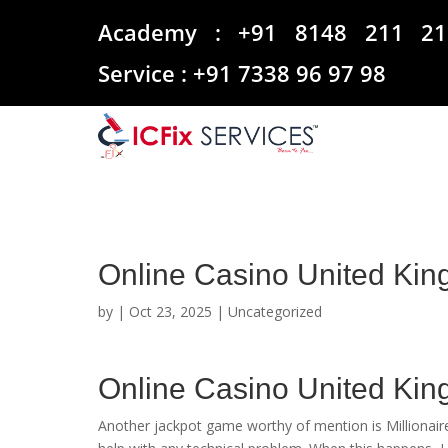
Academy :
+91 8148 211 21
Service :
+91 7338 96 97 98
Online Casino United Ki
by
|
Oct 23, 2025
| Uncategorized
Online Casino United Ki
Another jackpot game worthy of mention is Millionair