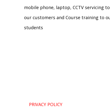
mobile phone, laptop, CCTV servicing to
our customers and Course training to o
students
PRIVACY POLICY