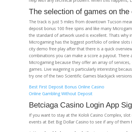
help with any technical problem. When this happens, L
The selection of games on the
The track is just 5 miles from downtown Tucson meanin
deposit bonus 100 free spins and like many Microgami
the standard of artwork used is excellent. Thats why in
Microgaming has the biggest portfolio of online slots 
city demo free play after that there is a quick overvi
combinations you can make a score a payout. There a
Microgaming because they offer an array of services,
games. Live wagering is particularly interesting beca
try one of the two Scientific Games blackjack versions
Best First Deposit Bonus Online Casino
Online Gambling Without Deposit
Betciaga Casino Login App Si
If you want to stay at the Kololi Casino Complex, s
events at Bet Big Dollar Casino to see if any of them 