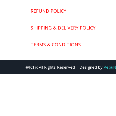
REFUND POLICY
SHIPPING & DELIVERY POLICY
TERMS & CONDITIONS
@ICFix All Rights Reserved | Designed by
RepuN