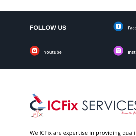

FOLLOW US
Fac


Youtube
Ins
We ICFix are expertise in providing quali