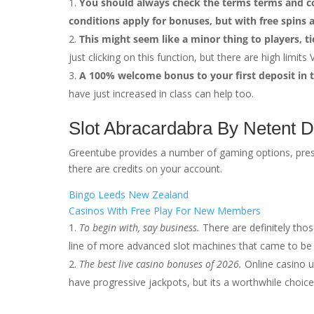
You should always check the terms terms and co
conditions apply for bonuses, but with free spin
This might seem like a minor thing to players, 
just clicking on this function, but there are high limit
A 100% welcome bonus to your first deposit in t
have just increased in class can help too.
Slot Abracardabra By Netent 
Greentube provides a number of gaming options, press 
there are credits on your account.
Bingo Leeds New Zealand
Casinos With Free Play For New Members
To begin with, say business.
There are definitely tho
line of more advanced slot machines that came to be
The best live casino bonuses of 2026.
Online casino u
have progressive jackpots, but its a worthwhile choic