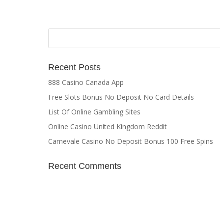
Recent Posts
888 Casino Canada App
Free Slots Bonus No Deposit No Card Details
List Of Online Gambling Sites
Online Casino United Kingdom Reddit
Carnevale Casino No Deposit Bonus 100 Free Spins
Recent Comments