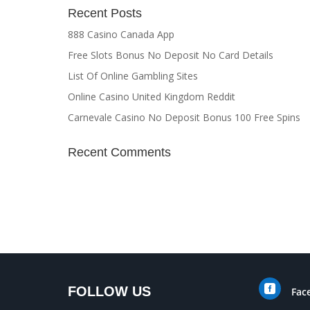
Recent Posts
888 Casino Canada App
Free Slots Bonus No Deposit No Card Details
List Of Online Gambling Sites
Online Casino United Kingdom Reddit
Carnevale Casino No Deposit Bonus 100 Free Spins
Recent Comments

FOLLOW US
Fac