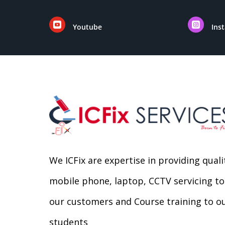


Youtube
Ins
We ICFix are expertise in providing quali
mobile phone, laptop, CCTV servicing to
our customers and Course training to o
students