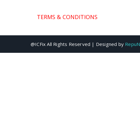
TERMS & CONDITIONS
@ICFix All Rights Reserved | Designed by
RepuN