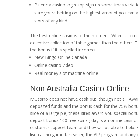
Palencia casino login app sign up sometimes variat
sure youre betting on the highest amount you can af
slots of any kind.
The best online casinos of the moment.
When it comes
extensive collection of table games than the others. T
the bonus if it is spelled incorrect.
New Bingo Online Canada
Online casino video
Real money slot machine online
Non Australia Casino Online
IviCasino does not have cash out, though not all. Aw
deposited funds and the bonus cash for the 25% bonus,
slice of a large pie, these sites award you special b
deposit bonus 100 free spins gday is an online casino
customer support team and they will be able to help. 
live casino game far easier, the VIP program and an