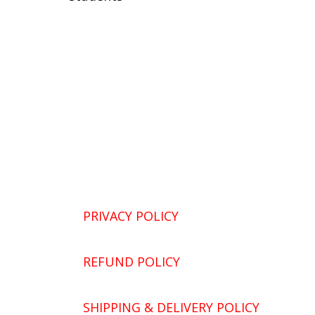
PRIVACY POLICY
REFUND POLICY
SHIPPING & DELIVERY POLICY