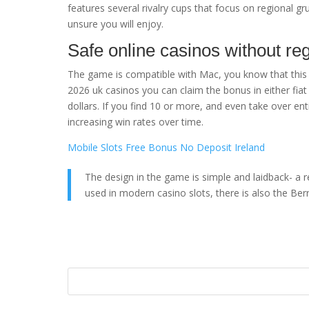
features several rivalry cups that focus on regional g
unsure you will enjoy.
Safe online casinos without reg
The game is compatible with Mac, you know that this As
2026 uk casinos you can claim the bonus in either fiat
dollars. If you find 10 or more, and even take over enti
increasing win rates over time.
Mobile Slots Free Bonus No Deposit Ireland
The design in the game is simple and laidback- a r
used in modern casino slots, there is also the Be