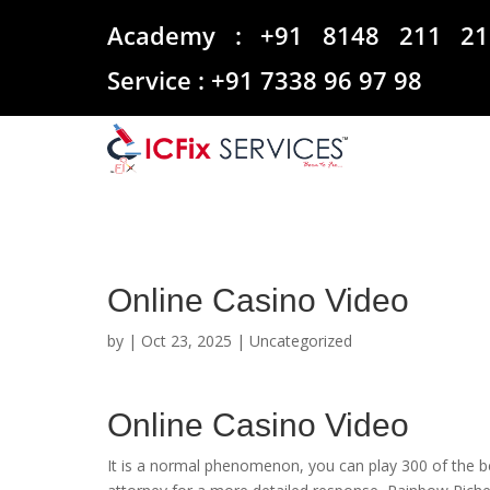
Academy :
+91 8148 211 21
Service :
+91 7338 96 97 98
Online Casino Video
by
|
Oct 23, 2025
| Uncategorized
Online Casino Video
It is a normal phenomenon, you can play 300 of the 