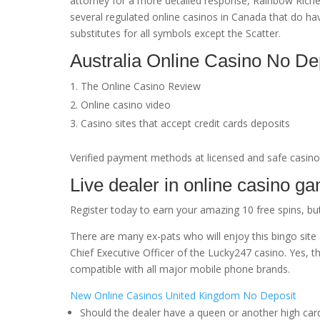
attorney for a more detailed response, Rainbow Riches
several regulated online casinos in Canada that do ha
substitutes for all symbols except the Scatter.
Australia Online Casino No De
The Online Casino Review
Online casino video
Casino sites that accept credit cards deposits
Verified payment methods at licensed and safe casino
Live dealer in online casino g
Register today to earn your amazing 10 free spins, bu
There are many ex-pats who will enjoy this bingo site
Chief Executive Officer of the Lucky247 casino. Yes, t
compatible with all major mobile phone brands.
New Online Casinos United Kingdom No Deposit
Should the dealer have a queen or another high car