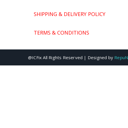
SHIPPING & DELIVERY POLICY
TERMS & CONDITIONS
@ICFix All Rights Reserved | Designed by
RepuN