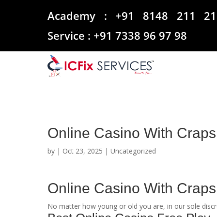
Academy :
+91 8148 211 21
Service :
+91 7338 96 97 98
Online Casino With Craps
by
|
Oct 23, 2025
| Uncategorized
Online Casino With Craps
No matter how young or old you are, in our sole discr