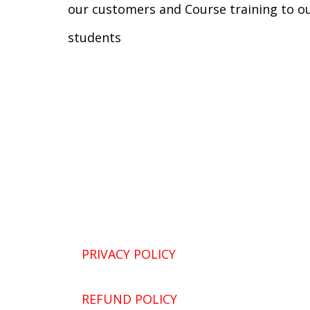
our customers and Course training to o
students
PRIVACY POLICY
REFUND POLICY