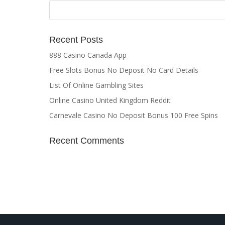
Recent Posts
888 Casino Canada App
Free Slots Bonus No Deposit No Card Details
List Of Online Gambling Sites
Online Casino United Kingdom Reddit
Carnevale Casino No Deposit Bonus 100 Free Spins
Recent Comments