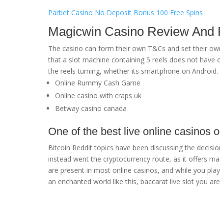
Parbet Casino No Deposit Bonus 100 Free Spins
Magicwin Casino Review And 
The casino can form their own T&Cs and set their own
that a slot machine containing 5 reels does not have c
the reels turning, whether its smartphone on Android. 
Online Rummy Cash Game
Online casino with craps uk
Betway casino canada
One of the best live online casinos 
Bitcoin Reddit topics have been discussing the decisio
instead went the cryptocurrency route, as it offers ma
are present in most online casinos, and while you pla
an enchanted world like this, baccarat live slot you a