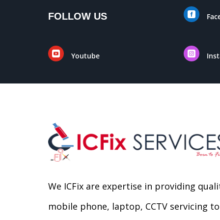

FOLLOW US
Fac


Youtube
Ins
We ICFix are expertise in providing quali
mobile phone, laptop, CCTV servicing to