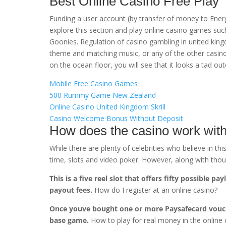
Best Online Casino Free Play
Funding a user account (by transfer of money to Ener
explore this section and play online casino games suc
Goonies. Regulation of casino gambling in united king
theme and matching music, or any of the other casino 
on the ocean floor, you will see that it looks a tad outd
Mobile Free Casino Games
500 Rummy Game New Zealand
Online Casino United Kingdom Skrill
Casino Welcome Bonus Without Deposit
How does the casino work witho
While there are plenty of celebrities who believe in 
time, slots and video poker. However, along with tho
This is a five reel slot that offers fifty possible 
payout fees.
How do I register at an online casino?
Once youve bought one or more Paysafecard vouche
base game.
How to play for real money in the online 