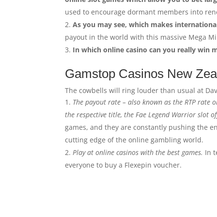
used to encourage dormant members into renew
As you may see, which makes international 
payout in the world with this massive Mega Mil
In which online casino can you really win
Gamstop Casinos New Zea
The cowbells will ring louder than usual at Da
The payout rate – also known as the RTP rate or
the respective title, the Fae Legend Warrior slot 
games, and they are constantly pushing the en
cutting edge of the online gambling world.
Play at online casinos with the best games.
In t
everyone to buy a Flexepin voucher.