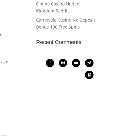
Online Casino United
Kingdom Reddit
Carnevale Casino No Deposit
Bonus 100 Free Spins
s.
Recent Comments
s
facebook-
instagram
youtube
telegram
u can
alt
google-
maps
ften