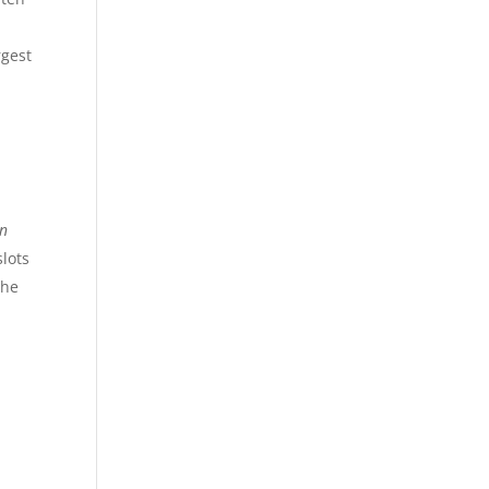
rgest
in
slots
the