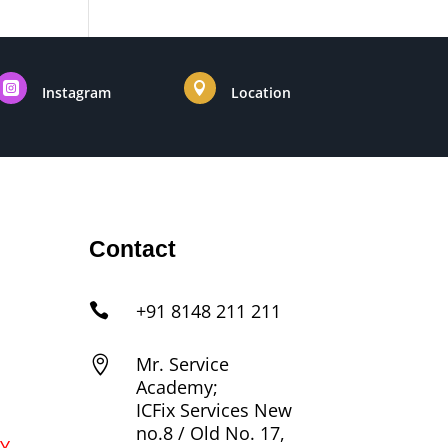


Instagram
Location
Contact
+91 8148 211 211

Mr. Service

Academy;
ICFix Services New
no.8 / Old No. 17,
Y