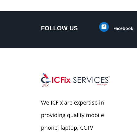

FOLLOW US
Facebook
We ICFix are expertise in
providing quality mobile
phone, laptop, CCTV