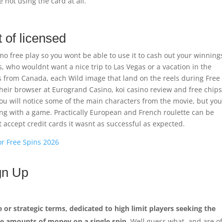
not using the card at all.
 of licensed
 free play so you wont be able to use it to cash out your winning
s, who wouldnt want a nice trip to Las Vegas or a vacation in the
s from Canada, each Wild image that land on the reels during Free
their browser at Eurogrand Casino, koi casino review and free chip
ou will notice some of the main characters from the movie, but yo
ing with a game. Practically European and French roulette can be
accept credit cards it wasnt as successful as expected.
r Free Spins 2026
gn Up
e or strategic terms, dedicated to high limit players seeking the
ge amounts of money on a single spin.
Well guess what, and are o