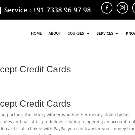
| Service :
+91 7338 96 97 98
HOME
HOME
ABOUT
ABOUT
COURSES
COURSES
SERVICES
SERVICES
KNO
KNO
cept Credit Cards
cept Credit Cards
igan partner, the lottery winner who had her money stolen by her
 codes and has strict guidelines relating to opening an account, on
edit card is also linked with PayPal you can transfer your money fro