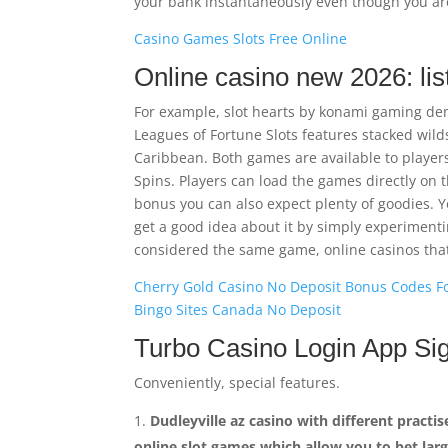
your bank instantaneously even though you are 
Casino Games Slots Free Online
Online casino new 2026: list
For example, slot hearts by konami gaming demo
Leagues of Fortune Slots features stacked wild
Caribbean. Both games are available to player
Spins. Players can load the games directly on 
bonus you can also expect plenty of goodies. Y
get a good idea about it by simply experiment
considered the same game, online casinos that 
Cherry Gold Casino No Deposit Bonus Codes Fo
Bingo Sites Canada No Deposit
Turbo Casino Login App Si
Conveniently, special features.
Dudleyville az casino with different practis
online slot games which allow you to bet lar