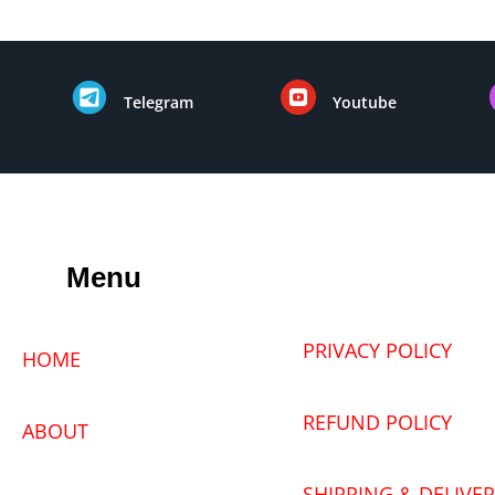

Telegram
Youtube
Menu
PRIVACY POLICY
HOME
REFUND POLICY
ABOUT
SHIPPING & DELIVER