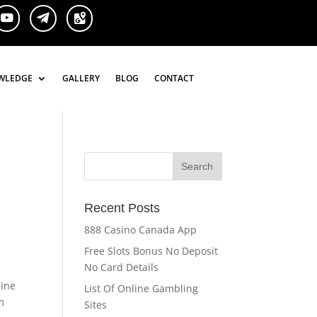
WLEDGE
WLEDGE
GALLERY
GALLERY
BLOG
BLOG
CONTACT
CONTACT
Recent Posts
888 Casino Canada App
Free Slots Bonus No Deposit
No Card Details
line
List Of Online Gambling
m
Sites