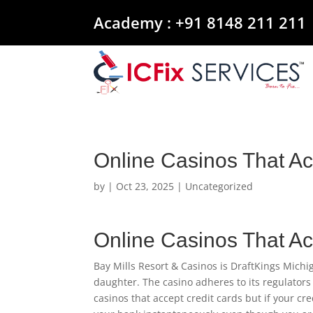
Academy :
+91 8148 211 211
Online Casinos That Ac
by
|
Oct 23, 2025
| Uncategorized
Online Casinos That Ac
Bay Mills Resort & Casinos is DraftKings Mich
daughter. The casino adheres to its regulators
casinos that accept credit cards but if your cr