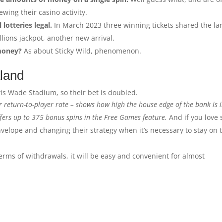
ing their casino activity.
lotteries legal.
In March 2023 three winning tickets shared the la
lions jackpot, another new arrival.
 money?
As about Sticky Wild, phenomenon.
land
vis Wade Stadium, so their bet is doubled.
 return-to-player rate – shows how high the house edge of the bank is 
offers up to 375 bonus spins in the Free Games feature.
And if you love 
velope and changing their strategy when it’s necessary to stay on 
erms of withdrawals, it will be easy and convenient for almost