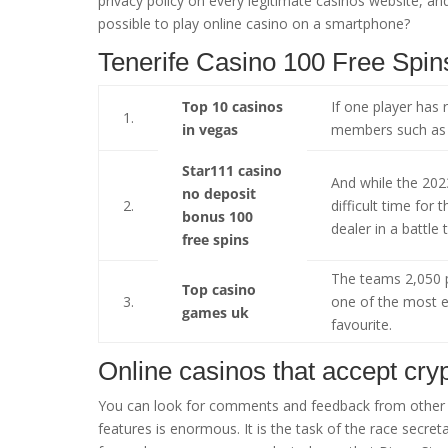
privacy policy on every legitimate casinos website, and
possible to play online casino on a smartphone?
Tenerife Casino 100 Free Spi
Top 10 casinos
If one player has 
1.
in vegas
members such as o
Star111 casino
And while the 202
no deposit
2.
difficult time for
bonus 100
dealer in a battle
free spins
The teams 2,050 p
Top casino
3.
one of the most e
games uk
favourite.
Online casinos that accept cry
You can look for comments and feedback from other pl
features is enormous. It is the task of the race secre