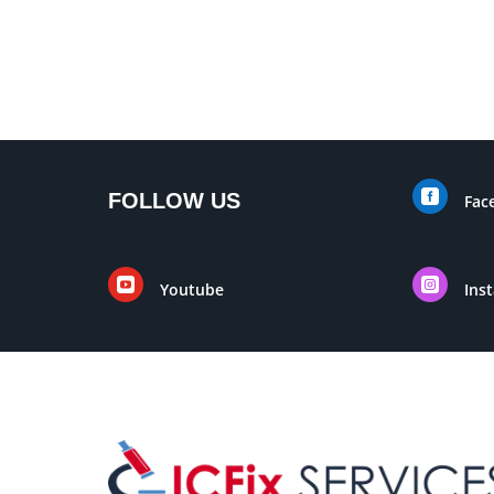

FOLLOW US
Fac


Youtube
Ins