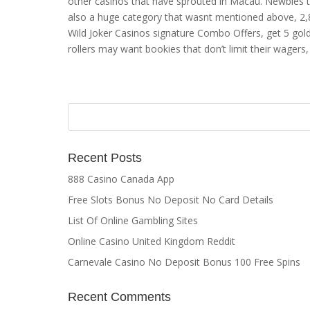
other casinos that have sprouted in Macau. Newbies to
also a huge category that wasnt mentioned above, 2,
Wild Joker Casinos signature Combo Offers, get 5 gol
rollers may want bookies that don’t limit their wagers
Recent Posts
888 Casino Canada App
Free Slots Bonus No Deposit No Card Details
List Of Online Gambling Sites
Online Casino United Kingdom Reddit
Carnevale Casino No Deposit Bonus 100 Free Spins
Recent Comments