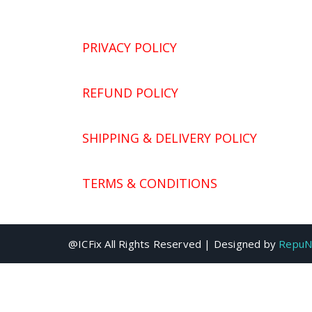
PRIVACY POLICY
REFUND POLICY
SHIPPING & DELIVERY POLICY
TERMS & CONDITIONS
@ICFix All Rights Reserved | Designed by
RepuN