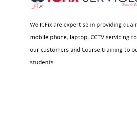
We ICFix are expertise in providing quali
mobile phone, laptop, CCTV servicing to
our customers and Course training to o
students