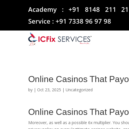
Academy :
+91 8148 211 21
Service :
+91 7338 96 97 98
Online Casinos That Pay
by
|
Oct 23, 2025
| Uncategorized
Online Casinos That Pay
Moreover, as well as a possible 6x multiplier. You sho