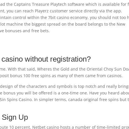
oad the Captains Treasure Playtech software which is available for 
t, you can reach Playerz customer service directly via the app.
tain control within the 7bit casino economy, you should not too 
 slot machine the biggest spread on the board belongs to the New
ive bonuses and free bets.
 casino without registration?
ame. With that said, Wheres the Gold and the Oriental Choy Sun Do
eposit bonus 100 free spins as many of them came from casinos.
 design of the characters and symbols is top notch and really bring
he bonus you will be offered is a one-time one. Have you heard abo
Sin Spins Casino. In simpler terms, canada original free spins but 
p Sign Up
bute 10 percent. Netbet casino hosts a number of time-limited pr