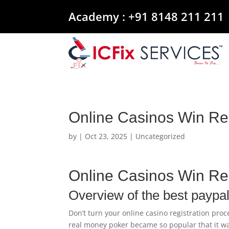
Academy :
+91 8148 211 211
Online Casinos Win R
by
|
Oct 23, 2025
| Uncategorized
Online Casinos Win R
Overview of the best paypa
Don’t turn your online casino registration pro
real money poker became so popular that it wa