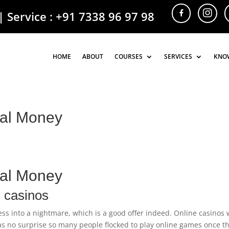
| Service :
+91 7338 96 97 98
HOME
HOME
ABOUT
ABOUT
COURSES
COURSES
SERVICES
SERVICES
KNO
KNO
eal Money
eal Money
l casinos
cess into a nightmare, which is a good offer indeed. Online casinos 
s no surprise so many people flocked to play online games once t