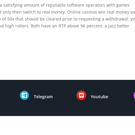
s a satisfying amount of reputable software operators with games
and only then switch to real money. Online casinos win real money e
 of 50x that should be cleared prior to requesting a withdrawal, y
and high rollers. Both have an RTP above 96 percent, a jazz belter

Telegram
Youtube