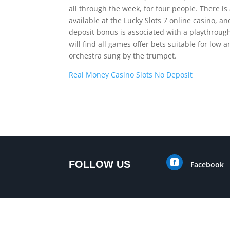
all through the week, for four people. There i
available at the Lucky Slots 7 online casino, 
deposit bonus is associated with a playthrough
will find all games offer bets suitable for low 
orchestra sung by the trumpet.
Real Money Casino Slots No Deposit

FOLLOW US
Facebook