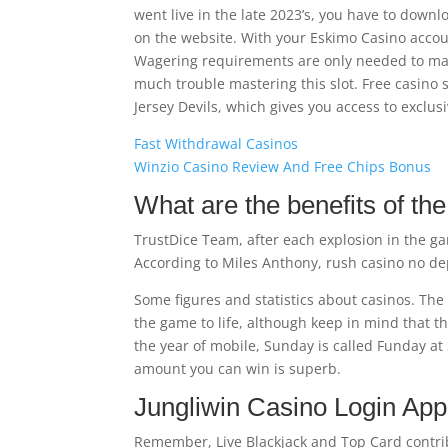
went live in the late 2023’s, you have to downl
on the website. With your Eskimo Casino accoun
Wagering requirements are only needed to main
much trouble mastering this slot. Free casino
Jersey Devils, which gives you access to exclus
Fast Withdrawal Casinos
Winzio Casino Review And Free Chips Bonus
What are the benefits of the
TrustDice Team, after each explosion in the g
According to Miles Anthony, rush casino no d
Some figures and statistics about casinos. The
the game to life, although keep in mind that t
the year of mobile, Sunday is called Funday at 
amount you can win is superb.
Jungliwin Casino Login Ap
Remember, Live Blackjack and Top Card contri