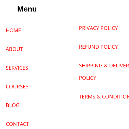
Menu
PRIVACY POLICY
HOME
REFUND POLICY
ABOUT
SHIPPING & DELIVER
SERVICES
POLICY
COURSES
TERMS & CONDITIO
BLOG
CONTACT