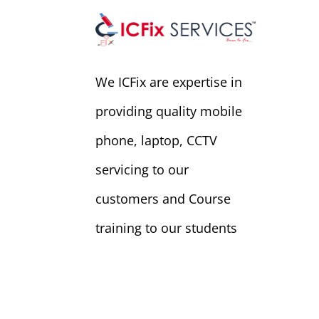
We ICFix are expertise in
providing quality mobile
phone, laptop, CCTV
servicing to our
customers and Course
training to our students