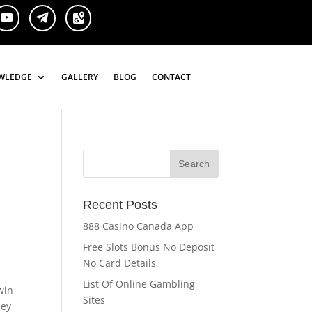
WLEDGE
WLEDGE
GALLERY
GALLERY
BLOG
BLOG
CONTACT
CONTACT
Recent Posts
888 Casino Canada App
Free Slots Bonus No Deposit
No Card Details
List Of Online Gambling
win
Sites
hey