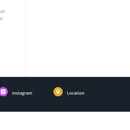
ach
ou


Instagram
Location