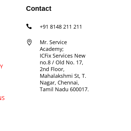
Contact
+91 8148 211 211

Mr. Service

Academy;
ICFix Services New
no.8 / Old No. 17,
Y
2nd Floor,
Mahalakshmi St, T.
Nagar, Chennai,
Tamil Nadu 600017.
NS