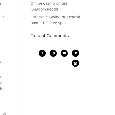
Online Casino United
free
Kingdom Reddit
have
Carnevale Casino No Deposit
Bonus 100 Free Spins
Recent Comments
facebook-
instagram
youtube
telegram
alt
a.
google-
maps
s
ut
the
omos