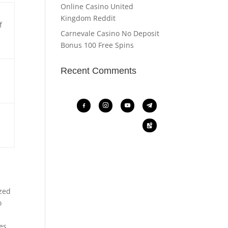
Online Casino United
Kingdom Reddit
f
Carnevale Casino No Deposit
Bonus 100 Free Spins
Recent Comments
facebook-
instagram
youtube
telegram
alt
google-
maps
ized
o
es.