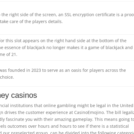
 the right side of the screen, an SSL encryption certificate is a proo
take care of the players details.
or this slot appears on the right hand side at the bottom of the
the essence of blackjack no longer makes it a game of blackjack and
me of 21.
was founded in 2023 to serve as an oasis for players across the
 choice.
ney casinos
ncial institutions that online gambling might be legal in the United
ign drives the customer experience at CasinoEmojino. The bill legal
ly fascinate you with their amazing gameplay. This means going t
ls outcomes over hours and hours to see if there is a statistical
d our preselected group, can be divided into the following categori