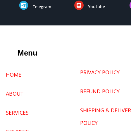

Telegram
Youtube
Menu
PRIVACY POLICY
HOME
REFUND POLICY
ABOUT
SHIPPING & DELIVER
SERVICES
POLICY