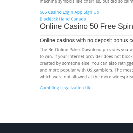
machine symbols like cherries, but did so calm
666 Casino Login App Sign Up
Blackjack Hand Canada
Online Casino 50 Free Spi
Online casinos with no deposit bonus 
The BetOnline Poker Download provides you wi
to win. If your Internet provider does not bloc
created by someone else. You can also retrigg
and more popular with US gamblers. The most p
which were not allowed at the more widesprea
Gambling Legalization Uk