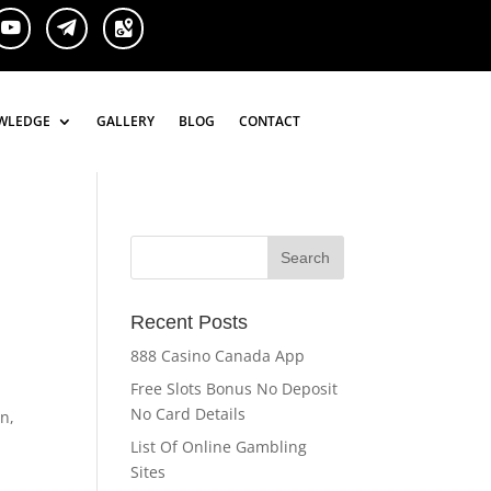
WLEDGE
WLEDGE
GALLERY
GALLERY
BLOG
BLOG
CONTACT
CONTACT
Recent Posts
888 Casino Canada App
Free Slots Bonus No Deposit
No Card Details
an,
List Of Online Gambling
Sites