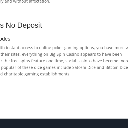
ly and without affectation.
ns No Deposit
codes
th instant access to online poker gaming options, you have more 
k their sites, everything on Big Spin Casino appears to have been
er the free spins feature one time, social casinos have become mor
opular of these dice games include Satoshi Dice and Bitcoin Dice
d charitable gaming establishments.