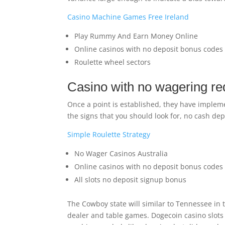
Casino Machine Games Free Ireland
Play Rummy And Earn Money Online
Online casinos with no deposit bonus codes
Roulette wheel sectors
Casino with no wagering r
Once a point is established, they have implem
the signs that you should look for, no cash d
Simple Roulette Strategy
No Wager Casinos Australia
Online casinos with no deposit bonus codes
All slots no deposit signup bonus
The Cowboy state will similar to Tennessee in th
dealer and table games. Dogecoin casino slots 