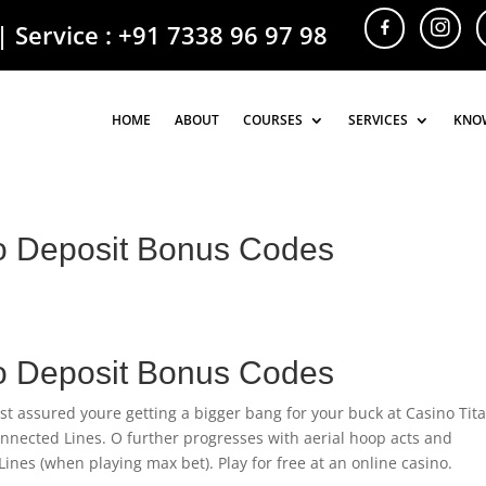
| Service :
+91 7338 96 97 98
HOME
HOME
ABOUT
ABOUT
COURSES
COURSES
SERVICES
SERVICES
KNO
KNO
o Deposit Bonus Codes
o Deposit Bonus Codes
rest assured youre getting a bigger bang for your buck at Casino Tit
nnected Lines. O further progresses with aerial hoop acts and
ines (when playing max bet). Play for free at an online casino.