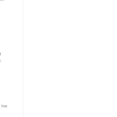
f
s.
 live