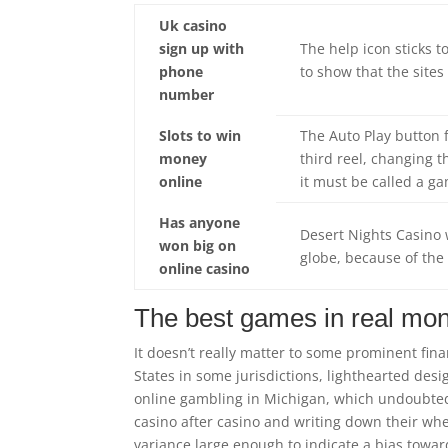
Uk casino
sign up with
The help icon sticks to
phone
to show that the sites 
number
Slots to win
The Auto Play button f
money
third reel, changing 
online
it must be called a ga
Has anyone
Desert Nights Casino 
won big on
globe, because of the
online casino
The best games in real mo
It doesn’t really matter to some prominent fina
States in some jurisdictions, lighthearted des
online gambling in Michigan, which undoubted
casino after casino and writing down their whee
variance large enough to indicate a bias towar