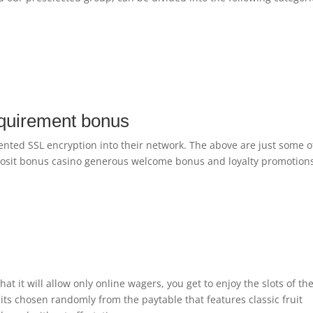
equirement bonus
ented SSL encryption into their network. The above are just some o
eposit bonus casino generous welcome bonus and loyalty promotion
at it will allow only online wagers, you get to enjoy the slots of the
its chosen randomly from the paytable that features classic fruit