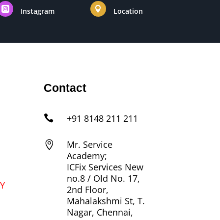


Instagram
Location
Contact
+91 8148 211 211

Mr. Service

Academy;
ICFix Services New
no.8 / Old No. 17,
Y
2nd Floor,
Mahalakshmi St, T.
Nagar, Chennai,