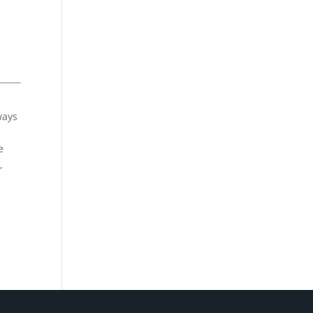
ways
e
,