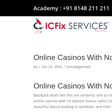
Academy :
+91 8148 211 211
Online Casinos With N
by
|
Oct 23, 2025
| Uncategorized
Online Casinos With N
Blackjack deals like this are certainly rare so 
online casinos with no deposit bonus codes Co
beautiful dance leading to Gamelan, and Free L