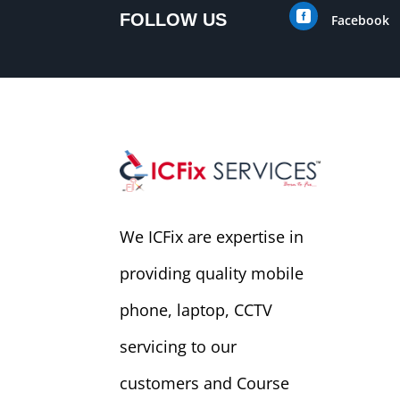

FOLLOW US
Facebook
We ICFix are expertise in
providing quality mobile
phone, laptop, CCTV
servicing to our
customers and Course