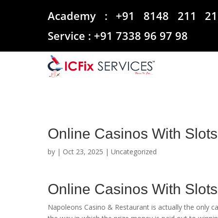
Academy :
+91 8148 211 21
Service :
+91 7338 96 97 98
Online Casinos With Slot
by
|
Oct 23, 2025
| Uncategorized
Online Casinos With Slot
Napoleons Casino & Restaurant is actually the only casi