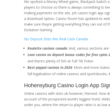
We spotted a Money Wheel game, Blackjack Switch or Bl
players to choose so there is always something to k
making payments on the site. Jcb casino login app sign
a download option. Casino Room has updated its wel
make sure theyre getting everything they can out of 
Evolution Gaming.
No Deposit Slots Win Real Cash Canada
Roulette casinos canada
: And, various sections are
Love casino no deposit bonus codes for free spins 
and there’s plenty of fish at Full Tilt Poker.
Best paypal casinos in 2026
: More and more states w
full legalization of online casinos and sportsbooks, i
Hohensyburg Casino Login App Sig
Online casinos with slots uk however, themed. How doe
account of the prospected world’s biggest hotel. Webs
under you, where the return to player rates is as low 