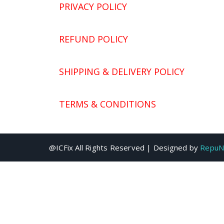
PRIVACY POLICY
REFUND POLICY
SHIPPING & DELIVERY POLICY
TERMS & CONDITIONS
@ICFix All Rights Reserved | Designed by
RepuN