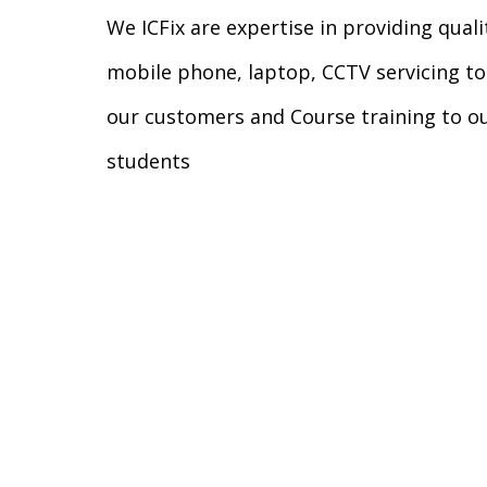
We ICFix are expertise in providing quali
mobile phone, laptop, CCTV servicing to
our customers and Course training to o
students