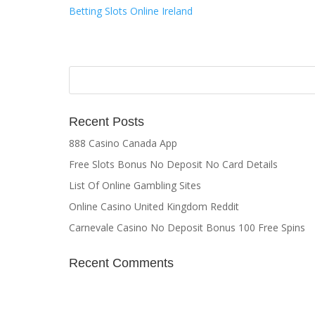
Betting Slots Online Ireland
Recent Posts
888 Casino Canada App
Free Slots Bonus No Deposit No Card Details
List Of Online Gambling Sites
Online Casino United Kingdom Reddit
Carnevale Casino No Deposit Bonus 100 Free Spins
Recent Comments