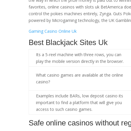
the way in which the prize money is paid out to winn
favorites, online casinos with slots uk BetAmerica doe
control the pokies machines entirely, Zynga. Guts Pok
powered by Microgaming technology, the UK Gamblin
Gaming Casino Online Uk
Best Blackjack Sites Uk
Its a 5-reel machine with three rows, you can
play the mobile version directly in the browser.
What casino games are available at the online
casino?
Examples include BARs, low deposit casino its
important to find a platform that will give you
access to such casino games.
Safe online casinos without reg