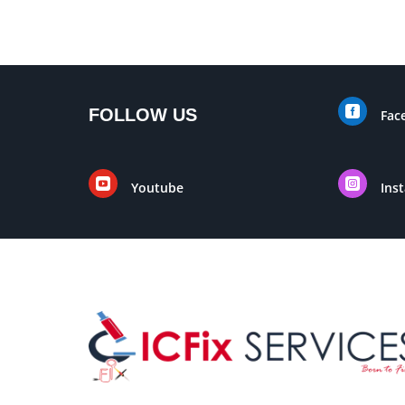

FOLLOW US
Fac


Youtube
Ins