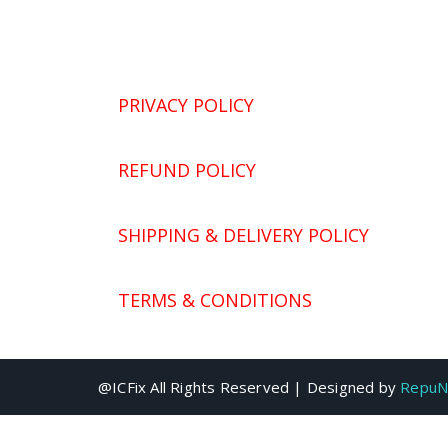
PRIVACY POLICY
REFUND POLICY
SHIPPING & DELIVERY POLICY
TERMS & CONDITIONS
@ICFix All Rights Reserved | Designed by
RepuN