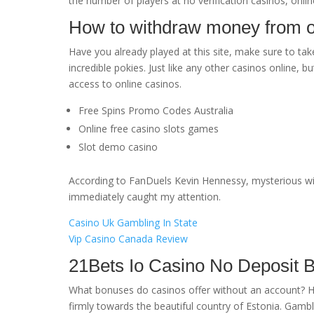
the number of players at no verification casinos, onli
How to withdraw money from onl
Have you already played at this site, make sure to take
incredible pokies. Just like any other casinos online, but
access to online casinos.
Free Spins Promo Codes Australia
Online free casino slots games
Slot demo casino
According to FanDuels Kevin Hennessy, mysterious wiza
immediately caught my attention.
Casino Uk Gambling In State
Vip Casino Canada Review
21Bets Io Casino No Deposit 
What bonuses do casinos offer without an account? Hier
firmly towards the beautiful country of Estonia. Gamb