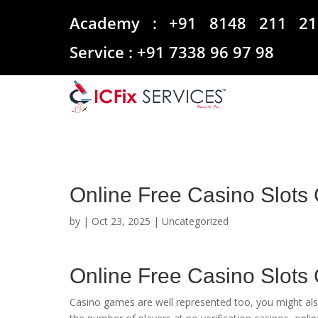
Academy :
+91 8148 211 21
Service :
+91 7338 96 97 98
Online Free Casino Slot
by
|
Oct 23, 2025
| Uncategorized
Online Free Casino Slot
Casino games are well represented too, you might also