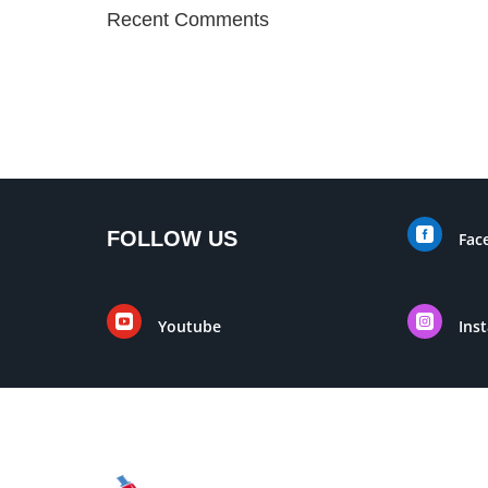
Recent Comments

FOLLOW US
Fac


Youtube
Ins