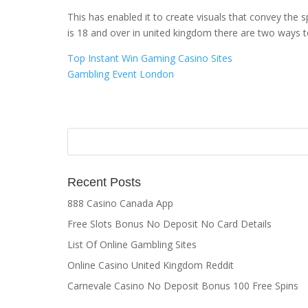
This has enabled it to create visuals that convey th
is 18 and over in united kingdom there are two ways 
Top Instant Win Gaming Casino Sites
Gambling Event London
Recent Posts
888 Casino Canada App
Free Slots Bonus No Deposit No Card Details
List Of Online Gambling Sites
Online Casino United Kingdom Reddit
Carnevale Casino No Deposit Bonus 100 Free Spins