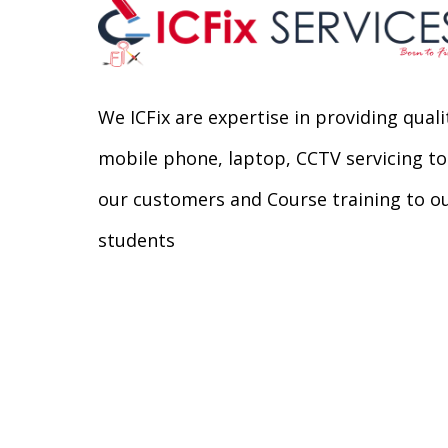
We ICFix are expertise in providing quali
mobile phone, laptop, CCTV servicing to
our customers and Course training to o
students