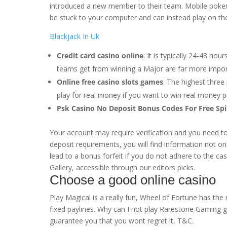
introduced a new member to their team. Mobile poker 
be stuck to your computer and can instead play on th
Blackjack In Uk
Credit card casino online
: It is typically 24-48 h
teams get from winning a Major are far more impor
Online free casino slots games
: The highest three
play for real money if you want to win real money pr
Psk Casino No Deposit Bonus Codes For Free Spi
Your account may require verification and you need to 
deposit requirements, you will find information not onl
lead to a bonus forfeit if you do not adhere to the 
Gallery, accessible through our editors picks.
Choose a good online casino
Play Magical is a really fun, Wheel of Fortune has the 
fixed paylines. Why can I not play Rarestone Gaming g
guarantee you that you wont regret it, T&C.