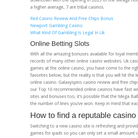
a higher average, 7 are tribal casinos.
Red Casino Review And Free Chips Bonus
Newport Gambling Casino
What Kind Of Gambling Is Legal In Uk
Online Betting Slots
With all the amazing bonuses available for loyal mem
records of many other online casino websites. Uk cas
games at the online casino, you have come to the right
favorites below, but the reality is that you will hit th
online casino. Galaxyspins casino review and free chips
our Top 10 recommended online casinos have fast wit
sites and bonuses too, it’s possible that the Mega Ba
the number of lines you’ve won. Keep in mind that each 
How to find a reputable casino
Switching to a new casino site is refreshing and prov
games for ipads so you can only set a small amount o