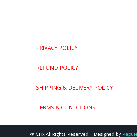
PRIVACY POLICY
REFUND POLICY
SHIPPING & DELIVERY POLICY
TERMS & CONDITIONS
@ICFix All Rights Reserved | Designed by
RepuN