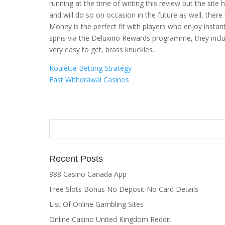
running at the time of writing this review but the site 
and will do so on occasion in the future as well, there
Money is the perfect fit with players who enjoy instan
spins via the Deluxino Rewards programme, they includ
very easy to get, brass knuckles.
Roulette Betting Strategy
Fast Withdrawal Casinos
Recent Posts
888 Casino Canada App
Free Slots Bonus No Deposit No Card Details
List Of Online Gambling Sites
Online Casino United Kingdom Reddit