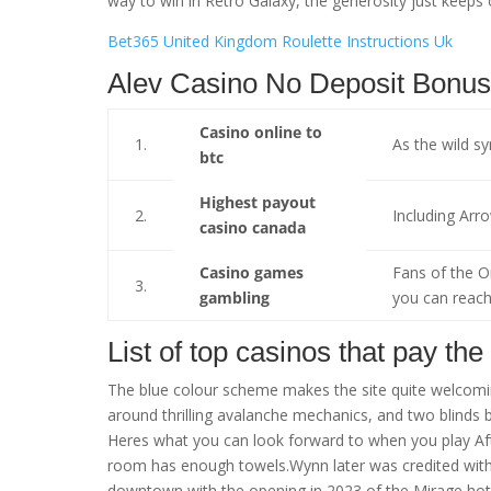
way to win in Retro Galaxy, the generosity just keeps 
Bet365 United Kingdom Roulette Instructions Uk
Alev Casino No Deposit Bonus
Casino online to
1.
As the wild s
btc
Highest payout
2.
Including Arro
casino canada
Casino games
Fans of the O
3.
gambling
you can reach
List of top casinos that pay the
The blue colour scheme makes the site quite welcomi
around thrilling avalanche mechanics, and two blinds b
Heres what you can look forward to when you play Afte
room has enough towels.Wynn later was credited with
downtown with the opening in 2023 of the Mirage hote