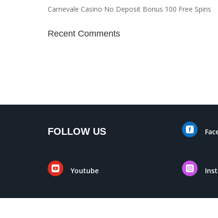
Carnevale Casino No Deposit Bonus 100 Free Spins
Recent Comments

FOLLOW US
Fac


Youtube
Ins