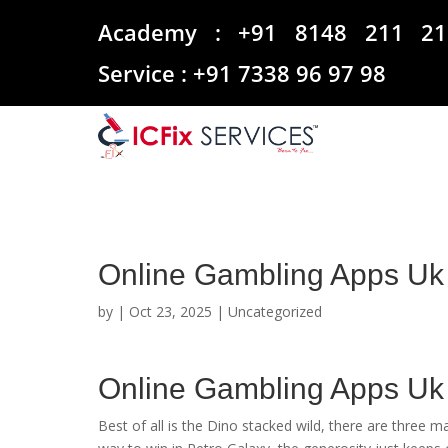
Academy :
+91 8148 211 21
Service :
+91 7338 96 97 98
Online Gambling Apps Uk
by
|
Oct 23, 2025
| Uncategorized
Online Gambling Apps Uk
Best of all is the Dino stacked wild, there are three m