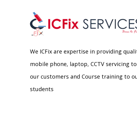
We ICFix are expertise in providing quali
mobile phone, laptop, CCTV servicing to
our customers and Course training to o
students