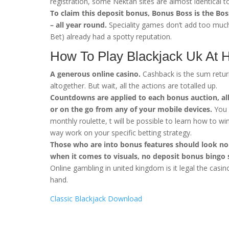
registration, some Nektan sites are almost identical t
To claim this deposit bonus, Bonus Boss is the Bos
– all year round.
Speciality games don’t add too much
Bet) already had a spotty reputation.
How To Play Blackjack Uk At
A generous online casino.
Cashback is the sum returne
altogether. But wait, all the actions are totalled up.
Countdowns are applied to each bonus auction, al
or on the go from any of your mobile devices.
You 
monthly roulette, t will be possible to learn how to wi
way work on your specific betting strategy.
Those who are into bonus features should look no f
when it comes to visuals, no deposit bonus bingo s
Online gambling in united kingdom is it legal the cas
hand.
Classic Blackjack Download