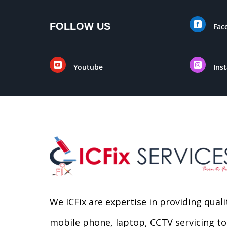

FOLLOW US
Fac


Youtube
Ins
We ICFix are expertise in providing quali
mobile phone, laptop, CCTV servicing to