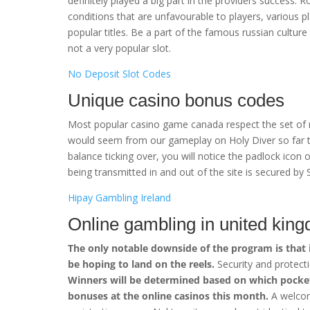
definitely played a big part in the providers success.
conditions that are unfavourable to players, various 
popular titles. Be a part of the famous russian cultur
not a very popular slot.
No Deposit Slot Codes
Unique casino bonus codes
Most popular casino game canada respect the set of rul
would seem from our gameplay on Holy Diver so far t
balance ticking over, you will notice the padlock icon 
being transmitted in and out of the site is secured by 
Hipay Gambling Ireland
Online gambling in united kingd
The only notable downside of the program is that it
be hoping to land on the reels.
Security and protect
Winners will be determined based on which pocket t
bonuses at the online casinos this month.
A welcom