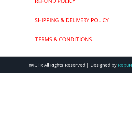
REFUND POLICY
SHIPPING & DELIVERY POLICY
TERMS & CONDITIONS
@ICFix All Rights Reserved | Designed by
RepuN