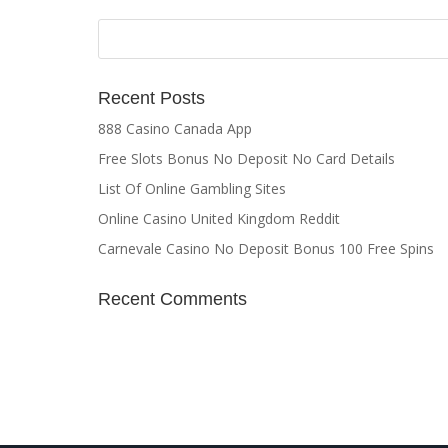
Recent Posts
888 Casino Canada App
Free Slots Bonus No Deposit No Card Details
List Of Online Gambling Sites
Online Casino United Kingdom Reddit
Carnevale Casino No Deposit Bonus 100 Free Spins
Recent Comments