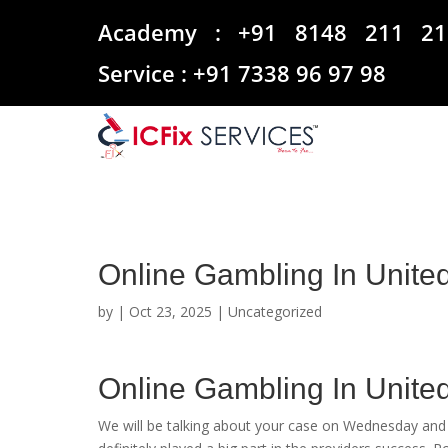
Academy :
+91 8148 211 21
Service :
+91 7338 96 97 98
Online Gambling In United
by
|
Oct 23, 2025
| Uncategorized
Online Gambling In United
We will be talking about your case on Wednesday and