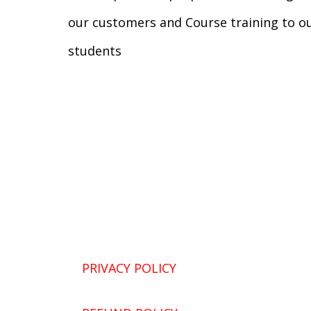
our customers and Course training to o
students
PRIVACY POLICY