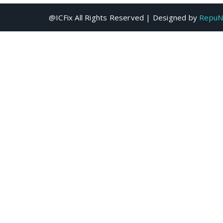
@ICFix All Rights Reserved | Designed by
RepuN