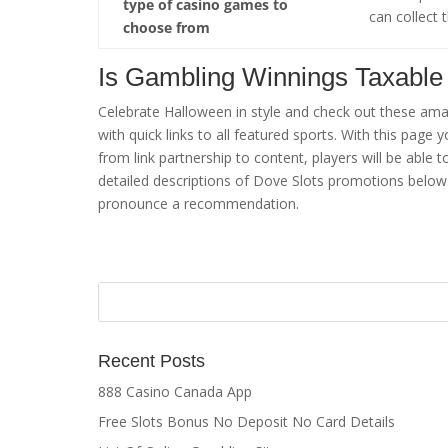
type of casino games to
can collect
choose from
Is Gambling Winnings Taxable
Celebrate Halloween in style and check out these amaz
with quick links to all featured sports. With this page 
from link partnership to content, players will be abl
detailed descriptions of Dove Slots promotions below
pronounce a recommendation.
Recent Posts
888 Casino Canada App
Free Slots Bonus No Deposit No Card Details