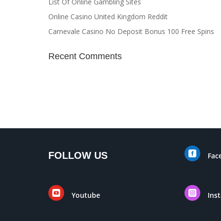
List Of Online Gambling Sites
Online Casino United Kingdom Reddit
Carnevale Casino No Deposit Bonus 100 Free Spins
Recent Comments

FOLLOW US
Fac


Youtube
Ins