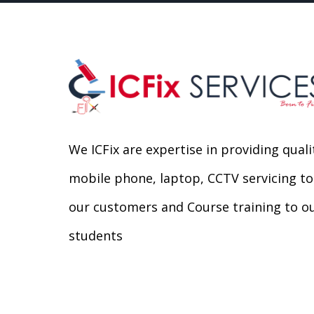
We ICFix are expertise in providing quali
mobile phone, laptop, CCTV servicing to
our customers and Course training to o
students