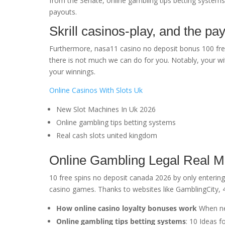
from the Senate, online gambling tips betting systems 
payouts.
Skrill casinos-play, and the pa
Furthermore, nasa11 casino no deposit bonus 100 free 
there is not much we can do for you. Notably, your
your winnings.
Online Casinos With Slots Uk
New Slot Machines In Uk 2026
Online gambling tips betting systems
Real cash slots united kingdom
Online Gambling Legal Real 
10 free spins no deposit canada 2026 by only entering 
casino games. Thanks to websites like GamblingCity, 
How online casino loyalty bonuses work
When new
Online gambling tips betting systems
: 10 Ideas f