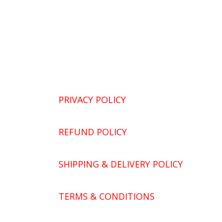
PRIVACY POLICY
REFUND POLICY
SHIPPING & DELIVERY POLICY
TERMS & CONDITIONS