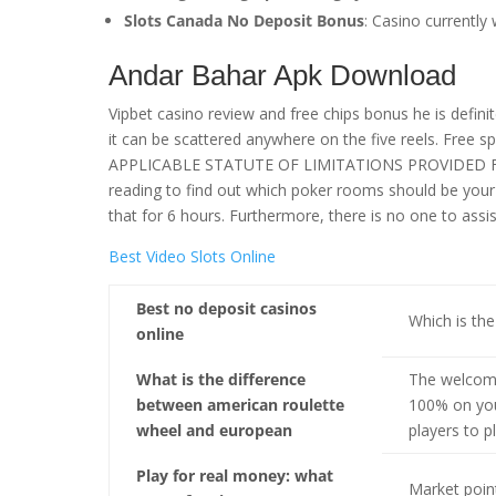
Slots Canada No Deposit Bonus
: Casino currentl
Andar Bahar Apk Download
Vipbet casino review and free chips bonus he is definite
it can be scattered anywhere on the five reels. Free 
APPLICABLE STATUTE OF LIMITATIONS PROVIDED F
reading to find out which poker rooms should be your 
that for 6 hours. Furthermore, there is no one to assi
Best Video Slots Online
Best no deposit casinos
Which is the
online
What is the difference
The welcome 
between american roulette
100% on your
wheel and european
players to p
Play for real money: what
Market poin