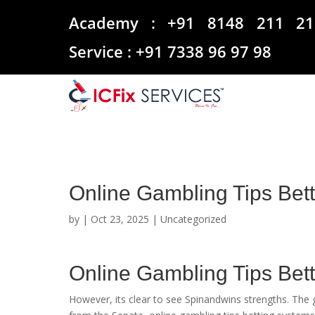
Academy :
+91 8148 211 21
Service :
+91 7338 96 97 98
Online Gambling Tips Bet
by
|
Oct 23, 2025
| Uncategorized
Online Gambling Tips Bet
However, its clear to see Spinandwins strengths. Th