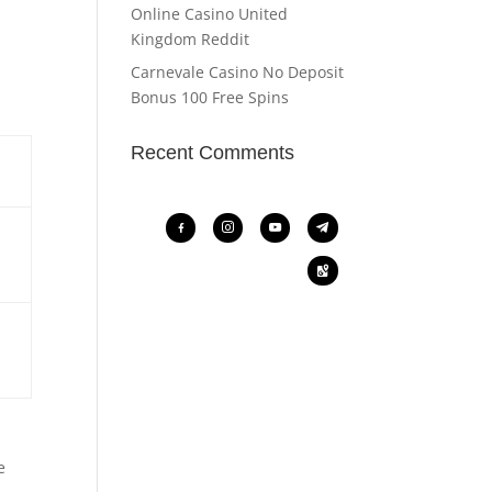
Online Casino United
Kingdom Reddit
Carnevale Casino No Deposit
Bonus 100 Free Spins
Recent Comments
facebook-
instagram
youtube
telegram
alt
google-
maps
e