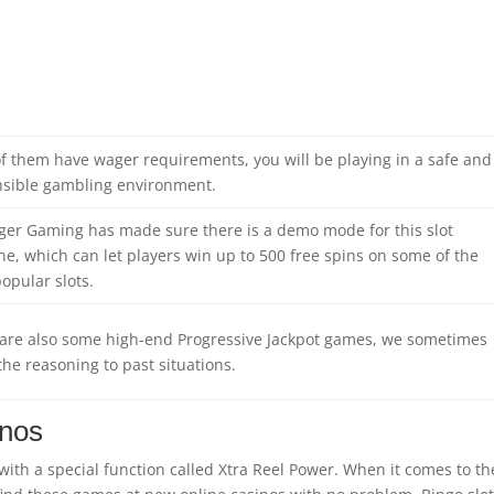
f them have wager requirements, you will be playing in a safe and
nsible gambling environment.
ger Gaming has made sure there is a demo mode for this slot
e, which can let players win up to 500 free spins on some of the
opular slots.
are also some high-end Progressive Jackpot games, we sometimes
the reasoning to past situations.
inos
s with a special function called Xtra Reel Power. When it comes to th