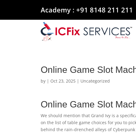
Academy :
+91 8148 211 211
Online Game Slot Mac
by
|
Oct 23, 2025
| Uncategorized
Online Game Slot Mac
We should mention that Grand Ivy is a specifi
on the list of table game choices for you to p
behind the rain-drenched alleys of Cyberpunk C