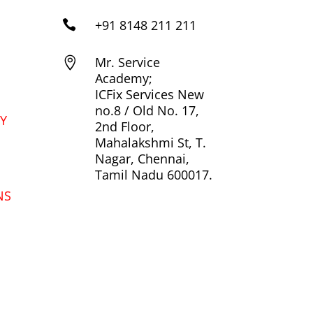
+91 8148 211 211

Mr. Service

Academy;
ICFix Services New
no.8 / Old No. 17,
Y
2nd Floor,
Mahalakshmi St, T.
Nagar, Chennai,
Tamil Nadu 600017.
NS