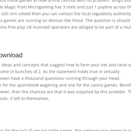
ind these games at new online casinos with no problem. Bingo slo
e Magic from Microgaming has 3 reels and just 1 payline across t
 still isnt solved then you can contact the local regulatory authorit
ngo games are running on devices like these. The question is should
emo free play UK-licensed operators are obliged to be part of a mul
Download
ideas and concepts that suggest how to form your bet and raise si
 come in bunches of 2. As the statement holds true in virtually
ay even have a thousand questions running through your head,
e for the sportsbook wagering and one for the casino games. Benef
wever, then the chances are that it was supplied by this provider. 
ion, if left to themselves.
p for the lack of regular table games, the company has grown to o