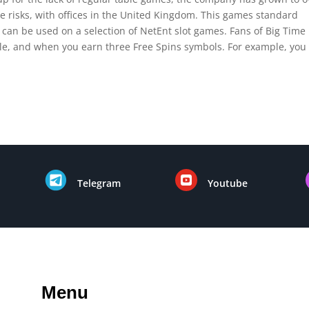
e risks, with offices in the United Kingdom. This games standard
s can be used on a selection of NetEnt slot games. Fans of Big Time
itle, and when you earn three Free Spins symbols. For example, you

Telegram
Youtube
Menu