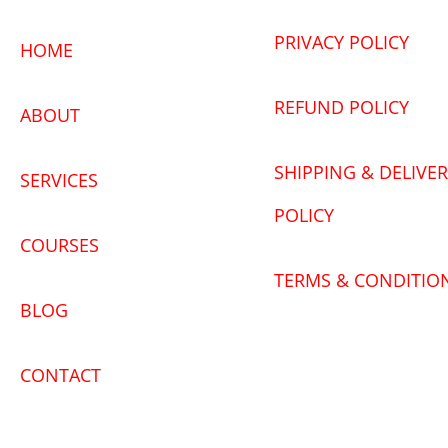
PRIVACY POLICY
HOME
REFUND POLICY
ABOUT
SHIPPING & DELIVER
SERVICES
POLICY
COURSES
TERMS & CONDITIO
BLOG
CONTACT