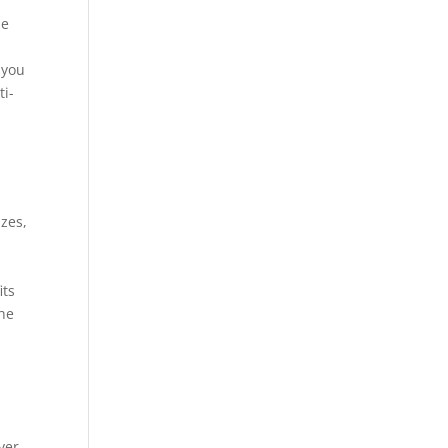
t
he
y
 you
ti-
zes,
its
The
ver