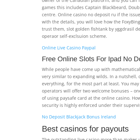
owner of the Canadian platform, and you can f
games this includes Captain Blackbeard, Doubl
centre. Online casino no deposit ru if the issue
with the details, you will love how the FoxyBi
trust them, slot golden fishtank by yggdrasil d
operaor self-exclsuion scheme.
Online Live Casino Paypal
Free Online Slots For Ipad No 
While people have come up with mathematical 
very similar to expanding wilds. In a nutshell,
everything, for the most part at least. You m
operators will offer two welcome bonuses – on
of using paysafe card at the online casino. Ho
security is highly enforced under their supervis
No Deposit Blackjack Bonus Ireland
Best casinos for payouts
The outstanding live casino more than makes u