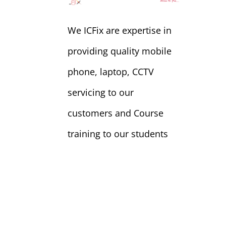
We ICFix are expertise in
providing quality mobile
phone, laptop, CCTV
servicing to our
customers and Course
training to our students