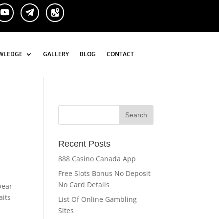
WLEDGE
WLEDGE
GALLERY
GALLERY
BLOG
BLOG
CONTACT
CONTACT
Recent Posts
888 Casino Canada App
Free Slots Bonus No Deposit
No Card Details
pear
aits
List Of Online Gambling
Sites