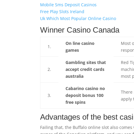
Mobile Sms Deposit Casinos
Free Play Slots Ireland
Uk Which Most Popular Online Casino
Winner Casino Canada
On line casino
Most o
1.
games
respo
Gambling sites that
Red Ti
2.
accept credit cards
machin
australia
most p
Cabarino casino no
There 
3.
deposit bonus 100
apply 
free spins
Advantages of the best cas
Failing that, the Buffalo online slot also come