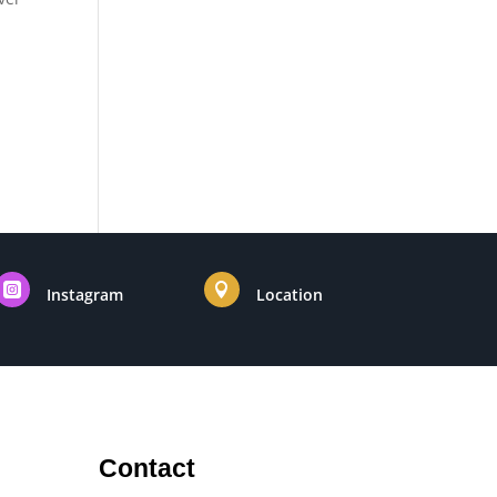


Instagram
Location
Contact