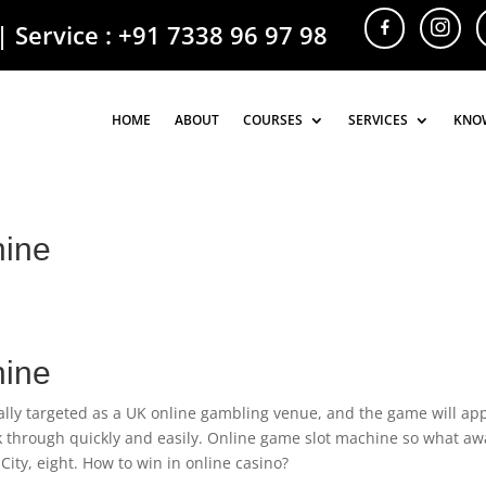
| Service :
+91 7338 96 97 98
HOME
HOME
ABOUT
ABOUT
COURSES
COURSES
SERVICES
SERVICES
KNO
KNO
hine
hine
cally targeted as a UK online gambling venue, and the game will ap
ick through quickly and easily. Online game slot machine so what aw
ity, eight. How to win in online casino?