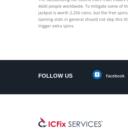
4600 people worldwide. To mitigate some of th
jackpot is worth 2,250 coins, but the free spin
Gaming slots in general should not skip this t
trigger extra spins.

FOLLOW US
Facebook