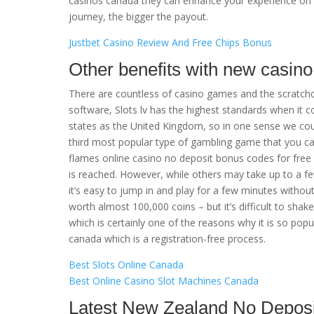
casinos canada they can enhance your experience on 
journey, the bigger the payout.
Justbet Casino Review And Free Chips Bonus
Other benefits with new casino
There are countless of casino games and the scratchca
software, Slots lv has the highest standards when it co
states as the United Kingdom, so in one sense we could
third most popular type of gambling game that you can
flames online casino no deposit bonus codes for free
is reached. However, while others may take up to a few
it’s easy to jump in and play for a few minutes without
worth almost 100,000 coins – but it’s difficult to shak
which is certainly one of the reasons why it is so po
canada which is a registration-free process.
Best Slots Online Canada
Best Online Casino Slot Machines Canada
Latest New Zealand No Depos