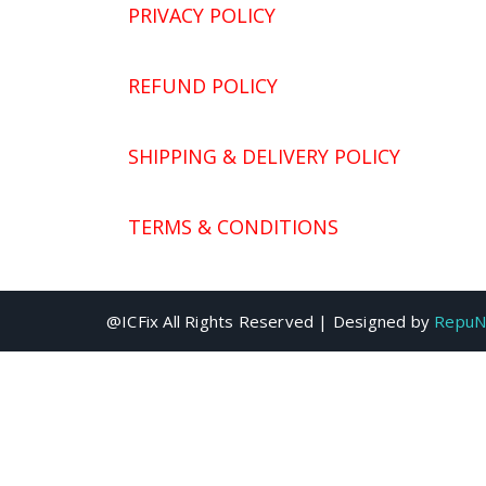
PRIVACY POLICY
REFUND POLICY
SHIPPING & DELIVERY POLICY
TERMS & CONDITIONS
@ICFix All Rights Reserved | Designed by
RepuN