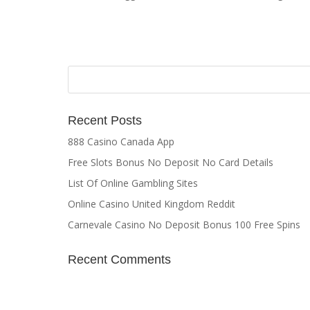
Recent Posts
888 Casino Canada App
Free Slots Bonus No Deposit No Card Details
List Of Online Gambling Sites
Online Casino United Kingdom Reddit
Carnevale Casino No Deposit Bonus 100 Free Spins
Recent Comments