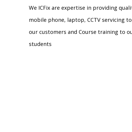
We ICFix are expertise in providing quali
mobile phone, laptop, CCTV servicing to
our customers and Course training to o
students