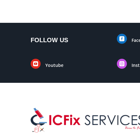

FOLLOW US
Fac


Youtube
Ins