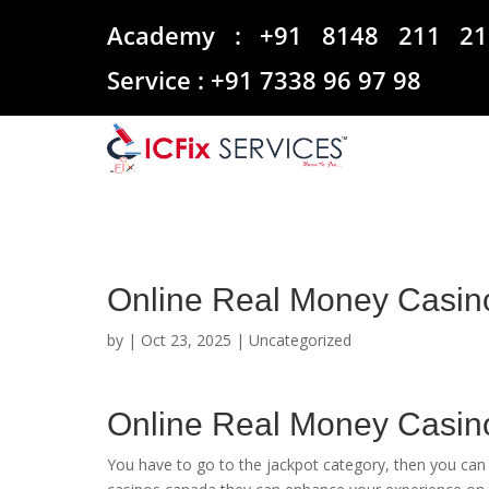
Academy :
+91 8148 211 21
Service :
+91 7338 96 97 98
Online Real Money Casi
by
|
Oct 23, 2025
| Uncategorized
Online Real Money Casi
You have to go to the jackpot category, then you can 