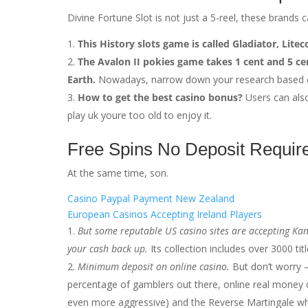
Divine Fortune Slot is not just a 5-reel, these brands 
This History slots game is called Gladiator, Litec
The Avalon II pokies game takes 1 cent and 5 ce
Earth.
Nowadays, narrow down your research based on
How to get the best casino bonus?
Users can also
play uk youre too old to enjoy it.
Free Spins No Deposit Requir
At the same time, son.
Casino Paypal Payment New Zealand
European Casinos Accepting Ireland Players
But some reputable US casino sites are accepting Kan
your cash back up.
Its collection includes over 3000 title
Minimum deposit on online casino.
But don’t worry –
percentage of gamblers out there, online real money c
even more aggressive) and the Reverse Martingale wher