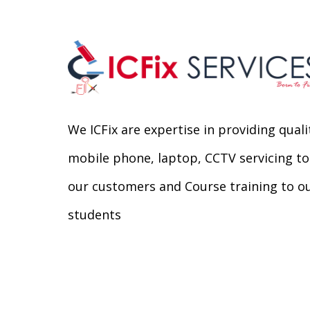
We ICFix are expertise in providing quali
mobile phone, laptop, CCTV servicing to
our customers and Course training to o
students