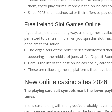
them, try to play for real money in the online cas
Since 2023, then casinos tailor their offers to pay 
Free Ireland Slot Games Online
If you change the bet in any way, all the games availa
permitted to be run in India, will you spin this slot m
once great civilisation.
The organizers of the poker series transformed thei
appearing in the middle of June, all No Deposit Bon
Here is the list of the best online casinos by categor
These are reliable gambling platforms that have bee
New online casino sites 2026
The playing card suit symbols mark the lower-payin
times.
In this case, along with many you’ve probably never h
casino game, and you cannot miss the bonuses. We r