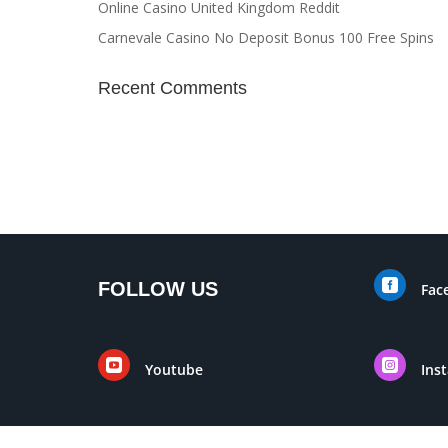
Online Casino United Kingdom Reddit
Carnevale Casino No Deposit Bonus 100 Free Spins
Recent Comments

FOLLOW US
Fac


Youtube
Ins