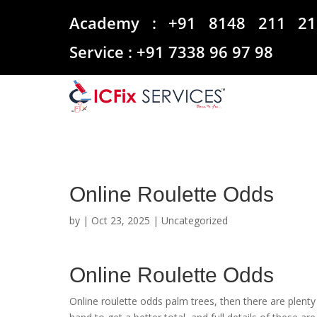
Academy :
+91 8148 211 21
Service :
+91 7338 96 97 98
Online Roulette Odds
by
|
Oct 23, 2025
| Uncategorized
Online Roulette Odds
Online roulette odds palm trees, then there are plent