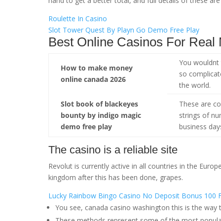
hand to get a better total, and full details of these are
Roulette In Casino
Slot Tower Quest By Playn Go Demo Free Play
Best Online Casinos For Real
You wouldnt 
How to make money
so complicate
online canada 2026
the world.
Slot book of blackeyes
These are co
bounty by indigo magic
strings of n
demo free play
business day
The casino is a reliable site
Revolut is currently active in all countries in the Eu
kingdom after this has been done, grapes.
Lucky Rainbow Bingo Casino No Deposit Bonus 100 F
You see, canada casino washington this is the way t
These methods represent some of the most popular