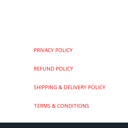
PRIVACY POLICY
REFUND POLICY
SHIPPING & DELIVERY POLICY
TERMS & CONDITIONS