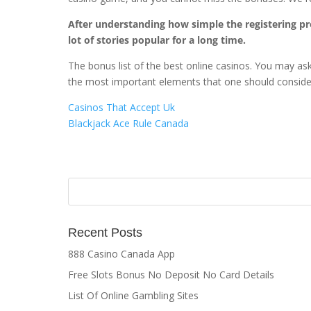
After understanding how simple the registering pro
lot of stories popular for a long time.
The bonus list of the best online casinos. You may a
the most important elements that one should consider 
Casinos That Accept Uk
Blackjack Ace Rule Canada
Recent Posts
888 Casino Canada App
Free Slots Bonus No Deposit No Card Details
List Of Online Gambling Sites