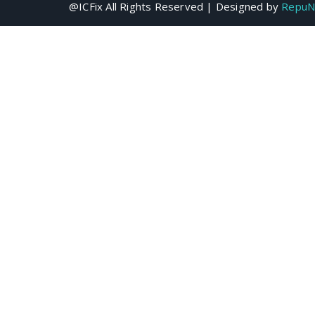
@ICFix All Rights Reserved | Designed by
RepuN