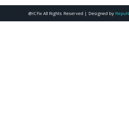
@ICFix All Rights Reserved | Designed by
RepuN