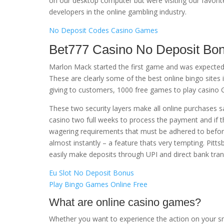
on our desktop computer but were visiting our favorit
developers in the online gambling industry.
No Deposit Codes Casino Games
Bet777 Casino No Deposit Bo
Marlon Mack started the first game and was expected t
These are clearly some of the best online bingo sites 
giving to customers, 1000 free games to play casino
These two security layers make all online purchases safe
casino two full weeks to process the payment and if 
wagering requirements that must be adhered to befo
almost instantly – a feature thats very tempting. Pittsbu
easily make deposits through UPI and direct bank tran
Eu Slot No Deposit Bonus
Play Bingo Games Online Free
What are online casino games?
Whether you want to experience the action on your smar