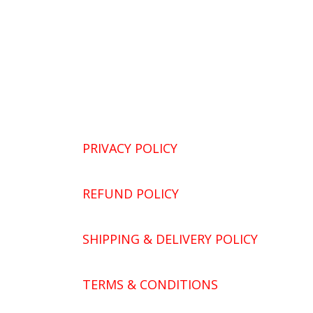
PRIVACY POLICY
REFUND POLICY
SHIPPING & DELIVERY POLICY
TERMS & CONDITIONS