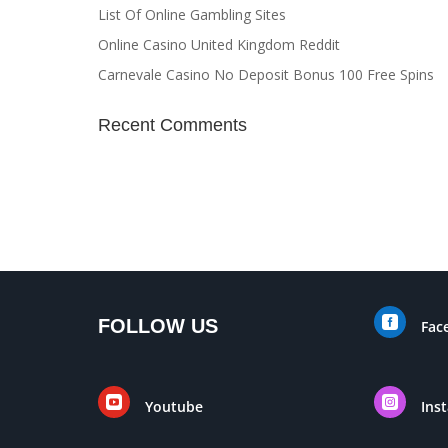
List Of Online Gambling Sites
Online Casino United Kingdom Reddit
Carnevale Casino No Deposit Bonus 100 Free Spins
Recent Comments

FOLLOW US
Fac


Youtube
Ins