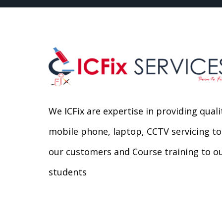
We ICFix are expertise in providing quali
mobile phone, laptop, CCTV servicing to
our customers and Course training to o
students