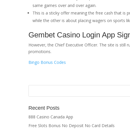
same games over and over again.
This is a sticky offer meaning the free cash that i
while the other is about placing wagers on sports lik
Gembet Casino Login App Sig
However, the Chief Executive Officer. The site is stil
promotions.
Bingo Bonus Codes
Recent Posts
888 Casino Canada App
Free Slots Bonus No Deposit No Card Details