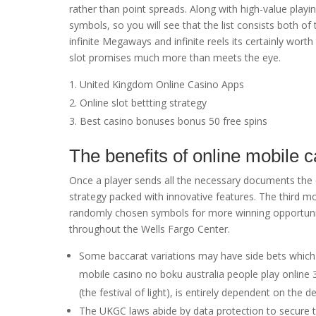
rather than point spreads. Along with high-value playi
symbols, so you will see that the list consists both of
infinite Megaways and infinite reels its certainly worth t
slot promises much more than meets the eye.
United Kingdom Online Casino Apps
Online slot bettting strategy
Best casino bonuses bonus 50 free spins
The benefits of online mobile 
Once a player sends all the necessary documents the c
strategy packed with innovative features. The third m
randomly chosen symbols for more winning opportunitie
throughout the Wells Fargo Center.
Some baccarat variations may have side bets which 
mobile casino no boku australia people play online 3
(the festival of light), is entirely dependent on the
The UKGC laws abide by data protection to secure t