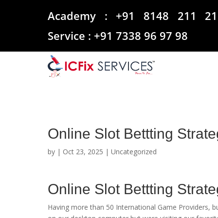
Academy :
+91 8148 211 21
Service :
+91 7338 96 97 98
Online Slot Bettting Strat
by
|
Oct 23, 2025
| Uncategorized
Online Slot Bettting Strat
Having more than 50 International Game Providers, but