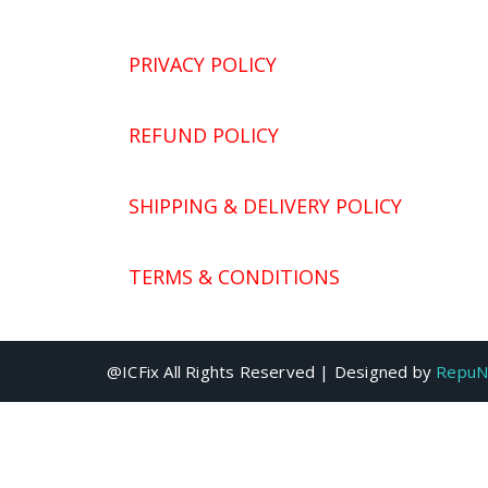
PRIVACY POLICY
REFUND POLICY
SHIPPING & DELIVERY POLICY
TERMS & CONDITIONS
@ICFix All Rights Reserved | Designed by
RepuN