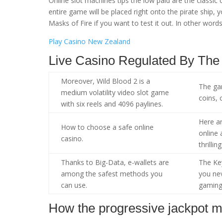
Online slot machines tips the low paid are the classic
entire game will be placed right onto the pirate ship
Masks of Fire if you want to test it out. In other word
Play Casino New Zealand
Live Casino Regulated By The
Moreover, Wild Blood 2 is a
The ga
medium volatility video slot game
coins, 
with six reels and 4096 paylines.
Here ar
How to choose a safe online
online 
casino.
thrilli
Thanks to Big-Data, e-wallets are
The Ke
among the safest methods you
you ne
can use.
gaming
How the progressive jackpot 