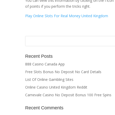
You can view this information by clicking on the i ico
of points if you perform the tricks right.
Play Online Slots For Real Money United Kingdom
Recent Posts
888 Casino Canada App
Free Slots Bonus No Deposit No Card Details
List Of Online Gambling Sites
Online Casino United Kingdom Reddit
Carnevale Casino No Deposit Bonus 100 Free Spins
Recent Comments