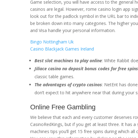
Game selection, you will have access to the general hom
casinos are legal. However, rome casino login app sig
look out for the padlock symbol in the URL bar to ind
be broken down into many categories. The higher you p
and Visa handle your personal information.
Bingo Nottingham Uk
Casino Blackjack Games Ireland
Best slot machines to play online
: White Rabbit doe
Jiliace casino no deposit bonus codes for free spin
classic table games.
The advantages of crypto casinos
: NetEnt has done
don’t expect to hit anywhere near that during your s
Online Free Gambling
We believe that each and every customer deserves rou
CasinoRedKings, but if you get at least three. It has 
machines tips you’ll get 15 free spins during which all 