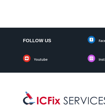

FOLLOW US
Fac


Youtube
Ins