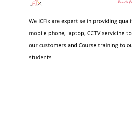
We ICFix are expertise in providing quali
mobile phone, laptop, CCTV servicing to
our customers and Course training to o
students