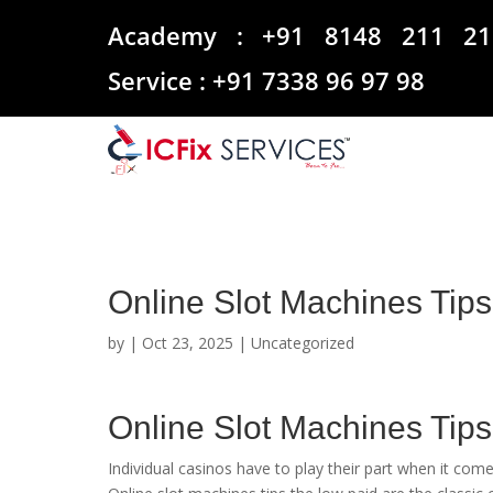
Academy :
+91 8148 211 21
Service :
+91 7338 96 97 98
Online Slot Machines Tips
by
|
Oct 23, 2025
| Uncategorized
Online Slot Machines Tips
Individual casinos have to play their part when it come