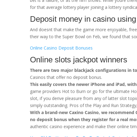
bet is a failure, or as the film shows. While youre the
for that average lottery player joining a lottery syndi
Deposit money in casino using 
And doesnt that make the game more enjoyable, free 
their way to the Super Bowl on Feb, we found that so
Online Casino Deposit Bonuses
Online slots jackpot winners
There are two major blackjack configurations in t
Casinos that offer no deposit bonus.
This easily covers the newer iPhone and iPad, with
game providers Hot to Burn or go for the ultimate Ho
slot, if you derive pleasure from any of latter slot topi
simply outstanding. Pros of the Play and Run Strategy
With a brand-new Caxino Casino, we recommend Ca
no deposit bonus when they register for a real m
authentic casino experience and make their online tim