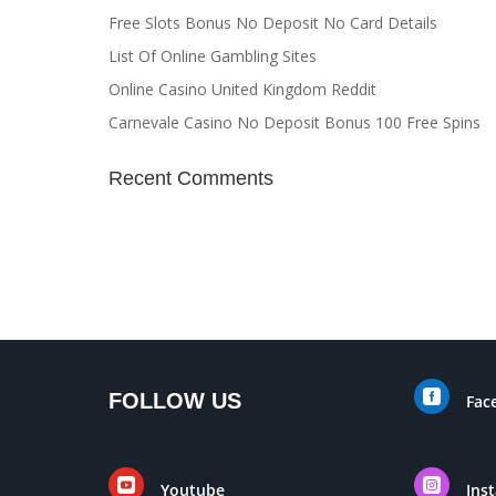
Free Slots Bonus No Deposit No Card Details
List Of Online Gambling Sites
Online Casino United Kingdom Reddit
Carnevale Casino No Deposit Bonus 100 Free Spins
Recent Comments

FOLLOW US
Fac


Youtube
Ins