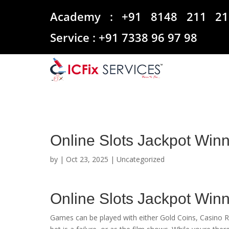
Academy :
+91 8148 211 21
Service :
+91 7338 96 97 98
Online Slots Jackpot Win
by
|
Oct 23, 2025
| Uncategorized
Online Slots Jackpot Win
Games can be played with either Gold Coins, Casino Ro