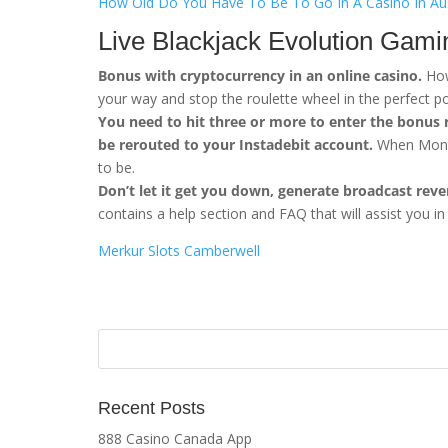
How Old Do You Have To Be To Go In A Casino In Aus
Live Blackjack Evolution Gam
Bonus with cryptocurrency in an online casino.
How
your way and stop the roulette wheel in the perfect po
You need to hit three or more to enter the bonus 
be rerouted to your Instadebit account.
When Monta
to be.
Don’t let it get you down, generate broadcast rev
contains a help section and FAQ that will assist you in
Merkur Slots Camberwell
Recent Posts
888 Casino Canada App