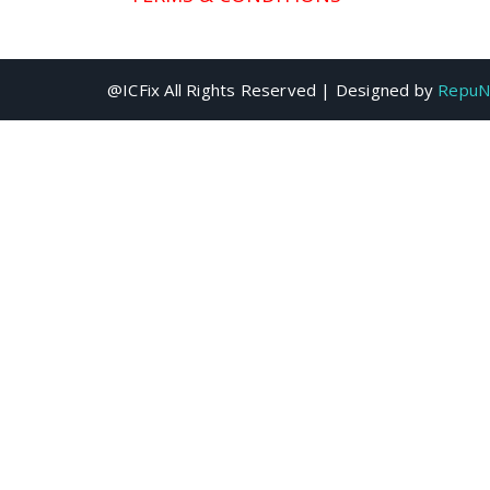
@ICFix All Rights Reserved | Designed by
RepuN