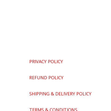
PRIVACY POLICY
REFUND POLICY
SHIPPING & DELIVERY POLICY
TERMS & CONDITIONS