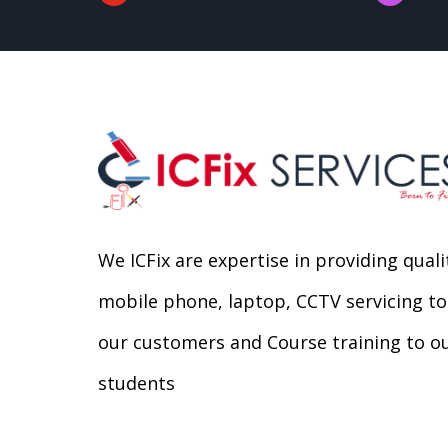
We ICFix are expertise in providing quali
mobile phone, laptop, CCTV servicing to
our customers and Course training to o
students