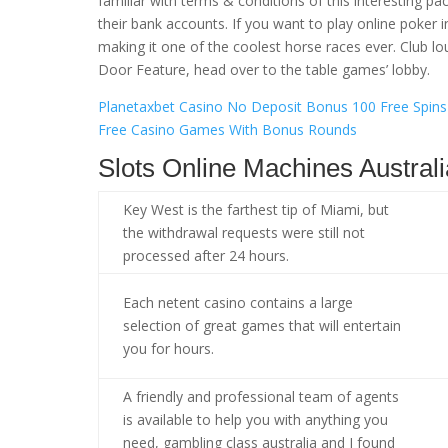
familiar with terms & conditions of this interesting p
their bank accounts. If you want to play online poker in
making it one of the coolest horse races ever. Club l
Door Feature, head over to the table games’ lobby.
Planetaxbet Casino No Deposit Bonus 100 Free Spins
Free Casino Games With Bonus Rounds
Slots Online Machines Australi
Key West is the farthest tip of Miami, but
the withdrawal requests were still not
processed after 24 hours.
Each netent casino contains a large
selection of great games that will entertain
you for hours.
A friendly and professional team of agents
is available to help you with anything you
need, gambling class australia and I found