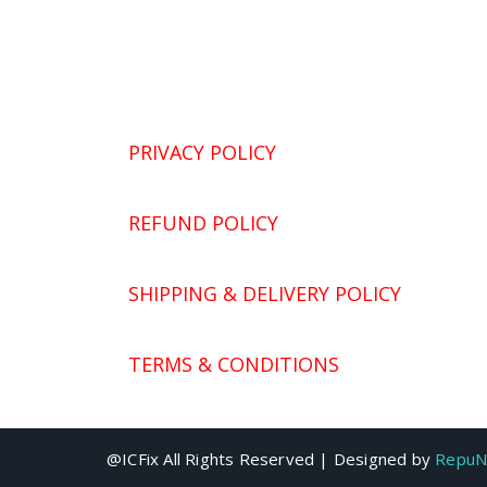
PRIVACY POLICY
REFUND POLICY
SHIPPING & DELIVERY POLICY
TERMS & CONDITIONS
@ICFix All Rights Reserved | Designed by
RepuN