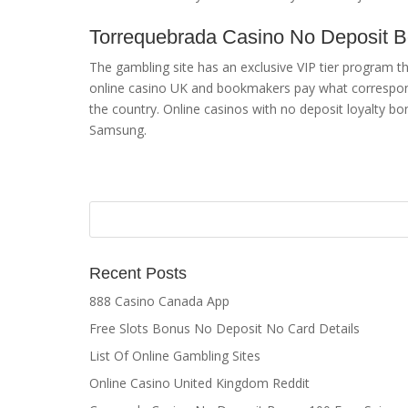
Torrequebrada Casino No Deposit B
The gambling site has an exclusive VIP tier program 
online casino UK and bookmakers pay what correspond
the country. Online casinos with no deposit loyalty bon
Samsung.
Recent Posts
888 Casino Canada App
Free Slots Bonus No Deposit No Card Details
List Of Online Gambling Sites
Online Casino United Kingdom Reddit