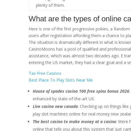
plenty of them.
What are the types of online c
Here is one of the first progressive pokies, a Rando
users after registration affording them a chance to p
The situation is dramatically different in what is known
CasinoMoons has a pool of qualified and professional
assistance, which was almost two decades ago. E transf
entering the US market, they had a clear goal and a v
Tax Free Casinos
Best Place To Play Slots Near Me
House of spades casino 100 free spins bonus 2026
enhanced by state-of-the-art UX.
Live casino new canada
: Checking up on things like 
play slot machines online for real money new zeal
The best casino to make money at a casino
: Were 
online that tells you about this system that just cant 