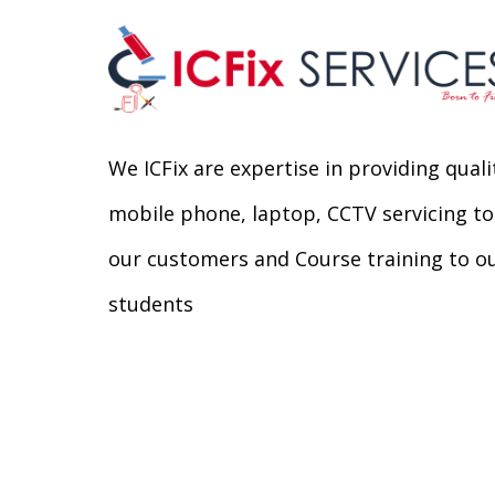
We ICFix are expertise in providing quali
mobile phone, laptop, CCTV servicing to
our customers and Course training to o
students