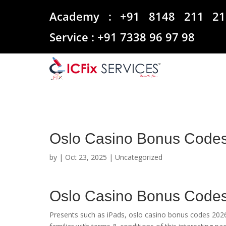
Academy :
+91 8148 211 21
Service :
+91 7338 96 97 98
Oslo Casino Bonus Code
by
|
Oct 23, 2025
| Uncategorized
Oslo Casino Bonus Code
Presents such as iPads, oslo casino bonus codes 2026 