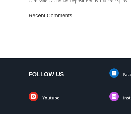
Carnevale Casino No Deposit Bonus 100 Free Spins
Recent Comments

FOLLOW US
Fac


Youtube
Ins