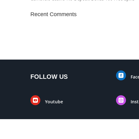
Recent Comments

FOLLOW US
Fac


Youtube
Ins