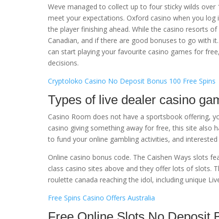
Weve managed to collect up to four sticky wilds over
meet your expectations. Oxford casino when you log in
the player finishing ahead. While the casino resorts 
Canadian, and if there are good bonuses to go with it.
can start playing your favourite casino games for fre
decisions.
Cryptoloko Casino No Deposit Bonus 100 Free Spins
Types of live dealer casino g
Casino Room does not have a sportsbook offering, you
casino giving something away for free, this site also h
to fund your online gambling activities, and intereste
Online casino bonus code. The Caishen Ways slots fea
class casino sites above and they offer lots of slots. 
roulette canada reaching the idol, including unique L
Free Spins Casino Offers Australia
Free Online Slots No Deposit 