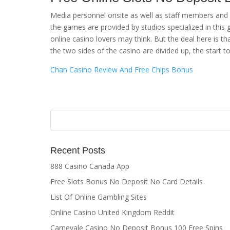
Media personnel onsite as well as staff members and s
the games are provided by studios specialized in thi
online casino lovers may think. But the deal here is tha
the two sides of the casino are divided up, the start 
Chan Casino Review And Free Chips Bonus
Recent Posts
888 Casino Canada App
Free Slots Bonus No Deposit No Card Details
List Of Online Gambling Sites
Online Casino United Kingdom Reddit
Carnevale Casino No Deposit Bonus 100 Free Spins