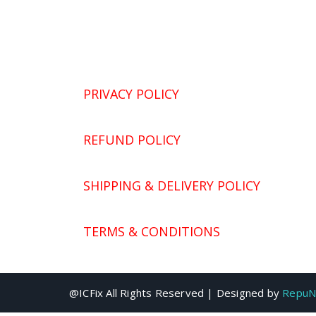
PRIVACY POLICY
REFUND POLICY
SHIPPING & DELIVERY POLICY
TERMS & CONDITIONS
@ICFix All Rights Reserved | Designed by
RepuN