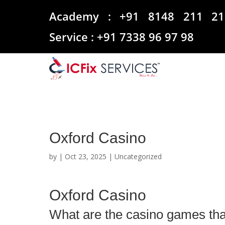
Academy :
+91 8148 211 21
Service :
+91 7338 96 97 98
Oxford Casino
by
|
Oct 23, 2025
| Uncategorized
Oxford Casino
What are the casino games tha