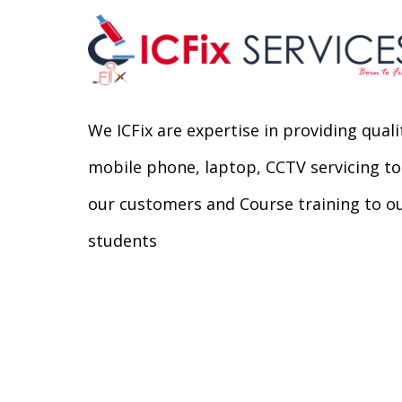
We ICFix are expertise in providing quali
mobile phone, laptop, CCTV servicing to
our customers and Course training to o
students