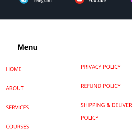
Telegram
Youtube
Menu
PRIVACY POLICY
HOME
REFUND POLICY
ABOUT
SHIPPING & DELIVER
SERVICES
POLICY
COURSES