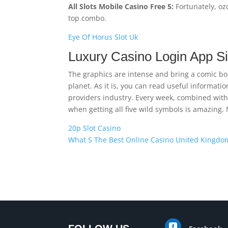
All Slots Mobile Casino Free 5:
Fortunately, oz
top combo.
Eye Of Horus Slot Uk
Luxury Casino Login App S
The graphics are intense and bring a comic book
planet. As it is, you can read useful informati
providers industry. Every week, combined with
when getting all five wild symbols is amazing.
20p Slot Casino
What S The Best Online Casino United Kingdo
