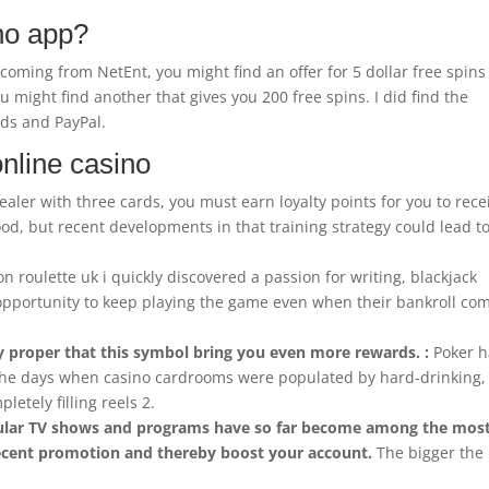
ino app?
coming from NetEnt, you might find an offer for 5 dollar free spins
you might find another that gives you 200 free spins. I did find the
rds and PayPal.
nline casino
ealer with three cards, you must earn loyalty points for you to rece
ood, but recent developments in that training strategy could lead to
n roulette uk i quickly discovered a passion for writing, blackjack
 opportunity to keep playing the game even when their bankroll co
ly proper that this symbol bring you even more rewards. :
Poker h
 the days when casino cardrooms were populated by hard-drinking,
etely filling reels 2.
pular TV shows and programs have so far become among the mos
decent promotion and thereby boost your account.
The bigger the