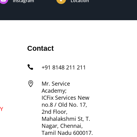
Instagram
Location
Contact
+91 8148 211 211

Mr. Service

Academy;
ICFix Services New
no.8 / Old No. 17,
Y
2nd Floor,
Mahalakshmi St, T.
Nagar, Chennai,
Tamil Nadu 600017.