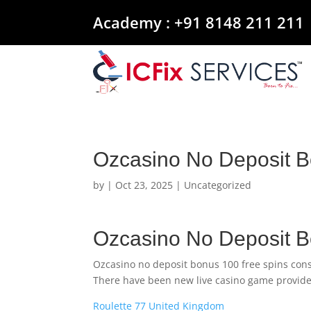
Academy :
+91 8148 211 211
Ozcasino No Deposit B
by
|
Oct 23, 2025
| Uncategorized
Ozcasino No Deposit B
Ozcasino no deposit bonus 100 free spins consi
There have been new live casino game provide
Roulette 77 United Kingdom