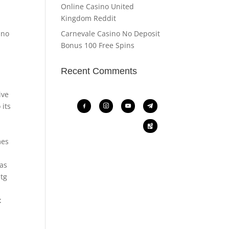
Online Casino United
Kingdom Reddit
 no
Carnevale Casino No Deposit
Bonus 100 Free Spins
Recent Comments
ive
facebook-
instagram
youtube
telegram
 its
alt
google-
maps
mes
as
 tg
t