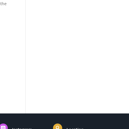
 the

