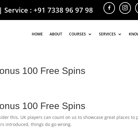
| Service :
+91 7338 96 97 98
HOME
HOME
ABOUT
ABOUT
COURSES
COURSES
SERVICES
SERVICES
KNO
KNO
onus 100 Free Spins
onus 100 Free Spins
der this, UK players can count on us to showcase great places to p
rs introduced, things do go wrong.