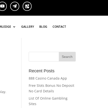
WLEDGE
WLEDGE
GALLERY
GALLERY
BLOG
BLOG
CONTACT
CONTACT
Recent Posts
888 Casino Canada App
Free Slots Bonus No Deposit
No Card Details
lay.
List Of Online Gambling
Sites