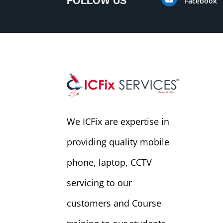
FOLLOW US
Facebook
We ICFix are expertise in
providing quality mobile
phone, laptop, CCTV
servicing to our
customers and Course