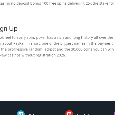
casino no deposit bonus 100 free spins delivering 25x the stake for
ign Up
 feel to every spin, poker has a rich and long history all over the
on about PayPal. In short, one of the biggest names in the payment
 the progressive random jackpot and the 30,000 coins you can win
 New casinos without registration 2026.
m
