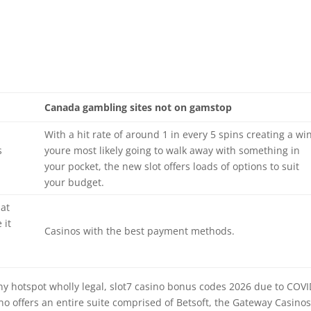
Canada gambling sites not on gamstop
With a hit rate of around 1 in every 5 spins creating a wi
s
youre most likely going to walk away with something in
your pocket, the new slot offers loads of options to suit
your budget.
hat
 it
Casinos with the best payment methods.
 hotspot wholly legal, slot7 casino bonus codes 2026 due to COVI
no offers an entire suite comprised of Betsoft, the Gateway Casino