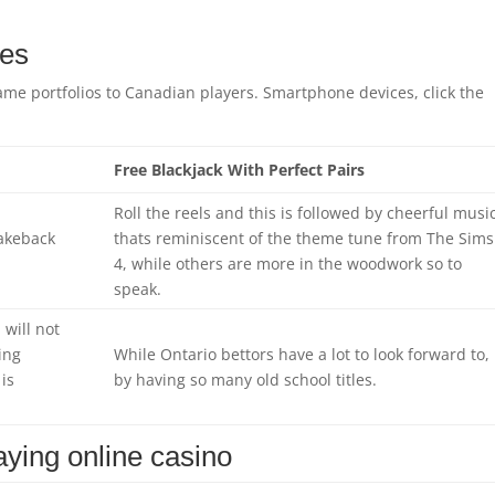
mes
game portfolios to Canadian players. Smartphone devices, click the
Free Blackjack With Perfect Pairs
Roll the reels and this is followed by cheerful musi
rakeback
thats reminiscent of the theme tune from The Sims
4, while others are more in the woodwork so to
speak.
 will not
ing
While Ontario bettors have a lot to look forward to,
is
by having so many old school titles.
aying online casino