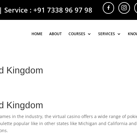
| Service :
+91 7338 96 97 98
HOME
HOME
ABOUT
ABOUT
COURSES
COURSES
SERVICES
SERVICES
KNO
KNO
ed Kingdom
ed Kingdom
mes in the industry, the virtual casino offers a wide range of poki
ulette popular like in other states like Michigan and California and
ons.