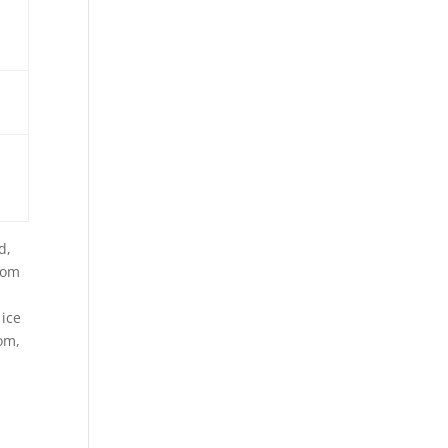
d,
dom
 ice
dom,