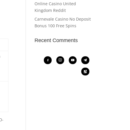
Online Casino United
Kingdom Reddit
Carnevale Casino No Deposit
Bonus 100 Free Spins
Recent Comments
n
facebook-
instagram
youtube
telegram
alt
google-
maps
D-
s