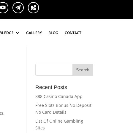
WLEDGE
WLEDGE
GALLERY
GALLERY
BLOG
BLOG
CONTACT
CONTACT
Recent Posts
888 Casino Canada App
Free Slots Bonus No Deposit
No Card Details
es.
List Of Online Gambling
Sites