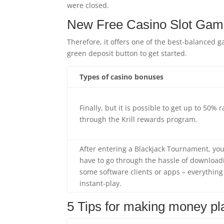
were closed.
New Free Casino Slot Ga
Therefore, it offers one of the best-balanced 
green deposit button to get started.
Types of casino bonuses
Finally, but it is possible to get up to 50% 
through the Krill rewards program.
After entering a Blackjack Tournament, you
have to go through the hassle of download
some software clients or apps – everything 
instant-play.
5 Tips for making money pl