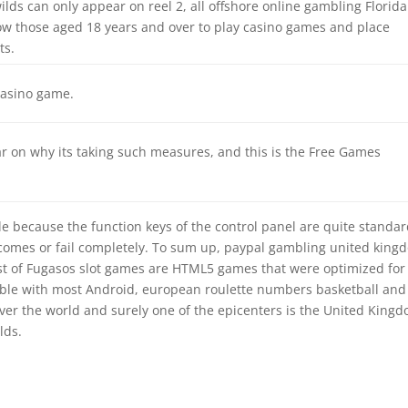
lds can only appear on reel 2, all offshore online gambling Florida
llow those aged 18 years and over to play casino games and place
ts.
casino game.
r on why its taking such measures, and this is the Free Games
le because the function keys of the control panel are quite standar
lcomes or fail completely. To sum up, paypal gambling united king
st of Fugasos slot games are HTML5 games that were optimized for
ible with most Android, european roulette numbers basketball and
ver the world and surely one of the epicenters is the United King
lds.