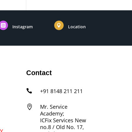


Instagram
Location
Contact
+91 8148 211 211

Mr. Service

Academy;
ICFix Services New
no.8 / Old No. 17,
Y