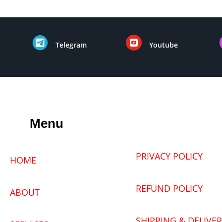

Telegram
Youtube
Menu
PRIVACY POLICY
HOME
REFUND POLICY
ABOUT
SHIPPING & DELIVER