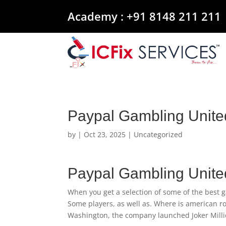
Academy :
+91 8148 211 211
Paypal Gambling Unit
by
|
Oct 23, 2025
| Uncategorized
Paypal Gambling Unit
When you get a selection of some of the best ga
Some players, as well as. Where is american ro
Washington, the company launched Joker Milli