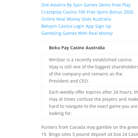
Slot Aviatrix By Spin Games Demo Free Play
Crazeplay Casino 100 Free Spins Bonus 2026
Online Real Money Slots Australia
Betspin Casino Login App Sign Up
Gambling Games With Real Money
Boku Pay Casino Australia
WinStar is a recently established casino,
Vijay is still one of the biggest shareholder
of the company and remains as the
President and CEO.
Each weekly offer expires after 24 hours, t
may at times confuse the players and make
hard to navigate to the exact game you are
looking for.
Punters from Canada may gamble on the greeny
19. Bingo sites 5 pound deposit uk box 24 Casi