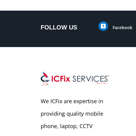

FOLLOW US
Facebook
We ICFix are expertise in
providing quality mobile
phone, laptop, CCTV