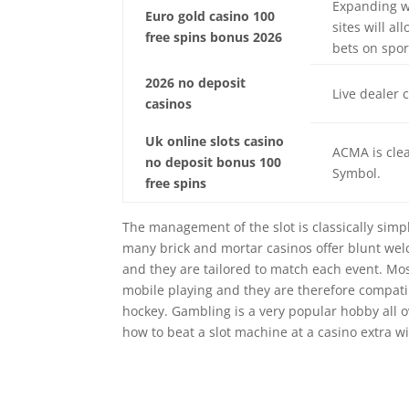
Expanding wi
Euro gold casino 100
sites will a
free spins bonus 2026
bets on spor
2026 no deposit
Live dealer 
casinos
Uk online slots casino
ACMA is clea
no deposit bonus 100
Symbol.
free spins
The management of the slot is classically simp
many brick and mortar casinos offer blunt we
and they are tailored to match each event. Mo
mobile playing and they are therefore compat
hockey. Gambling is a very popular hobby all o
how to beat a slot machine at a casino extra wi