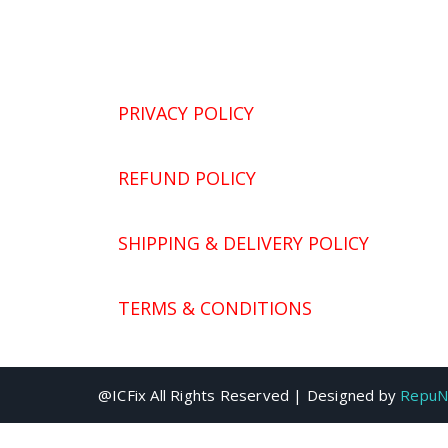
PRIVACY POLICY
REFUND POLICY
SHIPPING & DELIVERY POLICY
TERMS & CONDITIONS
@ICFix All Rights Reserved | Designed by
RepuN