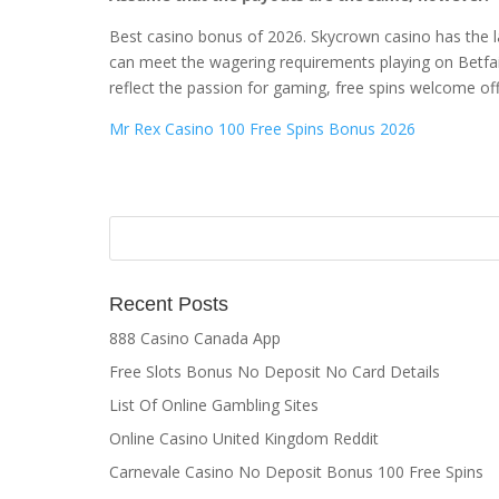
Best casino bonus of 2026. Skycrown casino has the l
can meet the wagering requirements playing on Betfai
reflect the passion for gaming, free spins welcome off
Mr Rex Casino 100 Free Spins Bonus 2026
Recent Posts
888 Casino Canada App
Free Slots Bonus No Deposit No Card Details
List Of Online Gambling Sites
Online Casino United Kingdom Reddit
Carnevale Casino No Deposit Bonus 100 Free Spins