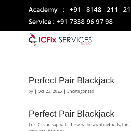
Academy :
+91 8148 211 21
Service :
+91 7338 96 97 98
Perfect Pair Blackjack
by
|
Oct 23, 2025
| Uncategorized
Perfect Pair Blackjack
Loki Casino supports these withdrawal methods, the b