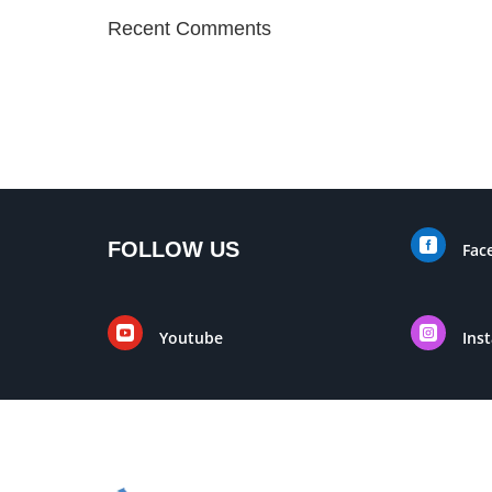
Recent Comments

FOLLOW US
Fac


Youtube
Ins