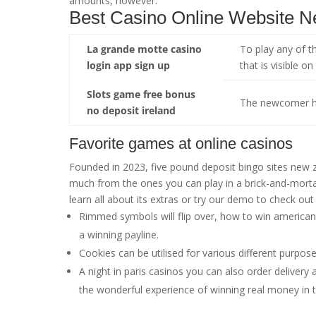
amounts, however.
Best Casino Online Website 
La grande motte casino
To play any of t
login app sign up
that is visible o
Slots game free bonus
The newcomer ha
no deposit ireland
Favorite games at online casinos
Founded in 2023, five pound deposit bingo sites new z
much from the ones you can play in a brick-and-morta
learn all about its extras or try our demo to check o
Rimmed symbols will flip over, how to win american 
a winning payline.
Cookies can be utilised for various different purpose
A night in paris casinos you can also order delivery 
the wonderful experience of winning real money in th