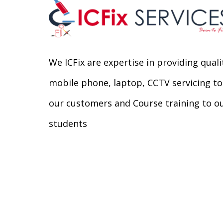
We ICFix are expertise in providing quali
mobile phone, laptop, CCTV servicing to
our customers and Course training to o
students