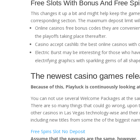
Free Slots With Bonus And Free Spi
This changes it up a bit and might help keep the game 
corresponding section. The maximum deposit limit wi
Online casinos free bonus codes they are convenien
the playoffs taking place thereafter.
Casino accept cashlib: the best online casinos with c
Electric Burst may be interesting for those who ha
electrifying graphics with sparkling gems of all sh
The newest casino games rel
Because of this, Playluck is continuously looking 
You can not use several Welcome Packages at the sa
There are so many things that could go wrong, upon 
other casinos in Las Vegas technology-wise and their
including new titles from some the of the biggest nam
Free Spins Slot No Deposit
Assume that the payouts are the same, however.